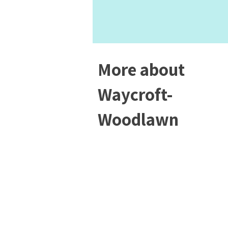
More about
Waycroft-
Woodlawn