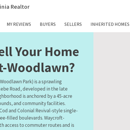
inia Realtor
MY REVIEWS
BUYERS
SELLERS
INHERITED HOMES
ell Your Home
ft-Woodlawn?
Woodlawn Park) is a sprawling
lebe Road, developed in the late
ighborhood is anchored by a 45-acre
ounds, and community facilities.
od and Colonial Revival-style single-
ee-filled boulevards. Waycroft-
h access to commuter routes and is