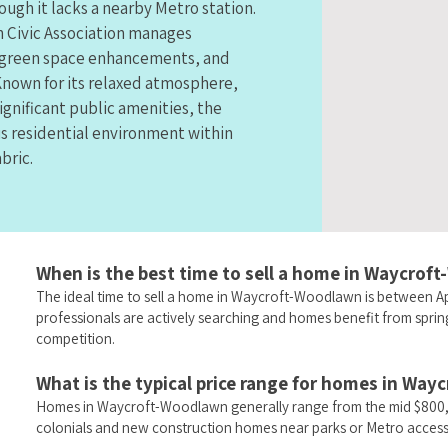
ough it lacks a nearby Metro station.
 Civic Association manages
 green space enhancements, and
nown for its relaxed atmosphere,
ignificant public amenities, the
s residential environment within
bric.
When is the best time to sell a home in Waycro
The ideal time to sell a home in Waycroft-Woodlawn is between Ap
professionals are actively searching and homes benefit from spri
competition.
What is the typical price range for homes in Wa
Homes in Waycroft-Woodlawn generally range from the mid $800,0
colonials and new construction homes near parks or Metro access