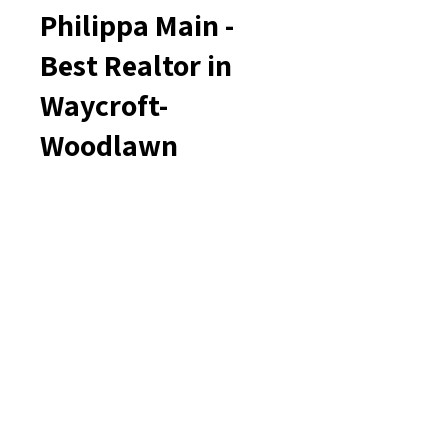
Philippa Main -
Best Realtor in
Waycroft-
Woodlawn