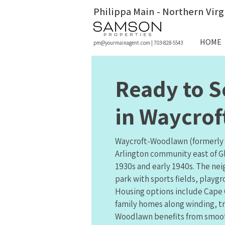
Philippa Main - Northern Virg
HOME
pm@yourmainagent.com
|
703-828-5543
Ready to S
in Waycro
Waycroft-Woodlawn (formerly 
Arlington community east of G
1930s and early 1940s. The ne
park with sports fields, playgr
Housing options include Cape C
family homes along winding, tr
Woodlawn benefits from smoot