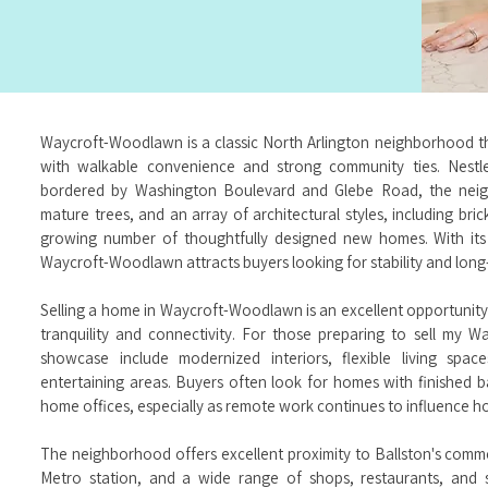
Waycroft-Woodlawn is a classic North Arlington neighborhood tha
with walkable convenience and strong community ties. Nest
bordered by Washington Boulevard and Glebe Road, the neigh
mature trees, and an array of architectural styles, including br
growing number of thoughtfully designed new homes. With its
Waycroft-Woodlawn attracts buyers looking for stability and long-t
Selling a home in Waycroft-Woodlawn is an excellent opportunity
tranquility and connectivity. For those preparing to sell my
showcase include modernized interiors, flexible living spac
entertaining areas. Buyers often look for homes with finished b
home offices, especially as remote work continues to influence h
The neighborhood offers excellent proximity to Ballston's commer
Metro station, and a wide range of shops, restaurants, and s