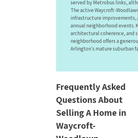
served by Metrobus links, alth
The active Waycroft-Woodlawn
infrastructure improvements,
annual neighborhood events. K
architectural coherence, and s
neighborhood offers a generou
Arlington's mature suburban fa
Frequently Asked
Questions About
Selling A Home in
Waycroft-