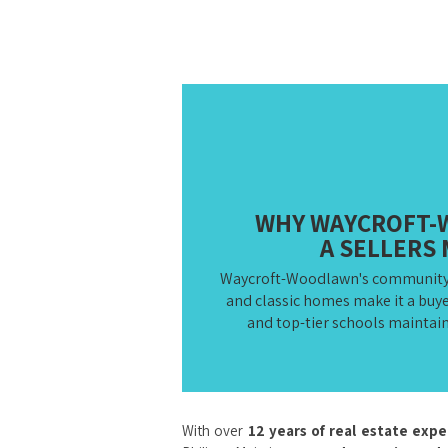
WHY WAYCROFT-
A SELLERS
Waycroft-Woodlawn's community fe
and classic homes make it a buye
and top-tier schools maintain 
With over
12 years of real estate exp