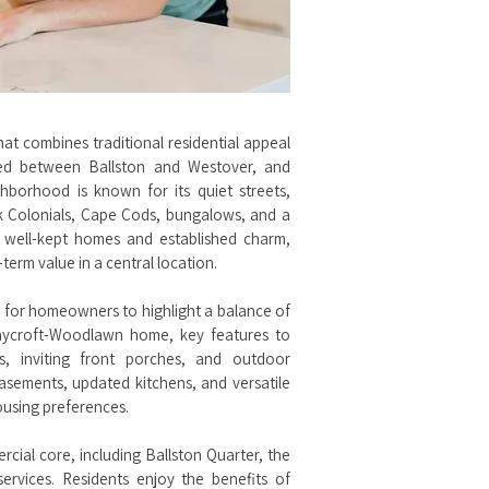
t combines traditional residential appeal
led between Ballston and Westover, and
borhood is known for its quiet streets,
ick Colonials, Cape Cods, bungalows, and a
 well-kept homes and established charm,
erm value in a central location.
 for homeowners to highlight a balance of
 Waycroft-Woodlawn home, key features to
es, inviting front porches, and outdoor
asements, updated kitchens, and versatile
ousing preferences.
cial core, including Ballston Quarter, the
ervices. Residents enjoy the benefits of