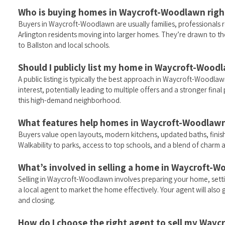
Who is buying homes in Waycroft-Woodlawn rig
Buyers in Waycroft-Woodlawn are usually families, professionals r
Arlington residents moving into larger homes. They’re drawn to the 
to Ballston and local schools.
Should I publicly list my home in Waycroft-Woodl
A public listing is typically the best approach in Waycroft-Wood
interest, potentially leading to multiple offers and a stronger fin
this high-demand neighborhood.
What features help homes in Waycroft-Woodlawn 
Buyers value open layouts, modern kitchens, updated baths, fini
Walkability to parks, access to top schools, and a blend of charm 
What’s involved in selling a home in Waycroft-
Selling in Waycroft-Woodlawn involves preparing your home, setti
a local agent to market the home effectively. Your agent will als
and closing.
How do I choose the right agent to sell my Wa