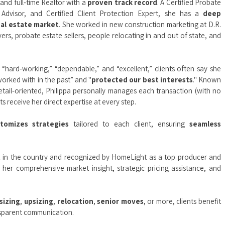
 and full‑time Realtor with a
proven track record
. A Certified Probate
y Advisor, and Certified Client Protection Expert, she has a
deep
eal estate market
. She worked in new construction marketing at D.R.
rs, probate estate sellers, people relocating in and out of state, and
“hard‑working,” “dependable,” and “excellent,” clients often say she
orked with in the past” and "
protected our best interests
." Known
etail‑oriented, Philippa personally manages each transaction (with no
s receive her direct expertise at every step.
stomizes strategies
tailored to each client, ensuring
seamless
t
in the country and recognized by HomeLight as a top producer and
r her comprehensive market insight, strategic pricing assistance, and
sizing
,
upsizing
,
relocation
,
senior moves
, or more, clients benefit
ansparent communication.