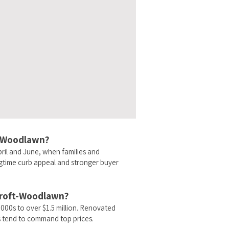
ft-Woodlawn?
ril and June, when families and
ngtime curb appeal and stronger buyer
ycroft-Woodlawn?
00s to over $1.5 million. Renovated
 tend to command top prices.