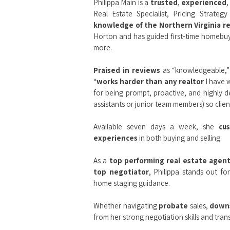
Philippa Main is a
trusted
,
experienced
,
Real Estate Specialist, Pricing Strateg
knowledge of the Northern Virginia r
Horton and has guided first‑time homebuye
more.
Praised in reviews
as “knowledgeable,” 
“
works harder than any realtor
I have w
for being prompt, proactive, and highly d
assistants or junior team members) so client
Available seven days a week, she
cu
experiences
in both buying and selling.
As a
top performing real estate agen
top negotiator
, Philippa stands out fo
home staging guidance.
Whether navigating
probate
sales,
down
from her strong negotiation skills and tr