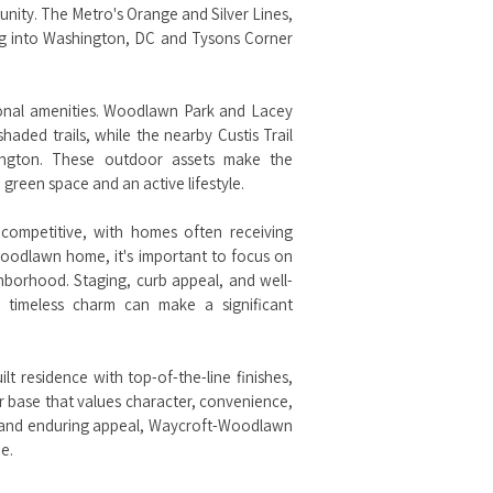
mmunity. The Metro's Orange and Silver Lines,
g into Washington, DC and Tysons Corner
onal amenities. Woodlawn Park and Lacey
haded trails, while the nearby Custis Trail
lington. These outdoor assets make the
green space and an active lifestyle.
competitive, with homes often receiving
Woodlawn home, it's important to focus on
ghborhood. Staging, curb appeal, and well-
d timeless charm can make a significant
lt residence with top-of-the-line finishes,
 base that values character, convenience,
n, and enduring appeal, Waycroft-Woodlawn
e.