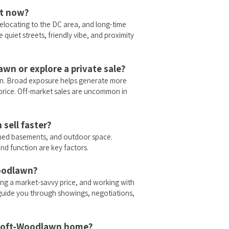
ht now?
elocating to the DC area, and long-time
quiet streets, friendly vibe, and proximity
awn or explore a private sale?
lawn. Broad exposure helps generate more
al price. Off-market sales are uncommon in
sell faster?
shed basements, and outdoor space.
and function are key factors.
Woodlawn?
ng a market-savvy price, and working with
o guide you through showings, negotiations,
ycroft-Woodlawn home?