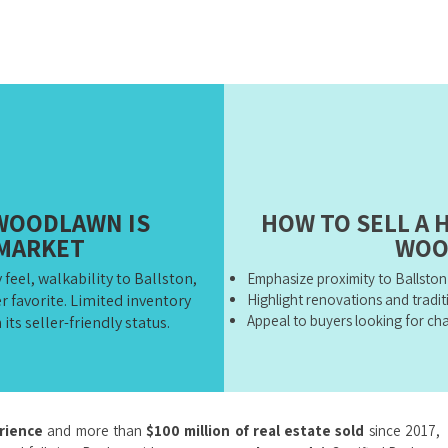
WOODLAWN IS
HOW TO SELL A 
 MARKET
WOO
el, walkability to Ballston,
Emphasize proximity to Ballsto
r favorite. Limited inventory
Highlight renovations and tradit
Appeal to buyers looking for c
its seller-friendly status.
erience
and more than
$100 million of real estate sold
since 2017,