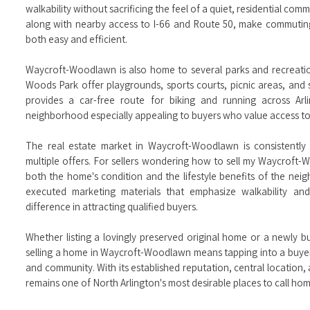
walkability without sacrificing the feel of a quiet, residential co
along with nearby access to I-66 and Route 50, make commutin
both easy and efficient.
Waycroft-Woodlawn is also home to several parks and recreati
Woods Park offer playgrounds, sports courts, picnic areas, and s
provides a car-free route for biking and running across Ar
neighborhood especially appealing to buyers who value access to 
The real estate market in Waycroft-Woodlawn is consistently 
multiple offers. For sellers wondering how to sell my Waycroft-
both the home's condition and the lifestyle benefits of the nei
executed marketing materials that emphasize walkability an
difference in attracting qualified buyers.
Whether listing a lovingly preserved original home or a newly bui
selling a home in Waycroft-Woodlawn means tapping into a buyer
and community. With its established reputation, central locatio
remains one of North Arlington's most desirable places to call hom