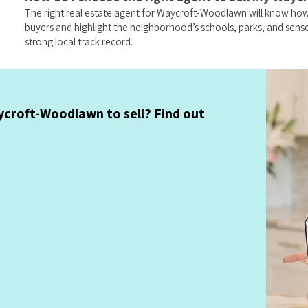
The right real estate agent for Waycroft-Woodlawn will know how
buyers and highlight the neighborhood’s schools, parks, and sen
strong local track record.
croft-Woodlawn to sell? Find out