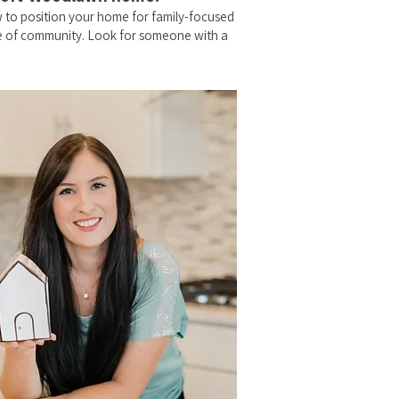
 to position your home for family-focused
se of community. Look for someone with a