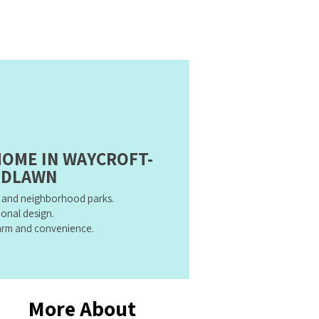
HOME IN WAYCROFT-
DLAWN
n and neighborhood parks.
ional design.
harm and convenience.
More About