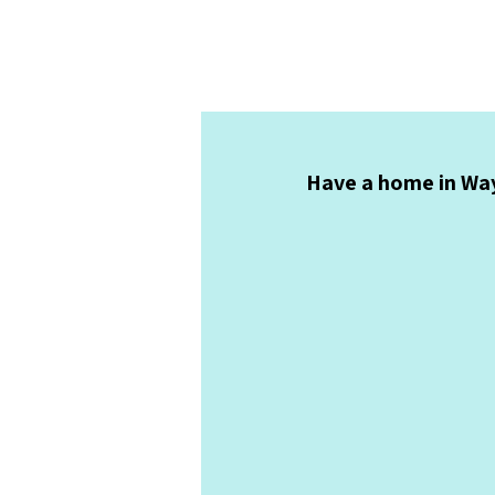
Have a home in Way