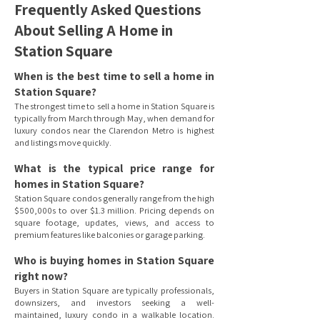
Frequently Asked Questions
About Selling A Home in
Station Square
When is the best time to sell a home in
Station Square?
The strongest time to sell a home in Station Square is
typically from March through May, when demand for
luxury condos near the Clarendon Metro is highest
and listings move quickly.
What is the typical price range for
homes in Station Square?
Station Square condos generally range from the high
$500,000s to over $1.3 million. Pricing depends on
square footage, updates, views, and access to
premium features like balconies or garage parking.
Who is buying homes in Station Square
right now?
Buyers in Station Square are typically professionals,
downsizers, and investors seeking a well-
maintained, luxury condo in a walkable location.