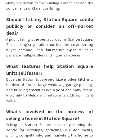
Many are drawn to the building’s amenities and the
convenience of Clarendon living.
Should I list my Station Square condo
publicly or consider an off-market
deal?
A public listing is the best approach in Station Square.
The building’s reputation and location create strong
buyer demand, and full-market exposure helps
generate multiple offers and higher sale prices.
What features help Station Square
units sell faster?
Buyers in Station Square prioritize modern kitchens,
hardwood floors, large windows, garage parking,
and building amenities like a pool and party room.
Proximity to Metro and restaurants adds significant
value.
What’s involved in the process of
selling a home in Station Square?
Selling in Station Square includes preparing the
condo for showings, gathering HOA documents,
pricing competitively, and marketing the home to