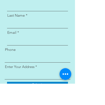
Last Name
Email
Phone
Enter Your Address
Submit