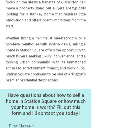
focus on the lifestyle benefits of Clarendon can
make a property stand out. Buyers are typically
looking for a turnkey home that requires little
renovation and offers premium finishes from the
start.
Whether listing a minimalist one-bedroom or a
two-level penthouse with skyline views, selling a
home in Station Square offers the opportunity to
reach buyers seeking luxury, convenience, and a
thriving urban community. With its unmatched
access to entertainment, transit, and work hubs,
Station Square continues to be one of Arlington's
premier residential destinations.
Have questions about how to sell a
home in Station Square or how much
your home is worth? Fill out this
form and I'll contact you today!
First Name