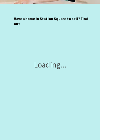
Have a home in Station Square to sell? Find
out
Loading...