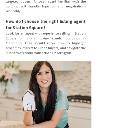
targeted buyers. A local agent familiar with the
building will handle logistics and negotiations
smoothly.
How do I choose the right listing agent
for Station Square?
Look for an agent with experience selling in Station
Square or similar luxury condo buildings in
Clarendon. They should know how to highlight
amenities, market to urban buyers, and navigate the
nuances of condo transactions in Arlington.