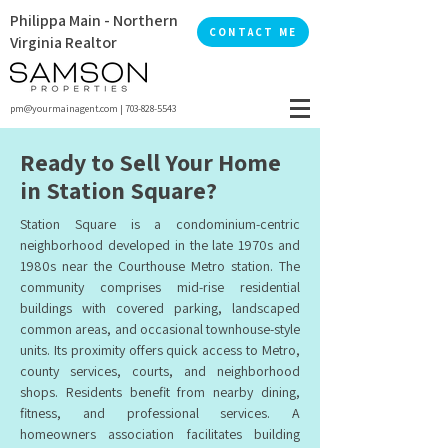
Philippa Main - Northern
CONTACT ME
Virginia Realtor
pm@yourmainagent.com
|
703-828-5543
Ready to Sell Your Home
in Station Square?
Station Square is a condominium-centric
neighborhood developed in the late 1970s and
1980s near the Courthouse Metro station. The
community comprises mid-rise residential
buildings with covered parking, landscaped
common areas, and occasional townhouse-style
units. Its proximity offers quick access to Metro,
county services, courts, and neighborhood
shops. Residents benefit from nearby dining,
fitness, and professional services. A
homeowners association facilitates building