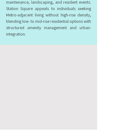
maintenance, landscaping, and resident events.
Station Square appeals to individuals seeking
Metro-adjacent living without high-rise density,
blending low- to mid-rise residential options with
structured amenity management and urban-
integration.