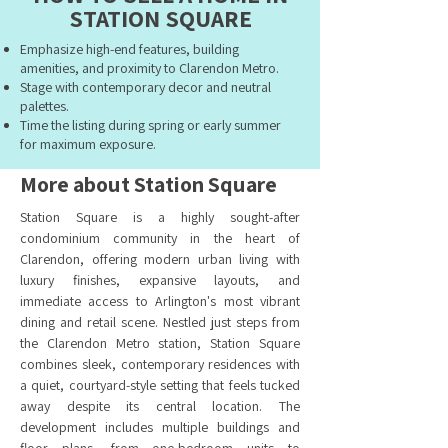
STATION SQUARE
Emphasize high-end features, building
amenities, and proximity to Clarendon Metro.
Stage with contemporary decor and neutral
palettes.
Time the listing during spring or early summer
for maximum exposure.
More about Station Square
Station Square is a highly sought-after
condominium community in the heart of
Clarendon, offering modern urban living with
luxury finishes, expansive layouts, and
immediate access to Arlington's most vibrant
dining and retail scene. Nestled just steps from
the Clarendon Metro station, Station Square
combines sleek, contemporary residences with
a quiet, courtyard-style setting that feels tucked
away despite its central location. The
development includes multiple buildings and