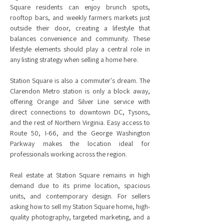
Square residents can enjoy brunch spots,
rooftop bars, and weekly farmers markets just
outside their door, creating a lifestyle that
balances convenience and community. These
lifestyle elements should play a central role in
any listing strategy when selling a home here.
Station Square is also a commuter's dream. The
Clarendon Metro station is only a block away,
offering Orange and Silver Line service with
direct connections to downtown DC, Tysons,
and the rest of Northern Virginia. Easy access to
Route 50, I-66, and the George Washington
Parkway makes the location ideal for
professionals working across the region.
Real estate at Station Square remains in high
demand due to its prime location, spacious
units, and contemporary design. For sellers
asking how to sell my Station Square home, high-
quality photography, targeted marketing, and a