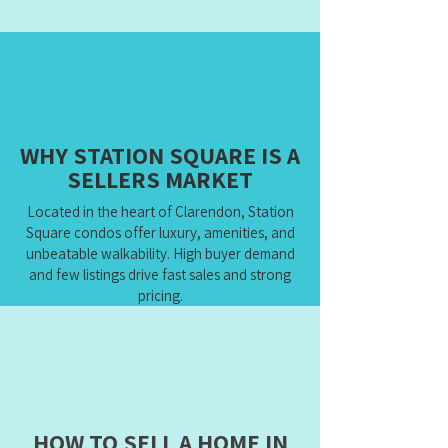
WHY STATION SQUARE IS A
SELLERS MARKET
Located in the heart of Clarendon, Station
Square condos offer luxury, amenities, and
unbeatable walkability. High buyer demand
and few listings drive fast sales and strong
pricing.
HOW TO SELL A HOME IN