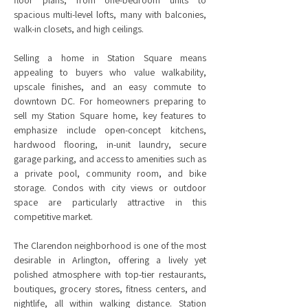
floor plans, from one-bedroom units to
spacious multi-level lofts, many with balconies,
walk-in closets, and high ceilings.
Selling a home in Station Square means
appealing to buyers who value walkability,
upscale finishes, and an easy commute to
downtown DC. For homeowners preparing to
sell my Station Square home, key features to
emphasize include open-concept kitchens,
hardwood flooring, in-unit laundry, secure
garage parking, and access to amenities such as
a private pool, community room, and bike
storage. Condos with city views or outdoor
space are particularly attractive in this
competitive market.
The Clarendon neighborhood is one of the most
desirable in Arlington, offering a lively yet
polished atmosphere with top-tier restaurants,
boutiques, grocery stores, fitness centers, and
nightlife, all within walking distance. Station