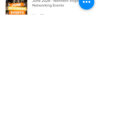
June 2026 - Northern Virginia's Best
Networking Events
May 20
A Step-by-Step Downsizing Checklist for
Seniors Selling Their Home in Northern
Virginia
May 20
Inherited a House Without a Will in
Virginia? Here Are Your Options
May 15
A Step-by-Step Guide to Selling a House
During Divorce in Northern Virginia
May 14