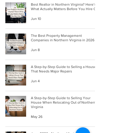
Best Realtor in Northern Virginia? Here’s
What Actually Matters Before You Hire One
Jun 10
The Best Property Management
Companies in Northern Virginia in 2026
Jun 8
A Step-by-Step Guide to Selling a House
That Needs Major Repairs
Jun 4
A Step-by-Step Guide to Selling Your
House When Relocating Out of Northern
Virginia
May 26