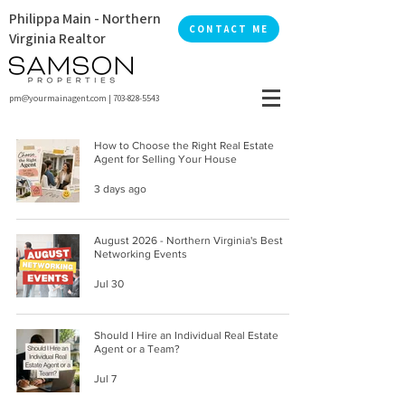
Philippa Main - Northern
CONTACT ME
Virginia Realtor
pm@yourmainagent.com
|
703-828-5543
How to Choose the Right Real Estate
Agent for Selling Your House
3 days ago
August 2026 - Northern Virginia's Best
Networking Events
Jul 30
Should I Hire an Individual Real Estate
Agent or a Team?
Jul 7