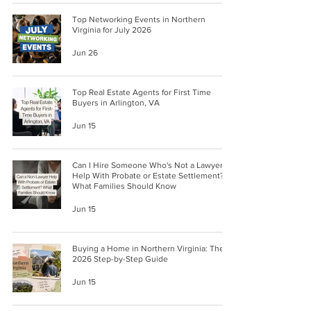
Top Networking Events in Northern
Virginia for July 2026
Jun 26
Top Real Estate Agents for First Time
Buyers in Arlington, VA
Jun 15
Can I Hire Someone Who's Not a Lawyer
Help With Probate or Estate Settlement?
What Families Should Know
Jun 15
Buying a Home in Northern Virginia: The
2026 Step-by-Step Guide
Jun 15