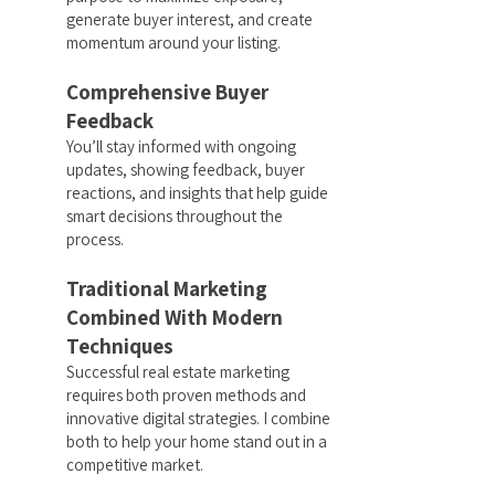
generate buyer interest, and create
momentum around your listing.
Comprehensive Buyer
Feedback
You’ll stay informed with ongoing
updates, showing feedback, buyer
reactions, and insights that help guide
smart decisions throughout the
process.
Traditional Marketing
Combined With Modern
Techniques
Successful real estate marketing
requires both proven methods and
innovative digital strategies. I combine
both to help your home stand out in a
competitive market.