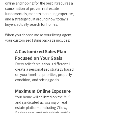
online and hoping for the best. It requires a
combination of proven real estate
fundamentals, modern marketing expertise,
and a strategy built around how today’s
buyers actually search for homes.
When you choose me as your listing agent,
your customized listing package includes:
A Customized Sales Plan
Focused on Your Goals
Every seller’s situation is different. I
create a personalized strategy based
on your timeline, priorities, property
condition, and pricing goals.
Maximum Online Exposure
Your home will be listed on the MLS
and syndicated across major real
estate platforms including Zillow,
Realtor.com, and other high-traffic