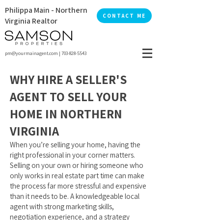
Philippa Main - Northern
CONTACT ME
Virginia Realtor
pm@yourmainagent.com
|
703-828-5543
WHY HIRE A SELLER'S
AGENT TO SELL YOUR
HOME IN NORTHERN
VIRGINIA
When you’re selling your home, having the
right professional in your corner matters.
Selling on your own or hiring someone who
only works in real estate part time can make
the process far more stressful and expensive
than it needs to be. A knowledgeable local
agent with strong marketing skills,
negotiation experience, and a strategy