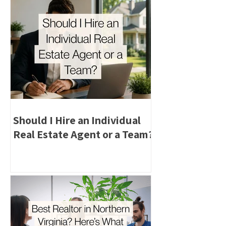
Should I Hire an Individual
Real Estate Agent or a Team?