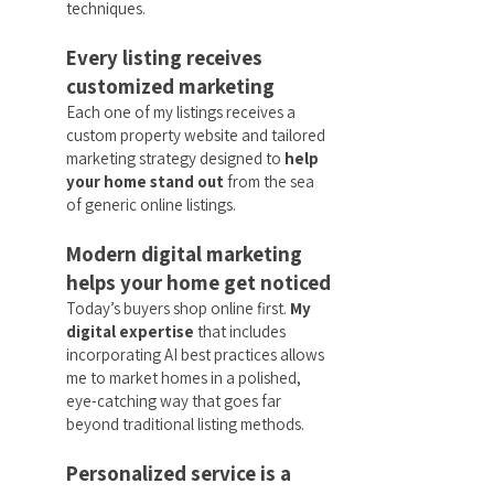
techniques.
Every listing receives
customized marketing
Each one of my listings receives a
custom property website and tailored
marketing strategy designed to
help
your home stand out
from the sea
of generic online listings.
Modern digital marketing
helps your home get noticed
Today’s buyers shop online first.
My
digital expertise
that includes
incorporating AI best practices allows
me to market homes in a polished,
eye-catching way that goes far
beyond traditional listing methods.
Personalized service is a