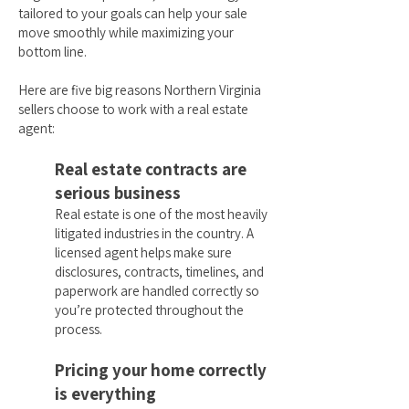
tailored to your goals can help your sale
move smoothly while maximizing your
bottom line.
Here are five big reasons Northern Virginia
sellers choose to work with a real estate
agent:
Real estate contracts are
serious business
Real estate is one of the most heavily
litigated industries in the country. A
licensed agent helps make sure
disclosures, contracts, timelines, and
paperwork are handled correctly so
you’re protected throughout the
process.
Pricing your home correctly
is everything