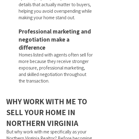
details that actually matter to buyers,
helping you avoid overspending while
making your home stand out.
Professional marketing and
negotiation make a
difference
Homes listed with agents often sell for
more because they receive stronger
exposure, professional marketing,
and skilled negotiation throughout
the transaction.
WHY WORK WITH ME TO
SELL YOUR HOME IN
NORTHERN VIRGINIA
But why work with me specifically as your
Northern Virginia Realtor? Before becoming