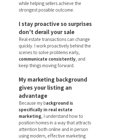
while helping sellers achieve the
strongest possible outcome.
I stay proactive so surprises
don’t derail your sale
Real estate transactions can change
quickly. I work proactively behind the
scenes to solve problems early,
communicate consistently
, and
keep things moving forward.
My marketing background
gives your listing an
advantage
Because my b
ackground is
specifically in real estate
marketing
, I understand how to
position homes in a way that attracts
attention both online and in person
using modern, effective marketing