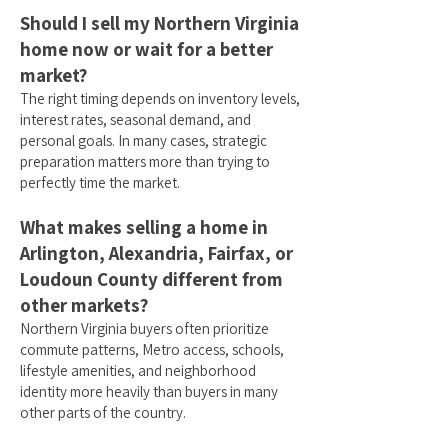
Should I sell my Northern Virginia
home now or wait for a better
market?
The right timing depends on inventory levels,
interest rates, seasonal demand, and
personal goals. In many cases, strategic
preparation matters more than trying to
perfectly time the market.
What makes selling a home in
Arlington, Alexandria, Fairfax, or
Loudoun County different from
other markets?
Northern Virginia buyers often prioritize
commute patterns, Metro access, schools,
lifestyle amenities, and neighborhood
identity more heavily than buyers in many
other parts of the country.