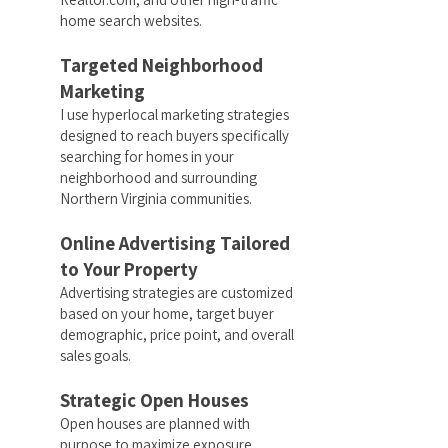
home search websites.
Targeted Neighborhood
Marketing
I use hyperlocal marketing strategies
designed to reach buyers specifically
searching for homes in your
neighborhood and surrounding
Northern Virginia communities.
Online Advertising Tailored
to Your Property
Advertising strategies are customized
based on your home, target buyer
demographic, price point, and overall
sales goals.
Strategic Open Houses
Open houses are planned with
purpose to maximize exposure,