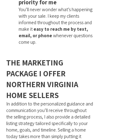
priority for me
You’ll never wonder what’s happening
with your sale. I keep my clients
informed throughout the process and
make it
easy to reach me by text,
email, or phone
whenever questions
come up.
THE MARKETING
PACKAGE I OFFER
NORTHERN VIRGINIA
HOME SELLERS
In addition to the personalized guidance and
communication you’ll receive throughout
the selling process, I also provide a detailed
listing strategy tailored specifically to your
home, goals, and timeline. Selling a home
today takes more than simply putting it