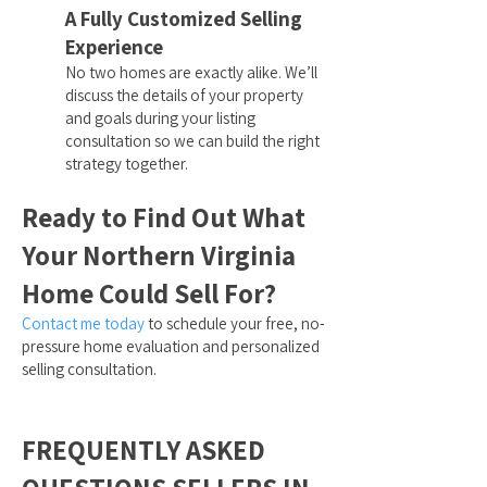
A Fully Customized Selling
Experience
No two homes are exactly alike. We’ll
discuss the details of your property
and goals during your listing
consultation so we can build the right
strategy together.
Ready to Find Out What
Your Northern Virginia
Home Could Sell For?
Contact me today
to schedule your free, no-
pressure home evaluation and personalized
selling consultation.
FREQUENTLY ASKED