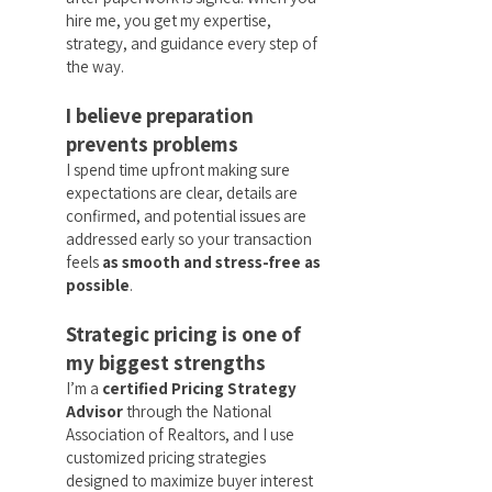
hire me, you get my expertise,
strategy, and guidance every step of
the way.
I believe preparation
prevents problems
I spend time upfront making sure
expectations are clear, details are
confirmed, and potential issues are
addressed early so your transaction
feels
as smooth and stress-free as
possible
.
Strategic pricing is one of
my biggest strengths
I’m a
certified Pricing Strategy
Advisor
through the National
Association of Realtors, and I use
customized pricing strategies
designed to maximize buyer interest