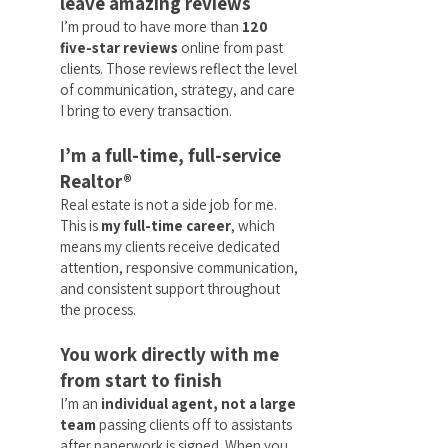
leave amazing reviews
I’m proud to have more than
120
five-star reviews
online from past
clients. Those reviews reflect the level
of communication, strategy, and care
I bring to every transaction.
I’m a full-time, full-service
Realtor®
Real estate is not a side job for me.
This is
my full-time career
, which
means my clients receive dedicated
attention, responsive communication,
and consistent support throughout
the process.
You work directly with me
from start to finish
I’m an
individual agent, not a large
team
passing clients off to assistants
after paperwork is signed. When you