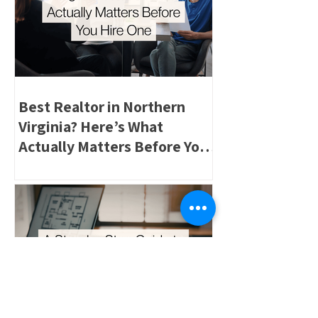
Best Realtor in Northern
Virginia? Here’s What
Actually Matters Before You
Hire One