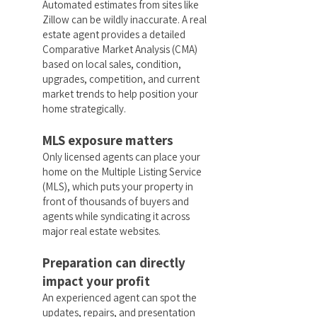
Automated estimates from sites like
Zillow can be wildly inaccurate. A real
estate agent provides a detailed
Comparative Market Analysis (CMA)
based on local sales, condition,
upgrades, competition, and current
market trends to help position your
home strategically.
MLS exposure matters
Only licensed agents can place your
home on the Multiple Listing Service
(MLS), which puts your property in
front of thousands of buyers and
agents while syndicating it across
major real estate websites.
Preparation can directly
impact your profit
An experienced agent can spot the
updates, repairs, and presentation