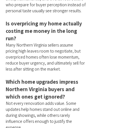
who prepare for buyer perception instead of
personal taste usually see stronger results.
Is overpricing my home actually
costing me money in the long
run?
Many Northern Virginia sellers assume
pricing high leaves room to negotiate, but
overpriced homes often lose momentum,
reduce buyer urgency, and ultimately sell for
less after sitting on the market.
Which home upgrades impress
Northern Virginia buyers and
which ones get ignored?
Not every renovation adds value. Some
updates help homes stand out online and
during showings, while others rarely
influence offers enough to justify the
expense.