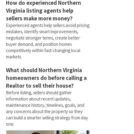
How do experienced Northern
Virginia listing agents help
sellers make more money?
Experienced agents help sellers avoid pricing
mistakes, identify smart improvements,
negotiate stronger terms, create better
buyer demand, and position homes
competitively within fast-changing local
markets.
What should Northern Virginia
homeowners do before calling a
Realtor to sell their house?
Before listing, sellers should gather
information about recent updates,
maintenance history, timelines, goals, and
any concerns about the property so they
can build a smarter selling strategy from day
one.