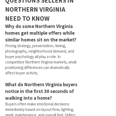
QUESTIONS SELLERS IN
NORTHERN VIRGINIA
NEED TO KNOW
Why do some Northern Virginia
homes get multiple offers while
similar homes sit on the market?
Pricing strategy, presentation, timing,
photography, neighborhood demand, and
buyer psychology all play a role. In
competitive Northern Virginia markets, small
positioning differences can dramatically
affect buyer activity.
What do Northern Virginia buyers
notice in the first 30 seconds of
walking into a home?
Buyers often make emotional decisions
immediately based on layout flow, lighting,
smell, maintenance, and overall feel. Sellers