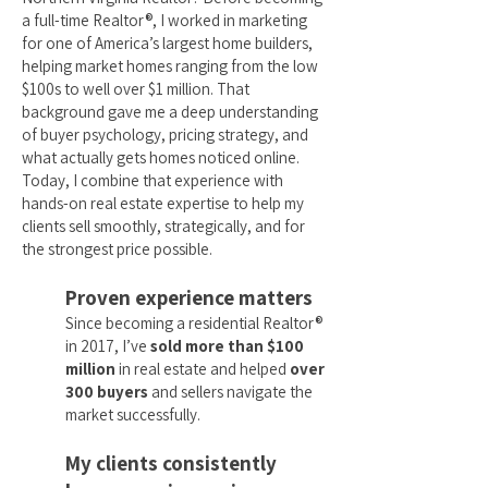
a full-time Realtor®, I worked in marketing
for one of America’s largest home builders,
helping market homes ranging from the low
$100s to well over $1 million. That
background gave me a deep understanding
of buyer psychology, pricing strategy, and
what actually gets homes noticed online.
Today, I combine that experience with
hands-on real estate expertise to help my
clients sell smoothly, strategically, and for
the strongest price possible.
Proven experience matters
Since becoming a residential Realtor®
in 2017, I’ve
sold more than $100
million
in real estate and helped
over
300 buyers
and sellers navigate the
market successfully.
My clients consistently