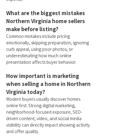
What are the biggest mistakes
Northern Virginia home sellers
make before listing?
Common mistakes include pricing
emotionally, skipping preparation, ignoring
curb appeal, using poor photos, or
underestimating how much online
presentation affects buyer behavior.
How important is marketing
when selling a home in Northern
Virginia today?
Modern buyers usually discover homes
online first. Strong digital marketing,
neighborhood-focused exposure, SEO-
driven content, video, and social media
visibility can directly impact showing activity
and offer quality.