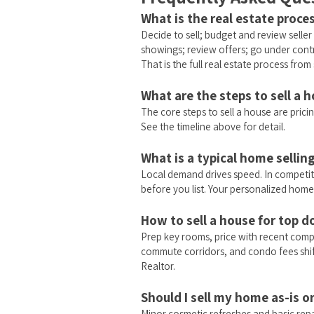
What is the real estate proces
Decide to sell; budget and review selle
showings; review offers; go under contr
That is the full real estate process from s
What are the steps to sell a 
The core steps to sell a house are pricin
See the timeline above for detail.
What is a typical home sellin
Local demand drives speed. In competiti
before you list. Your personalized home
How to sell a house for top do
Prep key rooms, price with recent comp
commute corridors, and condo fees shift
Realtor.
Should I sell my home as-is 
Minor cosmetic refreshes and basic repa