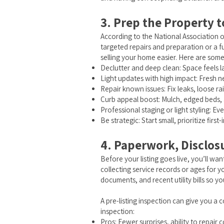
3. Prep the Property 
According to the National Association o
targeted repairs and preparation or a fu
selling your home easier. Here are som
Declutter and deep clean: Space feels l
Light updates with high impact: Fresh n
Repair known issues: Fix leaks, loose rai
Curb appeal boost: Mulch, edged beds, a 
Professional staging or light styling: Ev
Be strategic: Start small, prioritize fi
4. Paperwork, Disclos
Before your listing goes live, you’ll want
collecting service records or ages for
documents, and recent utility bills so 
A pre-listing inspection can give you a 
inspection:
Pros: Fewer surprises, ability to repair