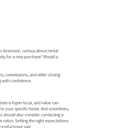
 to downsize, curious about rental
quity for a new purchase? Would a
ns, commissions, and seller closing
g with confidence.
ate is hyper local, and value can
e for your specific home. And sometimes,
ou should also consider contacting a
 ratios. Setting the right expectations
ccessful home sale.