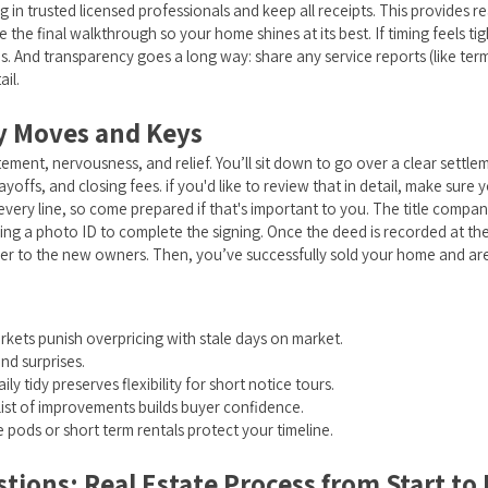
g in trusted licensed professionals and keep all receipts. This provides 
 the final walkthrough so your home shines at its best. If timing feels tig
es. And transparency goes a long way: share any service reports (like ter
il.
y Moves and Keys
tement, nervousness, and relief. You’ll sit down to go over a clear settle
offs, and closing fees. if you'd like to review that in detail, make sure y
 every line, so come prepared if that's important to you. The title compan
ring a photo ID to complete the signing. Once the deed is recorded at the
over to the new owners. Then, you’ve successfully sold your home and ar
Markets punish overpricing with stale days on market.
d surprises.
 tidy preserves flexibility for short notice tours.
ist of improvements builds buyer confidence.
pods or short term rentals protect your timeline.
ions: Real Estate Process from Start to F