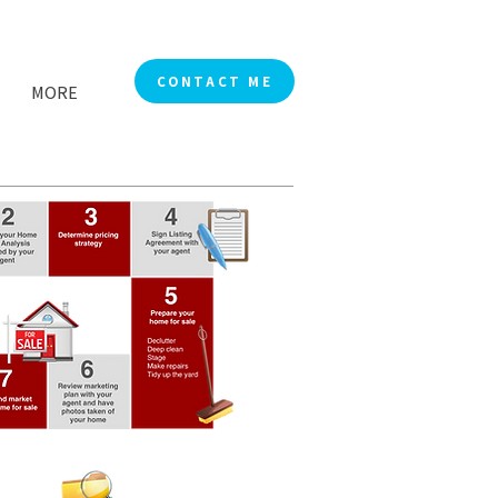
CONTACT ME
MORE