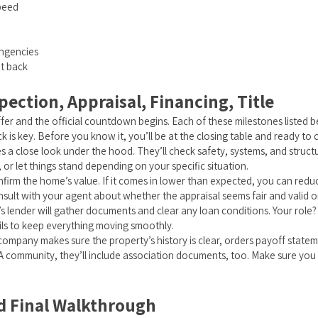
speed
h
ingencies
nt back
pection, Appraisal, Financing, Title
r and the official countdown begins. Each of these milestones listed bel
k is key. Before you know it, you’ll be at the closing table and ready to 
 a close look under the hood. They’ll check safety, systems, and structur
, or let things stand depending on your specific situation.
onfirm the home’s value. If it comes in lower than expected, you can reduce
sult with your agent about whether the appraisal seems fair and valid o
s lender will gather documents and clear any loan conditions. Your role
ils to keep everything moving smoothly.
e company makes sure the property’s history is clear, orders payoff stat
A community, they’ll include association documents, too. Make sure you 
nd Final Walkthrough