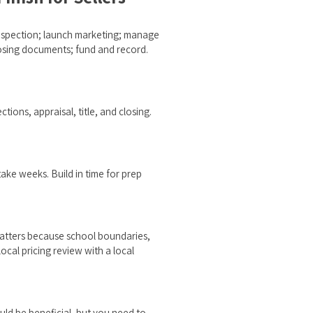
 inspection; launch marketing; manage
closing documents; fund and record.
tions, appraisal, title, and closing.
ake weeks. Build in time for prep
matters because school boundaries,
cal pricing review with a local
uld be beneficial, but you need to