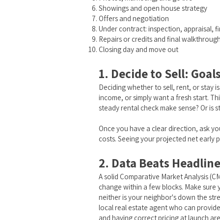
Showings and open house strategy
Offers and negotiation
Under contract: inspection, appraisal, f
Repairs or credits and final walkthroug
Closing day and move out
1. Decide to Sell: Goal
Deciding whether to sell, rent, or stay 
income, or simply want a fresh start. T
steady rental check make sense? Or is s
Once you have a clear direction, ask yo
costs. Seeing your projected net early 
2. Data Beats Headlin
A solid Comparative Market Analysis (CM
change within a few blocks. Make sure yo
neither is your neighbor's down the str
local real estate agent who can provide 
and having correct pricing at launch are