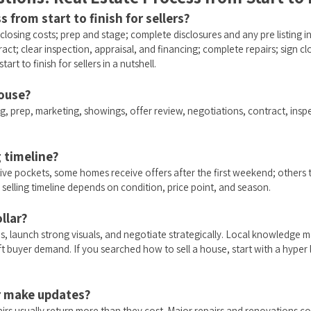
s from start to finish for sellers?
r closing costs; prep and stage; complete disclosures and any pre listing
act; clear inspection, appraisal, and financing; complete repairs; sign 
tart to finish for sellers in a nutshell.
house?
g, prep, marketing, showings, offer review, negotiations, contract, inspec
g timeline?
ve pockets, some homes receive offers after the first weekend; others t
 selling timeline depends on condition, price point, and season.
llar?
s, launch strong visuals, and negotiate strategically. Local knowledge 
 buyer demand. If you searched how to sell a house, start with a hyper lo
or make updates?
irs usually return more than they cost. Major repairs and renovations co