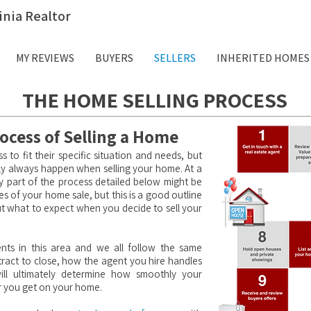
inia Realtor
MY REVIEWS
BUYERS
SELLERS
INHERITED HOMES
THE HOME SELLING PROCESS
ocess of Selling a Home
ss to fit their specific situation and needs, but
cally always happen when selling your home. At a
ny part of the process detailed below might be
es of your home sale, but this is a good outline
ut what to expect when you decide to sell your
nts in this area and we all follow the same
ract to close, how the agent you hire handles
ill ultimately determine how smoothly your
r you get on your home.