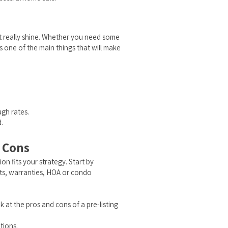
st really shine. Whether you need some
s one of the main things that will make
ugh rates.
.
d Cons
ion fits your strategy. Start by
its, warranties, HOA or condo
k at the pros and cons of a pre-listing
tions.