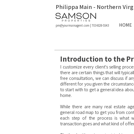
Philippa Main - Northern Virg
HOME
pm@yourmainagent.com
|
703-828-5543
Introduction to the Pr
I customize every client's selling proce
there are certain things that will typi
free
consultation
, we can discuss if a
different for you given the circumstanc
to start with to get a general idea abo
home.
While there are many real estate age
general road map to get you from cont
each step of the process is what w
transaction goes and what kind of offe