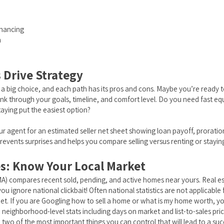
inancing
h
s Drive Strategy
is a big choice, and each path has its pros and cons. Maybe you’re ready
hink through your goals, timeline, and comfort level. Do you need fast e
taying put the easiest option?
ur agent for an estimated seller net sheet showing loan payoff, proratio
prevents surprises and helps you compare selling versus renting or stayin
es: Know Your Local Market
A) compares recent sold, pending, and active homes near yours. Real est
u ignore national clickbait! Often national statistics are not applicabl
eet. If you are Googling how to sell a home or what is my home worth, y
neighborhood-level stats including days on market and list-to-sales price
 two of the most important things you can control that will lead to a su