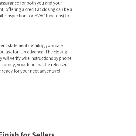
reassurance for both you and your
ht, offering a credit at closing can be a
mite inspections or HVAC tune‑ups) to
ment statement detailing your sale
ou ask for it in advance. The closing
y will verify wire instructions by phone
 county, your funds will be released
e ready for your next adventure!
inish for Sellers