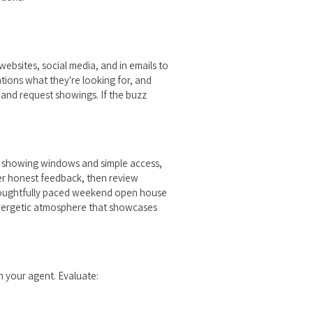
websites, social media, and in emails to
tions what they're looking for, and
and request showings. If the buzz
ble showing windows and simple access,
her honest feedback, then review
thoughtfully paced weekend open house
energetic atmosphere that showcases
h your agent. Evaluate: