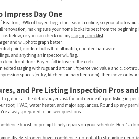
to Impress Day One
f Realtors, 95% of buyers begin their search online, so your photos mu
ll renovation, making sure your home looks its best from the beginning i
e tips below, or you can check out my
staging checklist
.
arger and will photograph better.
eutral paint, modern bulbs that all match, updated hardware.
lings, and anything an inspector will flag.
clean front door. Buyers fall in love at the curb.
en edited staging with rugs and art can lift perceived value and click-thro
rst-impression spaces (entry, kitchen, primary bedroom), then move outward
ures, and Pre Listing Inspection Pros an
 to gather all the details buyers ask for and decide if a pre-listing inspect
 your roof, HVAC, water heater, and major appliances. Round up any perm
you’re always prepared to answer questions.
confidence boost, or prompt timely repairs on your schedule. Here’s a loo
 competitively, stronger buyer confidence, potential to streamline negotia