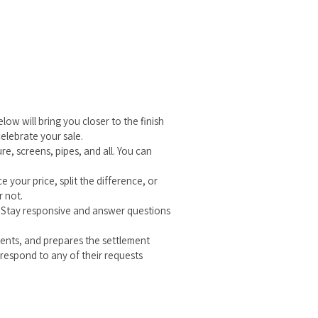
ow will bring you closer to the finish
celebrate your sale.
e, screens, pipes, and all. You can
 your price, split the difference, or
r not.
? Stay responsive and answer questions
ements, and prepares the settlement
respond to any of their requests