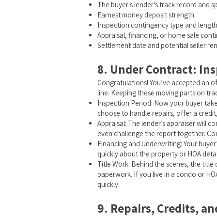
The buyer's lender's track record and 
Earnest money deposit strength
Inspection contingency type and lengt
Appraisal, financing, or home sale cont
Settlement date and potential seller re
8. Under Contract: Ins
Congratulations! You’ve accepted an offe
line. Keeping these moving parts on trac
Inspection Period: Now your buyer takes
choose to handle repairs, offer a credit
Appraisal: The lender’s appraiser will c
even challenge the report together. Con
Financing and Underwriting: Your buyer’
quickly about the property or HOA deta
Title Work: Behind the scenes, the titl
paperwork. If you live in a condo or HO
quickly.
9. Repairs, Credits, a