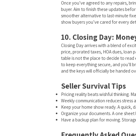
Once you’ve agreed to any repairs, brin
buyer. Aim to finish these updates before
smoother alternative to last-minute fix
show buyers you’ve cared for every deta
10. Closing Day: Mone
Closing Day arrives with a blend of exci
price, prorated taxes, HOA dues, loan pay
table is not the place to decide to read
to keep everything secure, and you’ll b
and the keys will officially be handed 
Seller Survival Tips
Pricing reality beats wishful thinking. 
Weekly communication reduces stress an
Keep your home show ready. A quick, daily
Organize your documents. A one sheet l
Have a backup plan for moving. Storage 
Frequently Asked Quest