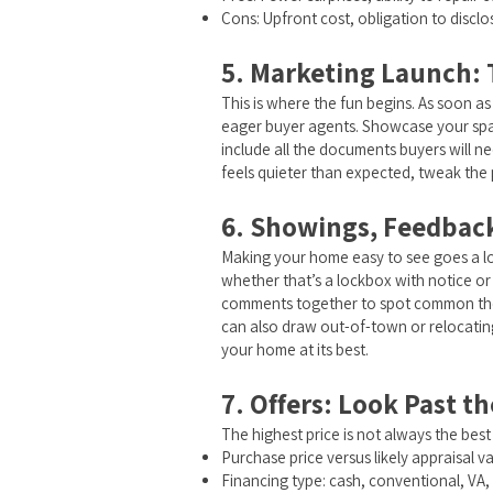
Cons: Upfront cost, obligation to disclo
5. Marketing Launch: T
This is where the fun begins. As soon as
eager buyer agents. Showcase your space
include all the documents buyers will 
feels quieter than expected, tweak the 
6. Showings, Feedback
Making your home easy to see goes a lon
whether that’s a lockbox with notice or
comments together to spot common theme
can also draw out-of-town or relocatin
your home at its best.
7. Offers: Look Past t
The highest price is not always the best
Purchase price versus likely appraisal v
Financing type: cash, conventional, VA