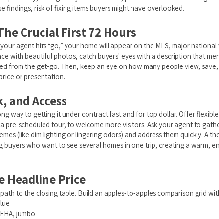
se findings, risk of fixing items buyers might have overlooked.
he Crucial First 72 Hours
 your agent hits “go,” your home will appear on the MLS, major national 
 with beautiful photos, catch buyers' eyes with a description that men
need from the get-go. Then, keep an eye on how many people view, save, 
price or presentation.
, and Access
g way to getting it under contract fast and for top dollar. Offer flexi
 a pre-scheduled tour, to welcome more visitors. Ask your agent to gat
s (like dim lighting or lingering odors) and address them quickly. A 
g buyers who want to see several homes in one trip, creating a warm, 
he Headline Price
 path to the closing table. Build an apples-to-apples comparison grid wit
alue
, FHA, jumbo