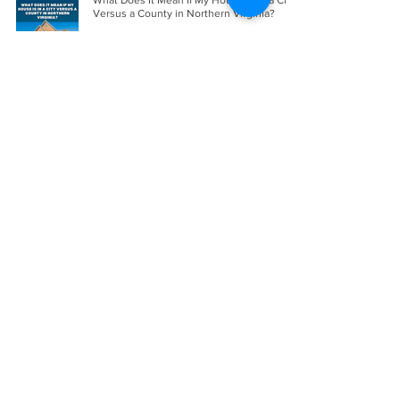
What Does It Mean If My House Is in a City
Versus a County in Northern Virginia?
Apr 12
The Best Divorce Attorneys in Northern
Virginia in 2026
Apr 11
How to Sell a Home in Virginia Quickly
Without Sacrificing Value
Apr 9
How To Buy a Home as a Single Woman in
Northern Virginia
Apr 2