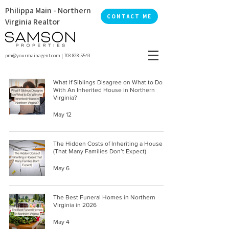
Philippa Main - Northern
CONTACT ME
Virginia Realtor
pm@yourmainagent.com
|
703-828-5543
What If Siblings Disagree on What to Do
With An Inherited House in Northern
Virginia?
May 12
The Hidden Costs of Inheriting a House
(That Many Families Don’t Expect)
May 6
The Best Funeral Homes in Northern
Virginia in 2026
May 4