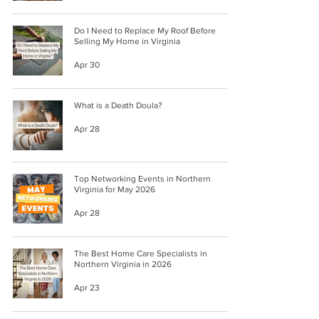
Do I Need to Replace My Roof Before
Selling My Home in Virginia
Apr 30
What is a Death Doula?
Apr 28
Top Networking Events in Northern
Virginia for May 2026
Apr 28
The Best Home Care Specialists in
Northern Virginia in 2026
Apr 23