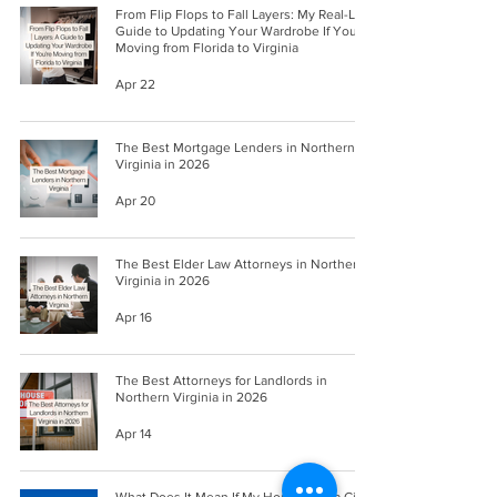
From Flip Flops to Fall Layers: My Real-Life
Guide to Updating Your Wardrobe If You're
Moving from Florida to Virginia
Apr 22
The Best Mortgage Lenders in Northern
Virginia in 2026
Apr 20
The Best Elder Law Attorneys in Northern
Virginia in 2026
Apr 16
The Best Attorneys for Landlords in
Northern Virginia in 2026
Apr 14