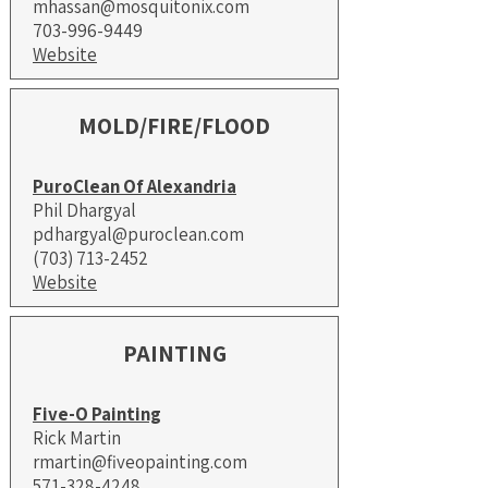
mhassan@mosquitonix.com
703-996-9449
Website
MOLD/FIRE/FLOOD
PuroClean Of Alexandria
Phil Dhargyal
pdhargyal@puroclean.com
(703) 713-2452
Website
PAINTING
Five-O Painting
Rick Martin
rmartin@fiveopainting.com
​571-328-4248