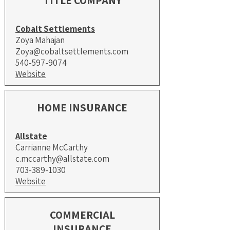
TITLE COMPANY
Cobalt Settlements
Zoya Mahajan
Zoya@cobaltsettlements.com
540-597-9074
Website
HOME INSURANCE
Allstate
Carrianne McCarthy
c.mccarthy@allstate.com
703-389-1030
Website
COMMERCIAL
INSURANCE