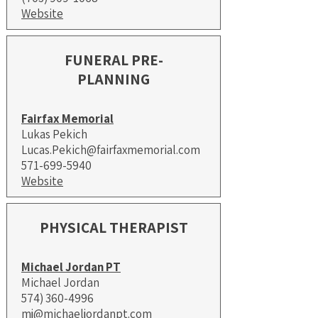
Website
FUNERAL PRE-
PLANNING
Fairfax Memorial
Lukas Pekich
Lucas.Pekich@fairfaxmemorial.com
571-699-5940
Website
PHYSICAL THERAPIST
Michael Jordan PT
Michael Jordan
574) 360-4996
mj@michaeljordanpt.com