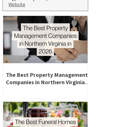
Website
The Best Property Management
Companies in Northern Virginia in
2026