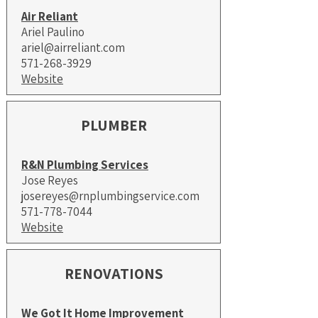
Air Reliant
Ariel Paulino
ariel@airreliant.com
571-268-3929
Website
PLUMBER
R&N Plumbing Services
Jose Reyes
josereyes@rnplumbingservice.com
571-778-7044
Website
RENOVATIONS
We Got It Home Improvement