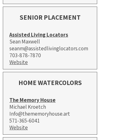
SENIOR PLACEMENT
Assisted Living Locators
Sean Maxwell
seanm@assistedlivinglocators.com
703-878-7870
Website
HOME WATERCOLORS
The Memory House
Michael Kroetch
Info@thememoryhouse.art
571-365-6041
Website