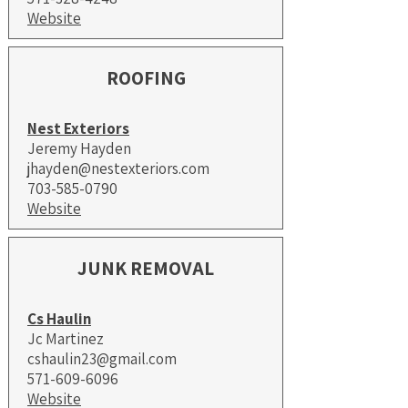
Website
ROOFING
Nest Exteriors
Jeremy Hayden
jhayden@nestexteriors.com
​703-585-0790
Website
JUNK REMOVAL
Cs Haulin
Jc Martinez
cshaulin23@gmail.com
571-609-6096
Website