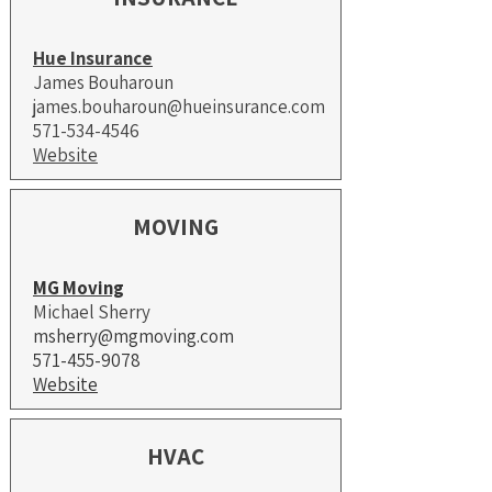
Hue Insurance
James Bouharoun
james.bouharoun@hueinsurance.com
571-534-4546
Website
MOVING
MG Moving
Michael Sherry
msherry@mgmoving.com
571-455-9078
Website​
HVAC