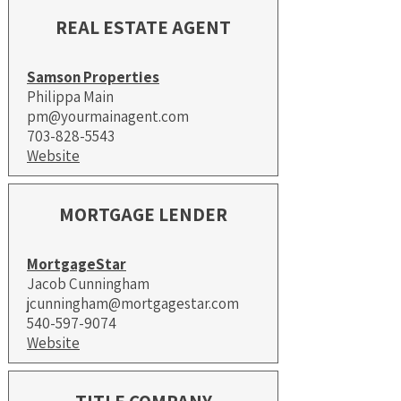
REAL ESTATE AGENT
Samson Properties
Philippa Main
pm@yourmainagent.com
703-828-5543
Website
MORTGAGE LENDER
MortgageStar
Jacob Cunningham
jcunningham@mortgagestar.com
540-597-9074​
Website