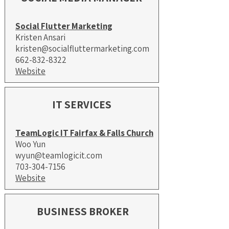
Social Flutter Marketing
Kristen Ansari
kristen@socialfluttermarketing.com
662-832-8322
Website
IT SERVICES
TeamLogic IT Fairfax & Falls Church
Woo Yun
wyun@teamlogicit.com
703-304-7156
Website
BUSINESS BROKER