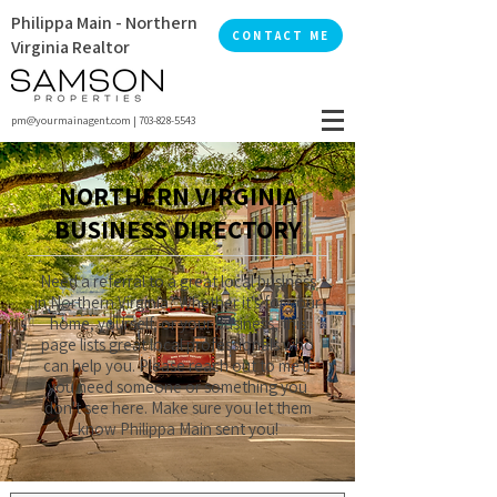
Philippa Main - Northern
CONTACT ME
Virginia Realtor
pm@yourmainagent.com
|
703-828-5543
NORTHERN VIRGINIA
BUSINESS DIRECTORY
Need a referral to a great local business
in Northern Virginia? Whether it's for your
home, yourself, or your business, this
page lists great local professionals who
can help you. Please reach out to me if
you need someone or something you
don't see here. Make sure you let them
know Philippa Main sent you!