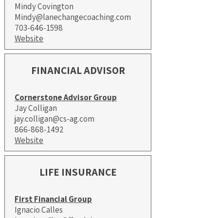
Mindy Covington
Mindy@lanechangecoaching.com
703-646-1598
Website
FINANCIAL ADVISOR
Cornerstone Advisor Group
Jay Colligan
jay.colligan@cs-ag.com
866-868-1492
Website
LIFE INSURANCE
First Financial Group
Ignacio Calles