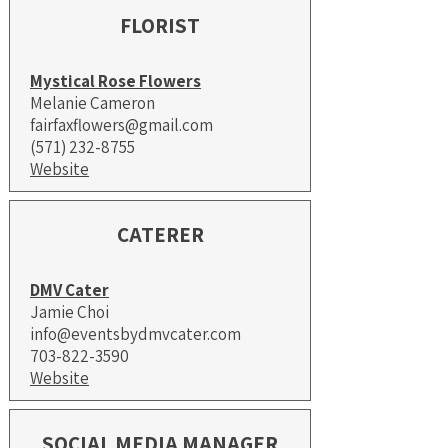
FLORIST
Mystical Rose Flowers
Melanie Cameron
fairfaxflowers@gmail.com
(571) 232-8755
Website
CATERER
DMV Cater
Jamie Choi
info@eventsbydmvcater.com
703-822-3590
Website
SOCIAL MEDIA MANAGER