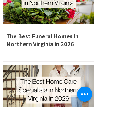
The Best Funeral Homes in
Northern Virginia in 2026
The Best Home Care Specialists
in Northern Virginia in 2026