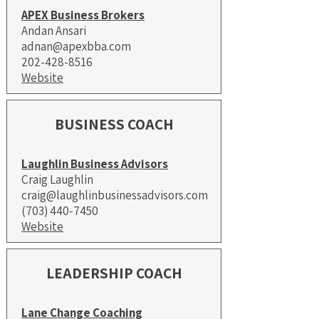
APEX Business Brokers
Andan Ansari
adnan@apexbba.com
202-428-8516
Website
BUSINESS COACH
Laughlin Business Advisors
Craig Laughlin
craig@laughlinbusinessadvisors.com
(703) 440-7450
Website
LEADERSHIP COACH
Lane Change Coaching