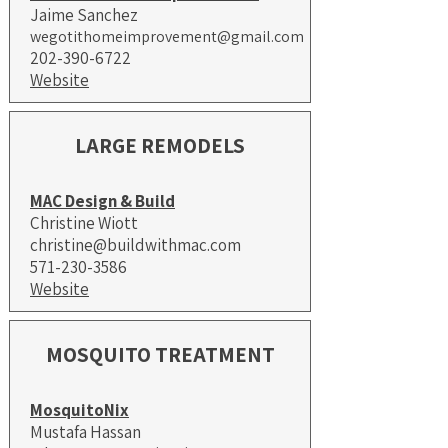
​Jaime Sanchez
wegotithomeimprovement@gmail.com
​202-390-6722
Website
LARGE REMODELS
MAC Design & Build
Christine Wiott
christine@buildwithmac.com
571-230-3586
Website
MOSQUITO TREATMENT
MosquitoNix
Mustafa Hassan