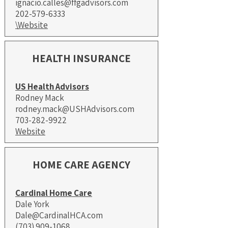
ignacio.calles@ffgadvisors.com
202-579-6333
\Website
HEALTH INSURANCE
US Health Advisors
Rodney Mack
rodney.mack@USHAdvisors.com
703-282-9922
Website
HOME CARE AGENCY
Cardinal Home Care
Dale York
Dale@CardinalHCA.com
(703) 909-1068