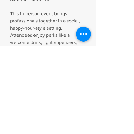
This in-person event brings 
professionals together in a social, 
happy-hour-style setting. 
Attendees enjoy perks like a 
welcome drink, light appetizers, 
and networking activities designed 
to boost exposure and business 
opportunities.
Tickets are $35. Register in 
advance to secure your spot.
RSVP Here
Falls Church Chamber 