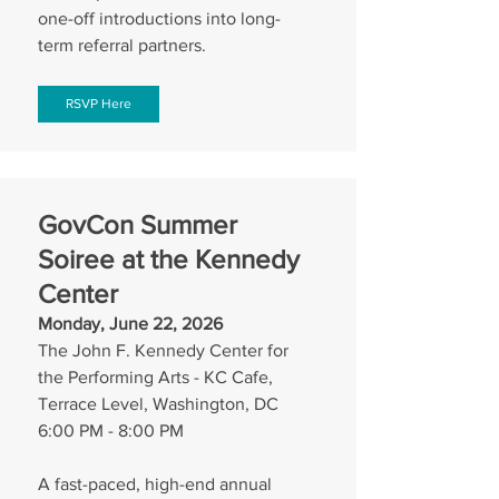
one-off introductions into long-
term referral partners.
RSVP Here
GovCon Summer 
Soiree at the Kennedy 
Center
Monday, June 22, 2026
The John F. Kennedy Center for 
the Performing Arts - KC Cafe, 
Terrace Level, Washington, DC
6:00 PM - 8:00 PM
A fast-paced, high-end annual 