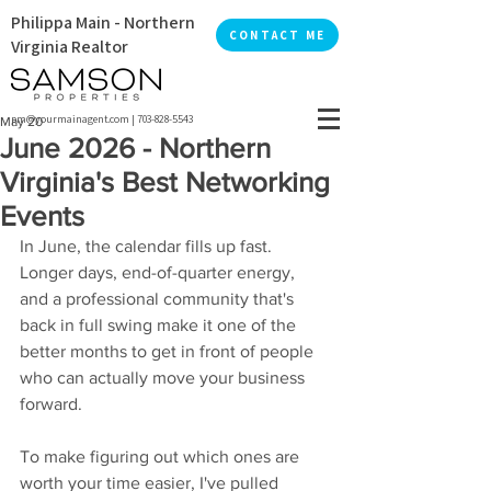
Philippa Main - Northern
CONTACT ME
Virginia Realtor
pm@yourmainagent.com
|
703-828-5543
May 20
June 2026 - Northern
Virginia's Best Networking
Events
In June, the calendar fills up fast. 
Longer days, end-of-quarter energy, 
and a professional community that's 
back in full swing make it one of the 
better months to get in front of people 
who can actually move your business 
forward.
To make figuring out which ones are 
worth your time easier, I've pulled 