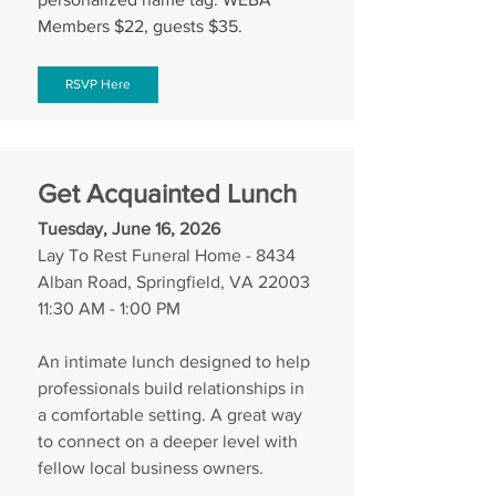
Members $22, guests $35.
RSVP Here
Get Acquainted Lunch
Tuesday, June 16, 2026
Lay To Rest Funeral Home - 8434 
Alban Road, Springfield, VA 22003
11:30 AM - 1:00 PM
An intimate lunch designed to help 
professionals build relationships in 
a comfortable setting. A great way 
to connect on a deeper level with 
fellow local business owners.