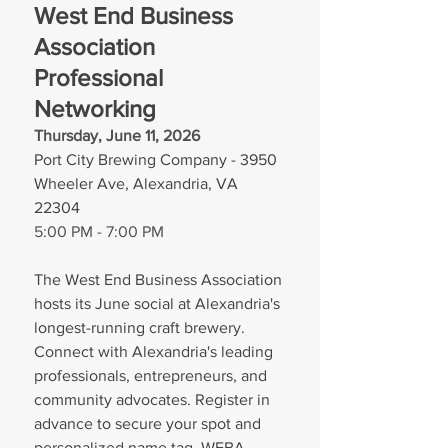
West End Business 
Association 
Professional 
Networking 
Thursday, June 11, 2026
Port City Brewing Company - 3950 
Wheeler Ave, Alexandria, VA 
22304
5:00 PM - 7:00 PM
The West End Business Association 
hosts its June social at Alexandria's 
longest-running craft brewery. 
Connect with Alexandria's leading 
professionals, entrepreneurs, and 
community advocates. Register in 
advance to secure your spot and 
personalized name tag. WEBA 