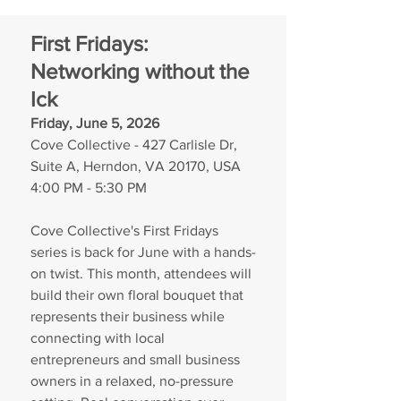
First Fridays: 
Networking without the 
Ick
Friday, June 5, 2026
Cove Collective - 427 Carlisle Dr, 
Suite A, Herndon, VA 20170, USA
4:00 PM - 5:30 PM
Cove Collective's First Fridays 
series is back for June with a hands-
on twist. This month, attendees will 
build their own floral bouquet that 
represents their business while 
connecting with local 
entrepreneurs and small business 
owners in a relaxed, no-pressure 