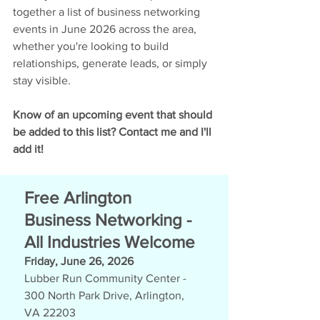
together a list of business networking 
events in June 2026 across the area, 
whether you're looking to build 
relationships, generate leads, or simply 
stay visible.
Know of an upcoming event that should 
be added to this list? 
Contact me and I'll 
add it!
Free Arlington 
Business Networking - 
All Industries Welcome
Friday, June 26, 2026
Lubber Run Community Center -  
300 North Park Drive, Arlington, 
VA 22203