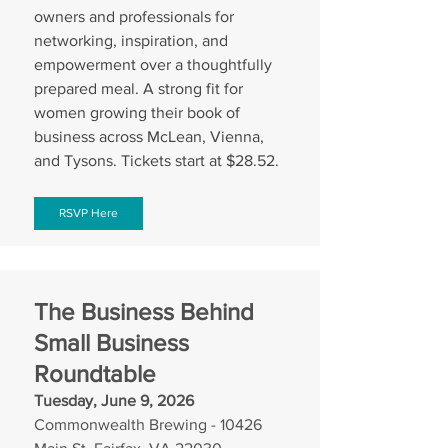
owners and professionals for 
networking, inspiration, and 
empowerment over a thoughtfully 
prepared meal. A strong fit for 
women growing their book of 
business across McLean, Vienna, 
and Tysons. Tickets start at $28.52.
RSVP Here
The Business Behind 
Small Business 
Roundtable
Tuesday, June 9, 2026
Commonwealth Brewing - 10426 