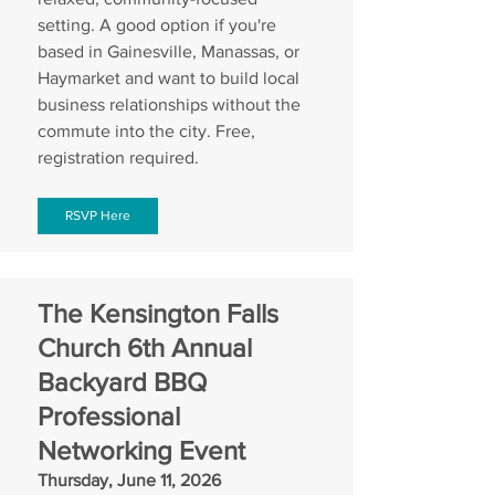
setting. A good option if you're 
based in Gainesville, Manassas, or 
Haymarket and want to build local 
business relationships without the 
commute into the city. Free, 
registration required.
RSVP Here
The Kensington Falls 
Church 6th Annual 
Backyard BBQ 
Professional 
Networking Event
Thursday, June 11, 2026