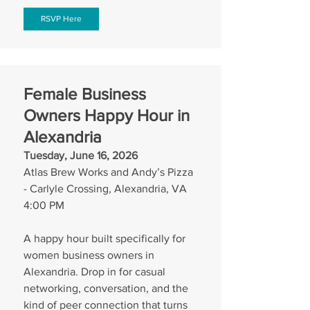
RSVP Here
Female Business 
Owners Happy Hour in 
Alexandria
Tuesday, June 16, 2026
Atlas Brew Works and Andy’s Pizza 
- Carlyle Crossing, Alexandria, VA
4:00 PM
A happy hour built specifically for 
women business owners in 
Alexandria. Drop in for casual 
networking, conversation, and the 
kind of peer connection that turns 