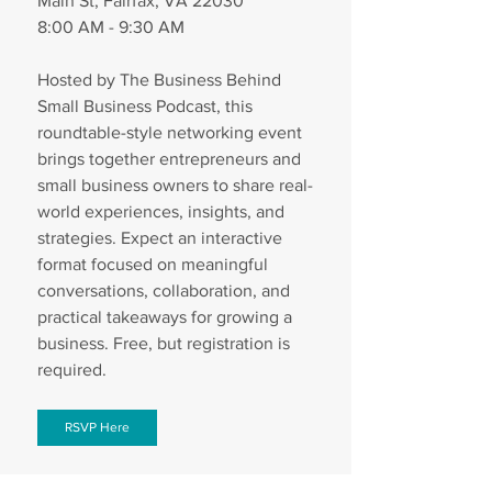
Main St, Fairfax, VA 22030
8:00 AM - 9:30 AM
Hosted by The Business Behind 
Small Business Podcast, this 
roundtable-style networking event 
brings together entrepreneurs and 
small business owners to share real-
world experiences, insights, and 
strategies. Expect an interactive 
format focused on meaningful 
conversations, collaboration, and 
practical takeaways for growing a 
business. Free, but registration is 
required. 
RSVP Here