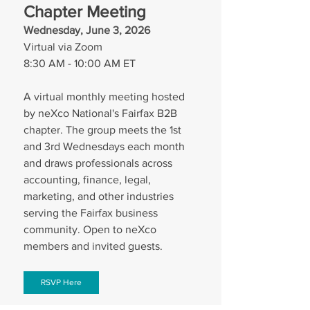
Chapter Meeting
Wednesday, June 3, 2026
Virtual via Zoom
8:30 AM - 10:00 AM ET
A virtual monthly meeting hosted 
by neXco National's Fairfax B2B 
chapter. The group meets the 1st 
and 3rd Wednesdays each month 
and draws professionals across 
accounting, finance, legal, 
marketing, and other industries 
serving the Fairfax business 
community. Open to neXco 
members and invited guests.
RSVP Here