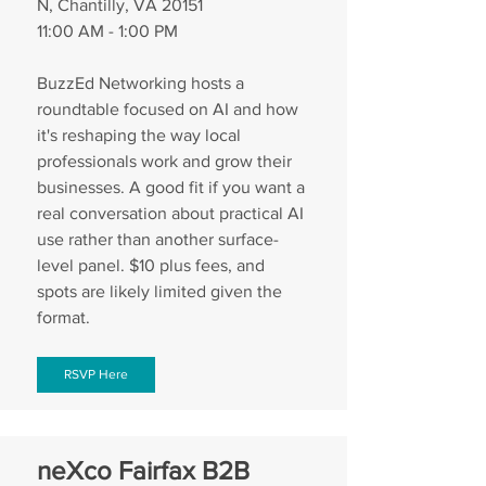
N, Chantilly, VA 20151
11:00 AM - 1:00 PM
BuzzEd Networking hosts a 
roundtable focused on AI and how 
it's reshaping the way local 
professionals work and grow their 
businesses. A good fit if you want a 
real conversation about practical AI 
use rather than another surface-
level panel. $10 plus fees, and 
spots are likely limited given the 
format.
RSVP Here
neXco Fairfax B2B 