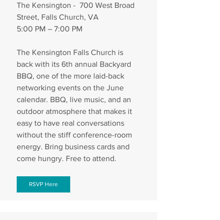
The Kensington -  700 West Broad 
Street, Falls Church, VA
5:00 PM – 7:00 PM
The Kensington Falls Church is 
back with its 6th annual Backyard 
BBQ, one of the more laid-back 
networking events on the June 
calendar. BBQ, live music, and an 
outdoor atmosphere that makes it 
easy to have real conversations 
without the stiff conference-room 
energy. Bring business cards and 
come hungry. Free to attend.
RSVP Here