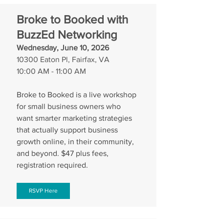
Broke to Booked with 
BuzzEd Networking
Wednesday, June 10, 2026
10300 Eaton Pl, Fairfax, VA
10:00 AM - 11:00 AM
Broke to Booked is a live workshop 
for small business owners who 
want smarter marketing strategies 
that actually support business 
growth online, in their community, 
and beyond. $47 plus fees, 
registration required.
RSVP Here