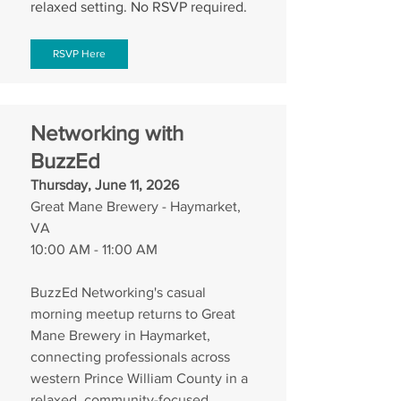
relaxed setting. No RSVP required.
RSVP Here
Networking with 
BuzzEd
Thursday, June 11, 2026
Great Mane Brewery - Haymarket, 
VA
10:00 AM - 11:00 AM
BuzzEd Networking's casual 
morning meetup returns to Great 
Mane Brewery in Haymarket, 
connecting professionals across 
western Prince William County in a 
relaxed, community-focused 