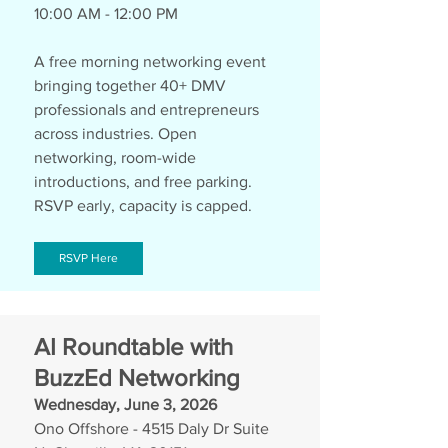
10:00 AM - 12:00 PM
A free morning networking event 
bringing together 40+ DMV 
professionals and entrepreneurs 
across industries. Open 
networking, room-wide 
introductions, and free parking. 
RSVP early, capacity is capped.
RSVP Here
AI Roundtable with 
BuzzEd Networking
Wednesday, June 3, 2026
Ono Offshore - 4515 Daly Dr Suite 