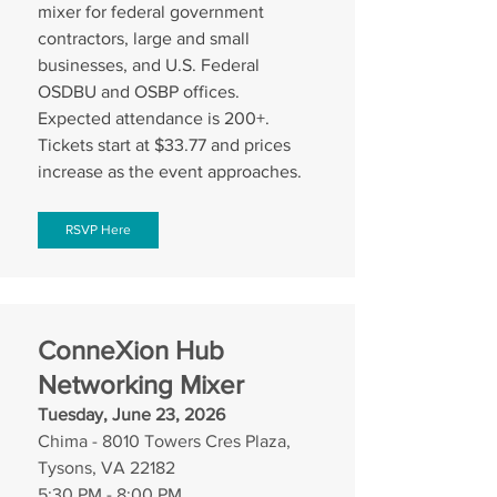
mixer for federal government 
contractors, large and small 
businesses, and U.S. Federal 
OSDBU and OSBP offices. 
Expected attendance is 200+. 
Tickets start at $33.77 and prices 
increase as the event approaches.
RSVP Here
ConneXion Hub 
Networking Mixer
Tuesday, June 23, 2026
Chima - 8010 Towers Cres Plaza, 
Tysons, VA 22182
5:30 PM - 8:00 PM 