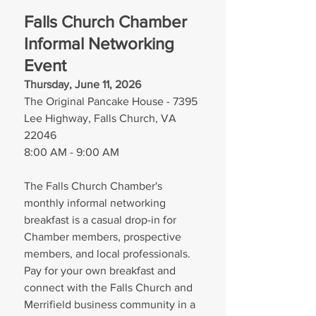
Falls Church Chamber 
Informal Networking 
Event
Thursday, June 11, 2026
The Original Pancake House - 7395 
Lee Highway, Falls Church, VA 
22046
8:00 AM - 9:00 AM
The Falls Church Chamber's 
monthly informal networking 
breakfast is a casual drop-in for 
Chamber members, prospective 
members, and local professionals. 
Pay for your own breakfast and 
connect with the Falls Church and 
Merrifield business community in a 