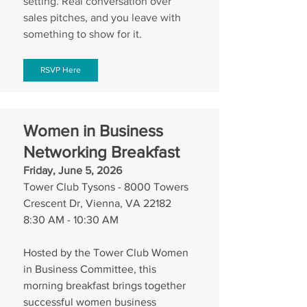
setting. Real conversation over 
sales pitches, and you leave with 
something to show for it.
RSVP Here
Women in Business 
Networking Breakfast
Friday, June 5, 2026
Tower Club Tysons - 8000 Towers 
Crescent Dr, Vienna, VA 22182
8:30 AM - 10:30 AM
Hosted by the Tower Club Women 
in Business Committee, this 
morning breakfast brings together 
successful women business 