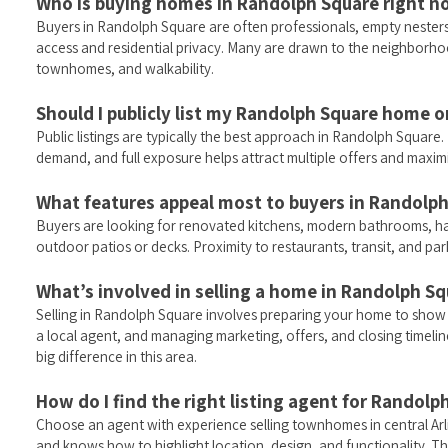
Who is buying homes in Randolph Square right 
Buyers in Randolph Square are often professionals, empty nesters,
access and residential privacy. Many are drawn to the neighborhood
townhomes, and walkability.
Should I publicly list my Randolph Square home o
Public listings are typically the best approach in Randolph Squar
demand, and full exposure helps attract multiple offers and maximi
What features appeal most to buyers in Randolp
Buyers are looking for renovated kitchens, modern bathrooms, h
outdoor patios or decks. Proximity to restaurants, transit, and parks
What’s involved in selling a home in Randolph S
Selling in Randolph Square involves preparing your home to show we
a local agent, and managing marketing, offers, and closing timelin
big difference in this area.
How do I find the right listing agent for Randolp
Choose an agent with experience selling townhomes in central Ar
and knows how to highlight location, design, and functionality. Th