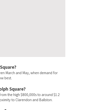
 Square?
ween March and May, when demand for
ow best.
dolph Square?
from the high $800,000s to around $1.2
oximity to Clarendon and Ballston.