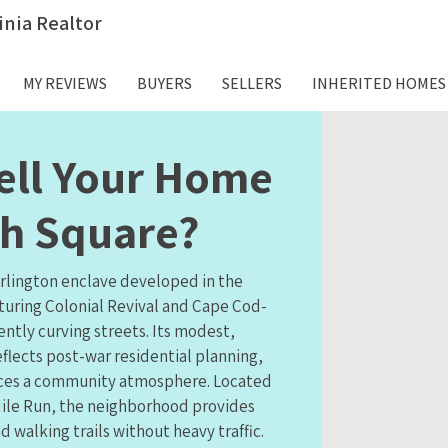
inia Realtor
MY REVIEWS
BUYERS
SELLERS
INHERITED HOMES
ell Your Home
ph Square?
Arlington enclave developed in the
aturing Colonial Revival and Cape Cod-
ently curving streets. Its modest,
flects post-war residential planning,
orces a community atmosphere. Located
ile Run, the neighborhood provides
d walking trails without heavy traffic.