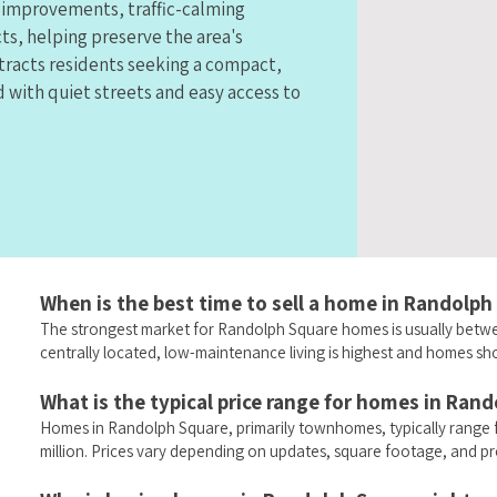
s improvements, traffic-calming
ts, helping preserve the area's
tracts residents seeking a compact,
with quiet streets and easy access to
When is the best time to sell a home in Randolph
The strongest market for Randolph Square homes is usually bet
centrally located, low-maintenance living is highest and homes sh
What is the typical price range for homes in Ran
Homes in Randolph Square, primarily townhomes, typically range 
million. Prices vary depending on updates, square footage, and pr