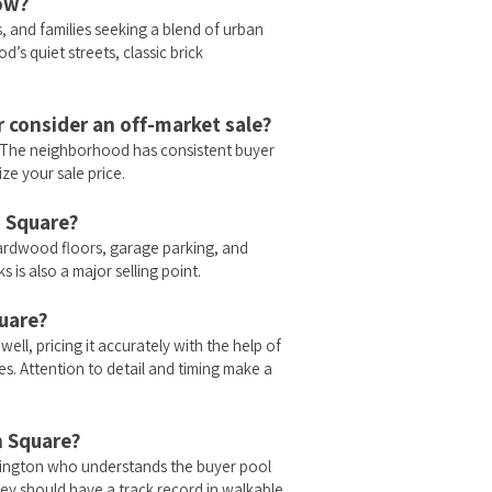
now?
 and families seeking a blend of urban
’s quiet streets, classic brick
r consider an off-market sale?
e. The neighborhood has consistent buyer
ze your sale price.
h Square?
ardwood floors, garage parking, and
 is also a major selling point.
quare?
ll, pricing it accurately with the help of
es. Attention to detail and timing make a
h Square?
lington who understands the buyer pool
ey should have a track record in walkable,