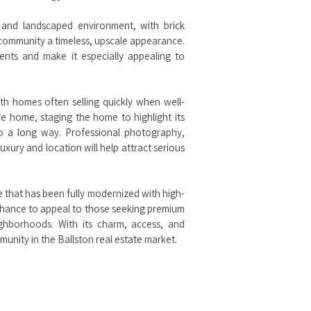
 and landscaped environment, with brick
e community a timeless, upscale appearance.
ents and make it especially appealing to
th homes often selling quickly when well-
 home, staging the home to highlight its
go a long way. Professional photography,
uxury and location will help attract serious
e that has been fully modernized with high-
e chance to appeal to those seeking premium
ighborhoods. With its charm, access, and
nity in the Ballston real estate market.