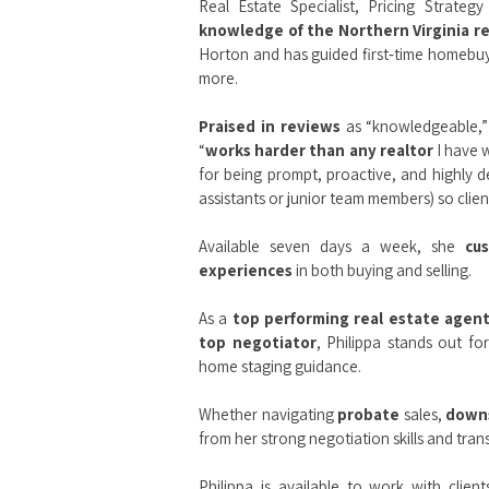
Real Estate Specialist, Pricing Strateg
knowledge of the Northern Virginia r
Horton and has guided first‑time homebuye
more.
Praised in reviews
as “knowledgeable,” 
“
works harder than any realtor
I have w
for being prompt, proactive, and highly d
assistants or junior team members) so client
Available seven days a week, she
cu
experiences
in both buying and selling.
As a
top performing real estate agen
top negotiator
, Philippa stands out fo
home staging guidance.
Whether navigating
probate
sales,
down
from her strong negotiation skills and tr
Philippa is available to work with clien