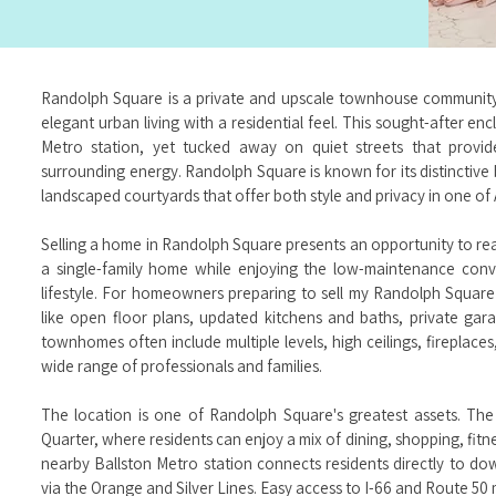
Randolph Square is a private and upscale townhouse community n
elegant urban living with a residential feel. This sought-after enc
Metro station, yet tucked away on quiet streets that provid
surrounding energy. Randolph Square is known for its distinctive
landscaped courtyards that offer both style and privacy in one of 
Selling a home in Randolph Square presents an opportunity to re
a single-family home while enjoying the low-maintenance co
lifestyle. For homeowners preparing to sell my Randolph Square 
like open floor plans, updated kitchens and baths, private ga
townhomes often include multiple levels, high ceilings, fireplace
wide range of professionals and families.
The location is one of Randolph Square's greatest assets. The
Quarter, where residents can enjoy a mix of dining, shopping, fit
nearby Ballston Metro station connects residents directly to 
via the Orange and Silver Lines. Easy access to I-66 and Route 50 