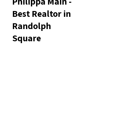
Philippa Main -
Best Realtor in
Randolph
Square