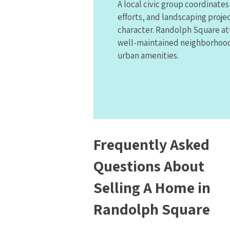
A local civic group coordinate
efforts, and landscaping projec
character. Randolph Square at
well-maintained neighborhood 
urban amenities.
Frequently Asked
Questions About
Selling A Home in
Randolph Square