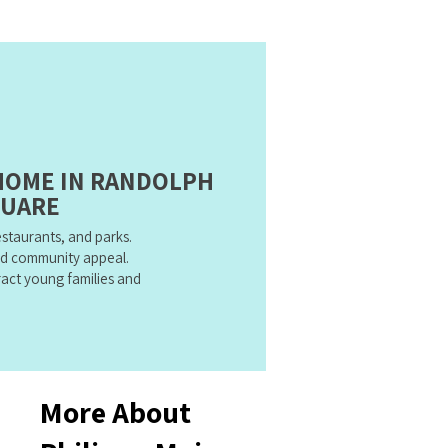
 HOME IN RANDOLPH
UARE
restaurants, and parks.
d community appeal.
act young families and
More About