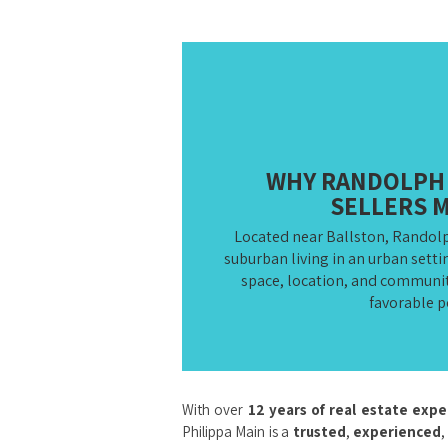
WHY RANDOLPH 
SELLERS 
Located near Ballston, Randol
suburban living in an urban sett
space, location, and community
favorable p
With over
12 years of real estate exp
Philippa Main is a
trusted
,
experienced
,