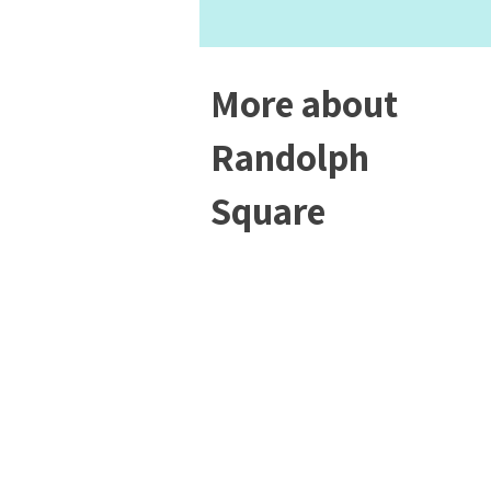
More about
Randolph
Square