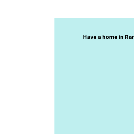
Have a home in Ran