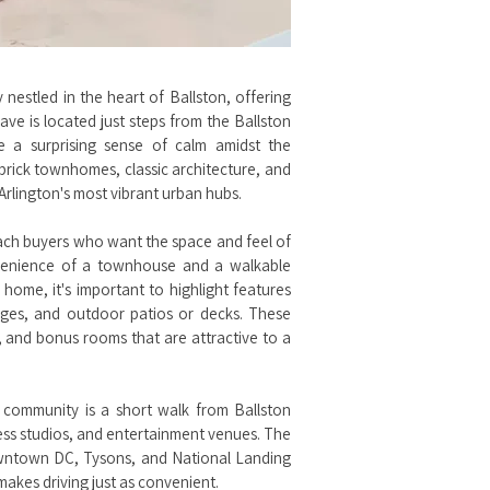
estled in the heart of Ballston, offering
lave is located just steps from the Ballston
e a surprising sense of calm amidst the
 brick townhomes, classic architecture, and
Arlington's most vibrant urban hubs.
ach buyers who want the space and feel of
nvenience of a townhouse and a walkable
home, it's important to highlight features
rages, and outdoor patios or decks. These
s, and bonus rooms that are attractive to a
 community is a short walk from Ballston
ness studios, and entertainment venues. The
downtown DC, Tysons, and National Landing
makes driving just as convenient.