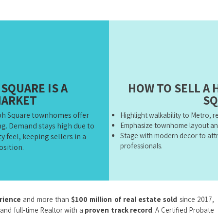
SQUARE IS A
HOW TO SELL A
MARKET
SQ
ph Square townhomes offer
Highlight walkability to Metro, 
ing. Demand stays high due to
Emphasize townhome layout an
Stage with modern decor to attr
 feel, keeping sellers in a
professionals.
osition.
erience
and more than
$100 million of real estate sold
since 2017,
 and full‑time Realtor with a
proven track record
. A Certified Probate