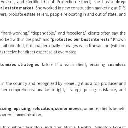
y Advisor, and Certified Client Protection Expert, she has a
deep
eal estate market
. She worked in new construction marketing at D.R.
rs, probate estate sellers, people relocating in and out of state, and
“hard‑working,” “dependable,” and “excellent,” clients often say she
orked with in the past” and "
protected our best interests
." Known
etail‑oriented, Philippa personally manages each transaction (with no
s receive her direct expertise at every step.
stomizes strategies
tailored to each client, ensuring
seamless
t
in the country and recognized by HomeLight as a top producer and
r her comprehensive market insight, strategic pricing assistance, and
sizing
,
upsizing
,
relocation
,
senior moves
, or more, clients benefit
ansparent communication.
ts throughout Arlington, including:
Alcova Heights
,
Arlington Forest
,