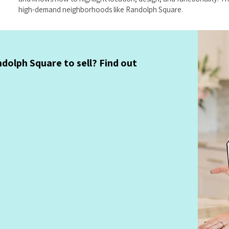
high-demand neighborhoods like Randolph Square.
dolph Square to sell? Find out