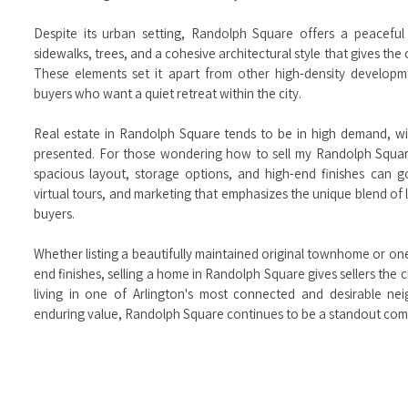
Despite its urban setting, Randolph Square offers a peaceful
sidewalks, trees, and a cohesive architectural style that gives th
These elements set it apart from other high-density developm
buyers who want a quiet retreat within the city.
Real estate in Randolph Square tends to be in high demand, wi
presented. For those wondering how to sell my Randolph Square
spacious layout, storage options, and high-end finishes can 
virtual tours, and marketing that emphasizes the unique blend of l
buyers.
Whether listing a beautifully maintained original townhome or on
end finishes, selling a home in Randolph Square gives sellers th
living in one of Arlington's most connected and desirable ne
enduring value, Randolph Square continues to be a standout commu