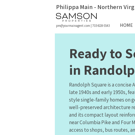
Philippa Main - Northern Virg
HOME
pm@yourmainagent.com
|
703-828-5543
Ready to S
in Randol
Randolph Square is a concise 
late 1940s and early 1950s, fe
style single-family homes on g
well-preserved architecture re
and its compact layout reinf
near Columbia Pike and Four M
access to shops, bus routes, an