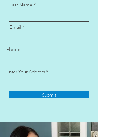
Last Name
Email
Phone
Enter Your Address
Submit