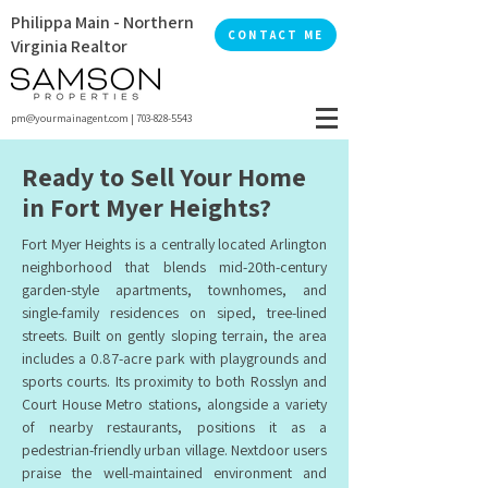
Philippa Main - Northern
CONTACT ME
Virginia Realtor
pm@yourmainagent.com
|
703-828-5543
Ready to Sell Your Home
in Fort Myer Heights?
Fort Myer Heights is a centrally located Arlington
neighborhood that blends mid-20th-century
garden-style apartments, townhomes, and
single-family residences on siped, tree-lined
streets. Built on gently sloping terrain, the area
includes a 0.87-acre park with playgrounds and
sports courts. Its proximity to both Rosslyn and
Court House Metro stations, alongside a variety
of nearby restaurants, positions it as a
pedestrian-friendly urban village. Nextdoor users
praise the well-maintained environment and