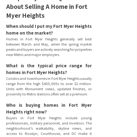
About Selling A Home in Fort
Myer Heights
When should I put my Fort Myer Heights
home on the market?
Homes in Fort Myer Heights generally sell best
between March and May, when the spring market
peaks and buyers are actively searching for properties
near Metro and major employers.
What is the typical price range for
homes in Fort Myer Heights?
Condos and townhomes in Fort Myer Heights usually
range from the high $400,000s to over $1 million.
Units with Monument views, updated finishes, or
proximity to Metro stations often sell at a premium.
Who is buying homes in Fort Myer
Heights right now?
Buyers in Fort Myer Heights include young
professionals, military personnel, and investors. The
neighborhood’s walkability, skyline views, and
access to Rosslyn, Courthouse, and DC make it