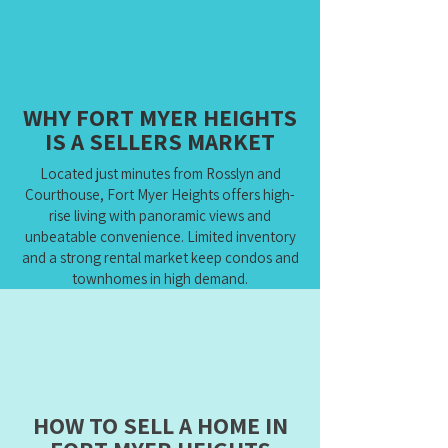
WHY FORT MYER HEIGHTS
IS A SELLERS MARKET
Located just minutes from Rosslyn and
Courthouse, Fort Myer Heights offers high-
rise living with panoramic views and
unbeatable convenience. Limited inventory
and a strong rental market keep condos and
townhomes in high demand.
HOW TO SELL A HOME IN