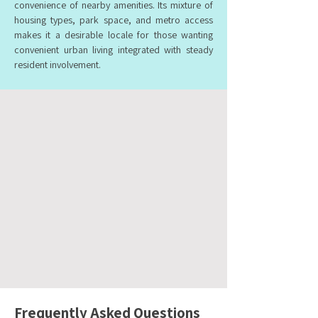
convenience of nearby amenities. Its mixture of
housing types, park space, and metro access
makes it a desirable locale for those wanting
convenient urban living integrated with steady
resident involvement.
Frequently Asked Questions