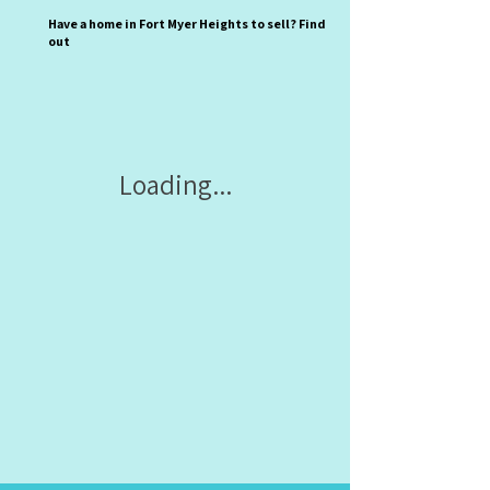
Have a home in Fort Myer Heights to sell? Find
out
Loading...