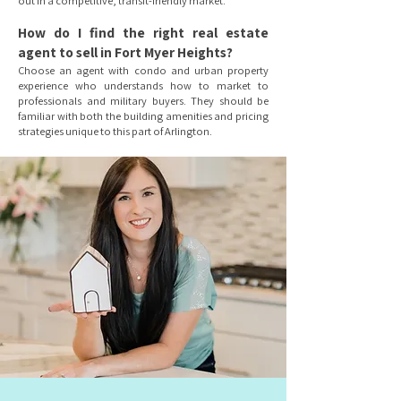
out in a competitive, transit-friendly market.
How do I find the right real estate
agent to sell in Fort Myer Heights?
Choose an agent with condo and urban property
experience who understands how to market to
professionals and military buyers. They should be
familiar with both the building amenities and pricing
strategies unique to this part of Arlington.