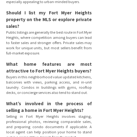
especially appealing to urban-minded buyers.
Should I list my Fort Myer Heights
property on the MLS or explore private
sales?
Public listings are generally the best route in Fort Myer
Heights, where competition among buyers can lead
to faster sales and stronger offers. Private sales may
work for unique units, but most sellers benefit from
full-market exposure.
What home features are most
attractive to Fort Myer Heights buyers?
Buyers in this neighborhood value updated kitchens,
balconies with views, parking access, and in-unit
laundry. Condos in buildings with gyms, rooftop
decks, or concierge services also tend to stand out.
What’s involved in the process of
selling a home in Fort Myer Heights?
Selling in Fort Myer Heights involves staging,
professional photos, reviewing comparable sales,
and preparing condo documents if applicable. A
local agent can help position your home to stand