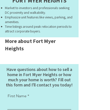
FORT MYER HEIGHTS
Market to investors and professionals seeking
DC proximity and walkability.
Emphasize unit features like views, parking, and
amenities.
Time listings around peak relocation periods to
attract corporate buyers.
More about Fort Myer
Heights
Have questions about how to sell a
home in Fort Myer Heights or how
much your home is worth? Fill out
this form and I'll contact you today!
First Name