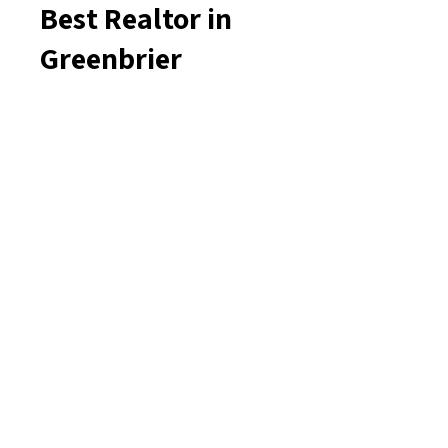
Best Realtor in
Greenbrier