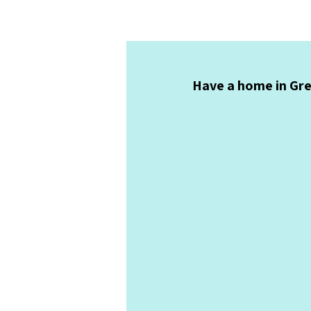
Have a home in Gree