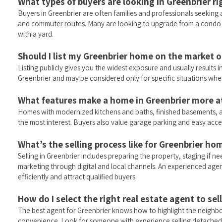
What types of buyers are looking in Greenbrier r
Buyers in Greenbrier are often families and professionals seeking 
and commuter routes. Many are looking to upgrade from a condo
with a yard.
Should I list my Greenbrier home on the market or
Listing publicly gives you the widest exposure and usually results in
Greenbrier and may be considered only for specific situations wher
What features make a home in Greenbrier more at
Homes with modernized kitchens and baths, finished basements, a
the most interest. Buyers also value garage parking and easy acces
What’s the selling process like for Greenbrier ho
Selling in Greenbrier includes preparing the property, staging if ne
marketing through digital and local channels. An experienced age
efficiently and attract qualified buyers.
How do I select the right real estate agent to se
The best agent for Greenbrier knows how to highlight the neighb
convenience. Look for someone with experience selling detached 