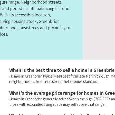
figure range. Neighborhood streets
 and periodic infill, balancing historic
With its accessible location,
olving housing stock, Greenbrier
hborhood consistency and proximity to
ices.
When is the best time to sell a home in Greenbrie
Homes in Greenbrier typically sell best from late March through 
neighborhood’s tree-lined streets help homes stand out.
What’s the average price range for homes in Gree
Homes in Greenbrier generally sell between the high $700,000s an
those with expanded living space may sell above that range.