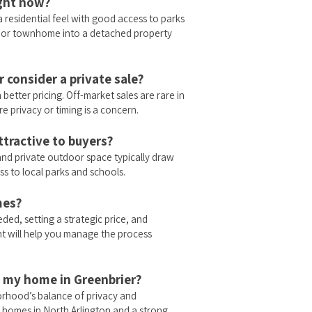
ight now?
a residential feel with good access to parks
 or townhome into a detached property
 consider a private sale?
 better pricing. Off-market sales are rare in
e privacy or timing is a concern.
tractive to buyers?
nd private outdoor space typically draw
s to local parks and schools.
mes?
eded, setting a strategic price, and
nt will help you manage the process
ll my home in Greenbrier?
orhood’s balance of privacy and
homes in North Arlington and a strong