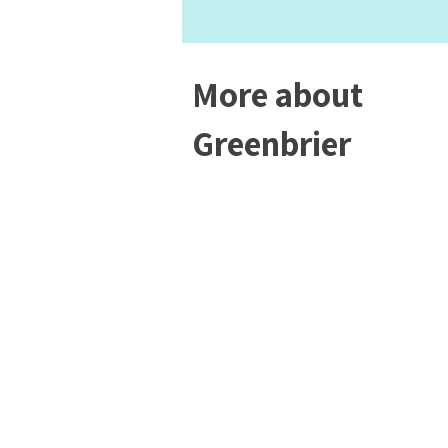
More about
Greenbrier