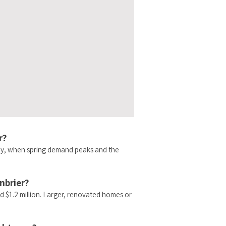
r?
May, when spring demand peaks and the
nbrier?
d $1.2 million. Larger, renovated homes or