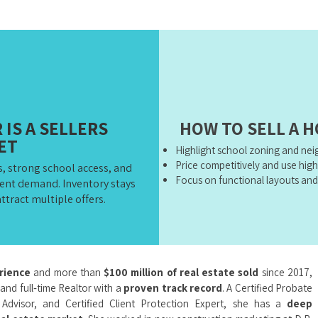
IS A SELLERS
HOW TO SELL A 
ET
Highlight school zoning and ne
Price competitively and use hig
, strong school access, and
Focus on functional layouts and
tent demand. Inventory stays
ttract multiple offers.
erience
and more than
$100 million of real estate sold
since 2017,
 and full‑time Realtor with a
proven track record
. A Certified Probate
y Advisor, and Certified Client Protection Expert, she has a
deep