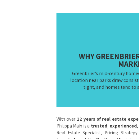
WHY GREENBRIER 
MARK
Greenbrier's mid-century homes
location near parks draw consis
tight, and homes tend to a
With over
12 years of real estate exp
Philippa Main is a
trusted
,
experienced
,
Real Estate Specialist, Pricing Strateg