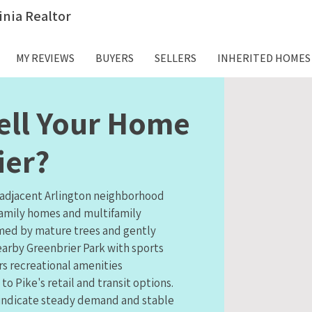
inia Realtor
MY REVIEWS
BUYERS
SELLERS
INHERITED HOMES
ell Your Home
ier?
, adjacent Arlington neighborhood
family homes and multifamily
amed by mature trees and gently
earby Greenbrier Park with sports
ers recreational amenities
 Pike's retail and transit options.
 indicate steady demand and stable