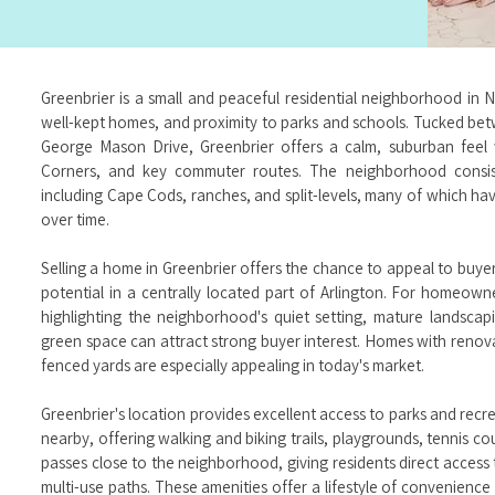
Greenbrier is a small and peaceful residential neighborhood in N
well-kept homes, and proximity to parks and schools. Tucked be
George Mason Drive, Greenbrier offers a calm, suburban feel 
Corners, and key commuter routes. The neighborhood consist
including Cape Cods, ranches, and split-levels, many of which h
over time.
Selling a home in Greenbrier offers the chance to appeal to buye
potential in a centrally located part of Arlington. For homeown
highlighting the neighborhood's quiet setting, mature landsca
green space can attract strong buyer interest. Homes with renova
fenced yards are especially appealing in today's market.
Greenbrier's location provides excellent access to parks and rec
nearby, offering walking and biking trails, playgrounds, tennis co
passes close to the neighborhood, giving residents direct access
multi-use paths. These amenities offer a lifestyle of convenience 