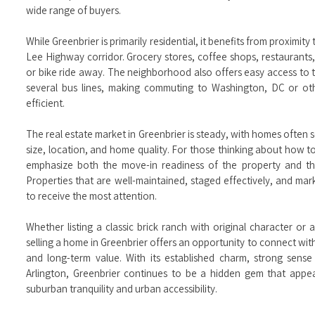
wide range of buyers.
While Greenbrier is primarily residential, it benefits from proximi
Lee Highway corridor. Grocery stores, coffee shops, restaurants, a
or bike ride away. The neighborhood also offers easy access to t
several bus lines, making commuting to Washington, DC or oth
efficient.
The real estate market in Greenbrier is steady, with homes often s
size, location, and home quality. For those thinking about how to
emphasize both the move-in readiness of the property and the
Properties that are well-maintained, staged effectively, and ma
to receive the most attention.
Whether listing a classic brick ranch with original character 
selling a home in Greenbrier offers an opportunity to connect wi
and long-term value. With its established charm, strong sense
Arlington, Greenbrier continues to be a hidden gem that appe
suburban tranquility and urban accessibility.