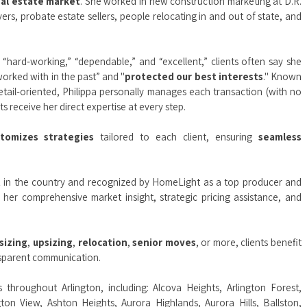
eal estate market
. She worked in new construction marketing at D.R.
rs, probate estate sellers, people relocating in and out of state, and
“hard‑working,” “dependable,” and “excellent,” clients often say she
orked with in the past” and "
protected our best interests
." Known
etail‑oriented, Philippa personally manages each transaction (with no
s receive her direct expertise at every step.
stomizes strategies
tailored to each client, ensuring
seamless
t
in the country and recognized by HomeLight as a top producer and
r her comprehensive market insight, strategic pricing assistance, and
sizing
,
upsizing
,
relocation
,
senior moves
, or more, clients benefit
ansparent communication.
ts throughout Arlington, including:
Alcova Heights
,
Arlington Forest
,
gton View
,
Ashton Heights
,
Aurora Highlands
,
Aurora Hills
,
Ballston
,