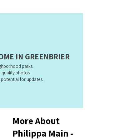
HOME IN GREENBRIER
ighborhood parks.
h-quality photos.
 potential for updates.
More About
Philippa Main -