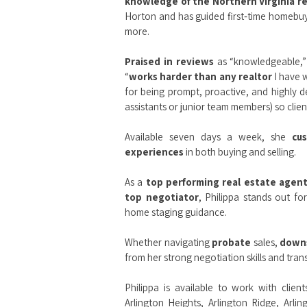
knowledge of the Northern Virginia r
Horton and has guided first‑time homebuye
more.
Praised in reviews
as “knowledgeable,” 
“
works harder than any realtor
I have w
for being prompt, proactive, and highly d
assistants or junior team members) so client
Available seven days a week, she
cu
experiences
in both buying and selling.
As a
top performing real estate agen
top negotiator
, Philippa stands out fo
home staging guidance.
Whether navigating
probate
sales,
down
from her strong negotiation skills and tr
Philippa is available to work with clien
Arlington Heights
,
Arlington Ridge
,
Arlin