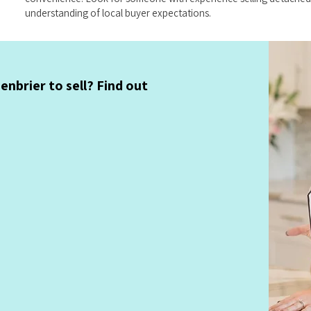
understanding of local buyer expectations.
nbrier to sell? Find out