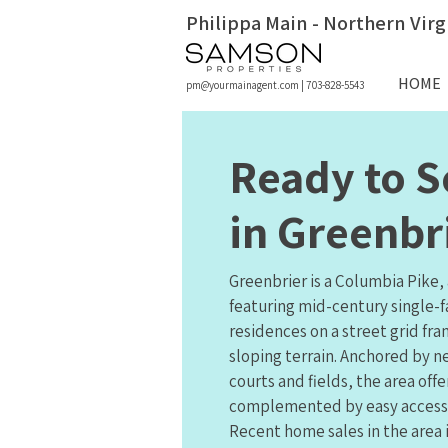
Philippa Main - Northern Virg
HOME
pm@yourmainagent.com
|
703-828-5543
Ready to S
in Greenbr
Greenbrier is a Columbia Pike
featuring mid-century single-
residences on a street grid fr
sloping terrain. Anchored by n
courts and fields, the area off
complemented by easy access to
Recent home sales in the area