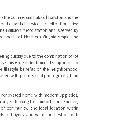
ty to the commercial hubs of Ballston and the
nd essential services are all a short drive
he Ballston Metro station and is served by
er parts of Northern Virginia simple and
elling quickly due to the combination of lot
 sell my Greenbrier home, it's important to
 lifestyle benefits of the neighborhood.
rketed with professional photography tend
or a renovated home with modern upgrades,
th buyers looking for comfort, convenience,
 of community, and ideal location within
als to buyers who want the best of both