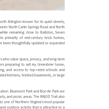
orth Arlington known for its quiet streets,
tween North Carlin Springs Road and North
while remaining close to Ballston, Seven
s primarily of mid-century brick homes,
ave been thoughtfully updated or expanded
rs who value space, privacy, and long-term
ers preparing to sell my Greenbrier home,
ping, and access to top-rated schools and
ted kitchens, finished basements, or large
reation. Bluemont Park and Bon Air Park are
urts, and picnic areas. The W&OD Trail also
 to one of Northern Virginia's most popular
and outdoor activity that is attractive to a