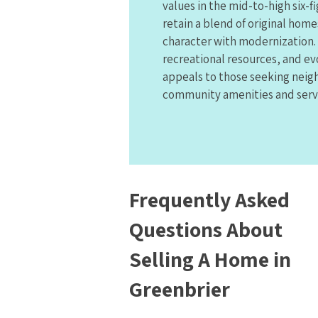
values in the mid-to-high six-
retain a blend of original homes
character with modernization. 
recreational resources, and ev
appeals to those seeking neig
community amenities and serv
Frequently Asked
Questions About
Selling A Home in
Greenbrier