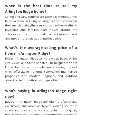
When is the best time to sell my
Arlington Ridge home?
Spring and early summer are generally the best times
to sell a home in Arlington Ridge. Many buyers begin
their search during these months when the weather is
favorable and families plan moves around the
school calendar. Homes tend to attract more interest
and move more quickly during this period.
What’s the average selling price of a
home in Arlington Ridge?
Prices in Arlington Ridge can vary widely based on lot
size, views, and home updates. The neighborhood is
known for its spacious single-family homes, many of
which offer city or monument views. Well-maintained
properties with modern upgrades and outdoor
amenities tend to attract stronger offers.
Who’s buying in Arlington Ridge right
now?
Buyers in Arlington Ridge are often professionals,
executives, and move-up buyers looking for more
space and privacy. Many are attracted to the quiet,
tree-lined streets and the neighborhood’s proximity