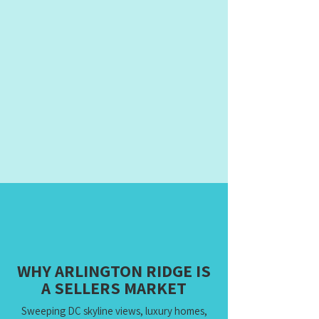
WHY ARLINGTON RIDGE IS
A SELLERS MARKET
Sweeping DC skyline views, luxury homes,