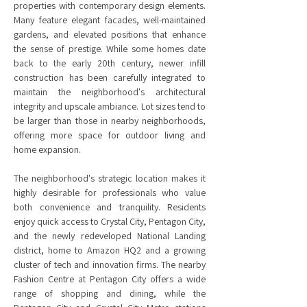
properties with contemporary design elements.
Many feature elegant facades, well-maintained
gardens, and elevated positions that enhance
the sense of prestige. While some homes date
back to the early 20th century, newer infill
construction has been carefully integrated to
maintain the neighborhood's architectural
integrity and upscale ambiance. Lot sizes tend to
be larger than those in nearby neighborhoods,
offering more space for outdoor living and
home expansion.
The neighborhood's strategic location makes it
highly desirable for professionals who value
both convenience and tranquility. Residents
enjoy quick access to Crystal City, Pentagon City,
and the newly redeveloped National Landing
district, home to Amazon HQ2 and a growing
cluster of tech and innovation firms. The nearby
Fashion Centre at Pentagon City offers a wide
range of shopping and dining, while the