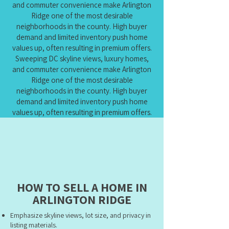
and commuter convenience make Arlington
Ridge one of the most desirable
neighborhoods in the county. High buyer
demand and limited inventory push home
values up, often resulting in premium offers.
Sweeping DC skyline views, luxury homes,
and commuter convenience make Arlington
Ridge one of the most desirable
neighborhoods in the county. High buyer
demand and limited inventory push home
values up, often resulting in premium offers.
HOW TO SELL A HOME IN
ARLINGTON RIDGE
Emphasize skyline views, lot size, and privacy in
listing materials.