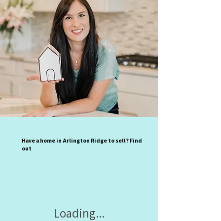
Have a home in Arlington Ridge to sell? Find
out
Loading...