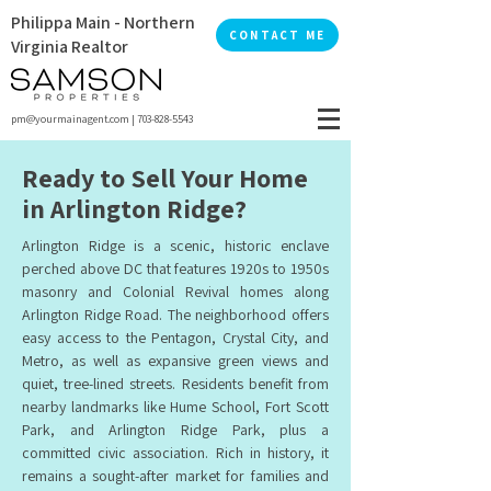
Philippa Main - Northern
CONTACT ME
Virginia Realtor
pm@yourmainagent.com
|
703-828-5543
Ready to Sell Your Home
in Arlington Ridge?
Arlington Ridge is a scenic, historic enclave
perched above DC that features 1920s to 1950s
masonry and Colonial Revival homes along
Arlington Ridge Road. The neighborhood offers
easy access to the Pentagon, Crystal City, and
Metro, as well as expansive green views and
quiet, tree-lined streets. Residents benefit from
nearby landmarks like Hume School, Fort Scott
Park, and Arlington Ridge Park, plus a
committed civic association. Rich in history, it
remains a sought-after market for families and