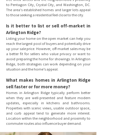
to Pentagon City, Crystal City, and Washington, DC.
The area's established homes and larger lots appeal
to those seeking a residential feel close to the city.
Is it better to list or sell off-market in
Arlington Ridge?
Listing your home on the open market can help you
reach the largest pool of buyers and potentially drive
up your sale price. However, off-market sales may be
a better fit for sellers who value privacy or want to
avoid preparing the home for showings. In Arlington
Ridge, both strategies can work depending on your
situation and the home’s appeal.
What makes homes in Arlington Ridge
sell faster or for more money?
Homes in Arlington Ridge typically perform better
when they are well-presented and feature modern
updates, especially in kitchens and bathrooms.
Properties with scenic views, usable outdoor space,
and curb appeal tend to generate more interest.
Location within the neighborhood and proximity to
commuter routes also influence buyer demand.