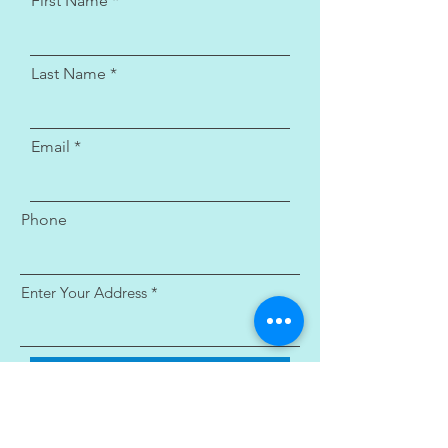
First Name
Last Name
Email
Phone
Enter Your Address
Submit