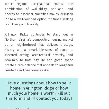
other regional recreational routes. The
combination of walkability, parkland, and
access to essential amenities makes Arlington
Ridge a well-rounded option for those seeking
both luxury and livability.
Arlington Ridge continues to stand out in
Northern Virginia's competitive housing market
as a neighborhood that delivers prestige,
history, and a remarkable sense of place. Its
elevated setting, architectural diversity, and
proximity to both city life and green space
create a rare balance that appeals to long-term
residents and newcomers alike.
Have questions about how to sell a
home in Arlington Ridge or how
much your home is worth? Fill out
this form and I'll contact you today!