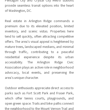
Pentagon City and Crystal City Metro stations
provide seamless transit options into the heart
of Washington, DC.
Real estate in Arlington Ridge commands a
premium due to its elevated position, limited
inventory, and scenic vistas. Properties here
tend to sell quickly, often attracting competitive
offers. The area's visual appeal is heightened by
mature trees, landscaped medians, and minimal
through traffic, contributing to a peaceful
residential experience despite its urban
accessibility. The Arlington Ridge Civic
Association plays an active role in neighborhood
advocacy, local events, and preserving the
area's unique character.
Outdoor enthusiasts appreciate direct access to
parks such as Fort Scott Park and Fraser Park,
which offer tennis courts, playgrounds, and
open green space. Trails and bike paths connect
the neighborhood to the Mount Vernon Trail and