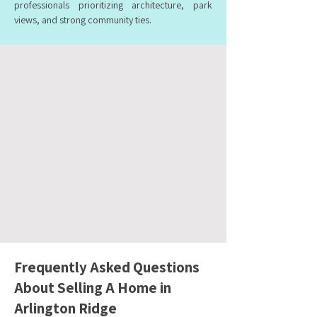
professionals prioritizing architecture, park
views, and strong community ties.
Frequently Asked Questions
About Selling A Home in
Arlington Ridge