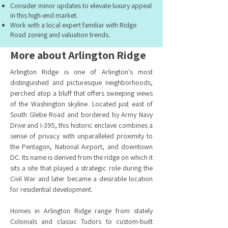
Consider minor updates to elevate luxury appeal
in this high-end market.
Work with a local expert familiar with Ridge
Road zoning and valuation trends.
More about Arlington Ridge
Arlington Ridge is one of Arlington's most
distinguished and picturesque neighborhoods,
perched atop a bluff that offers sweeping views
of the Washington skyline. Located just east of
South Glebe Road and bordered by Army Navy
Drive and I-395, this historic enclave combines a
sense of privacy with unparalleled proximity to
the Pentagon, National Airport, and downtown
DC. Its name is derived from the ridge on which it
sits a site that played a strategic role during the
Civil War and later became a desirable location
for residential development.
Homes in Arlington Ridge range from stately
Colonials and classic Tudors to custom-built