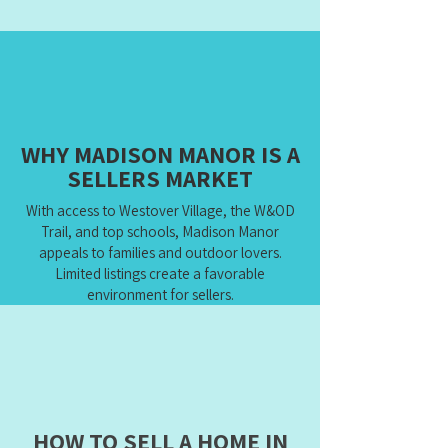
WHY MADISON MANOR IS A
SELLERS MARKET
With access to Westover Village, the W&OD
Trail, and top schools, Madison Manor
appeals to families and outdoor lovers.
Limited listings create a favorable
environment for sellers.
HOW TO SELL A HOME IN