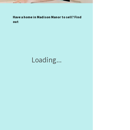
Have a home in Madison Manor to sell? Find
out
Loading...