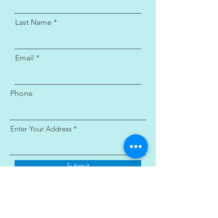
Last Name
Email
Phone
Enter Your Address
Submit