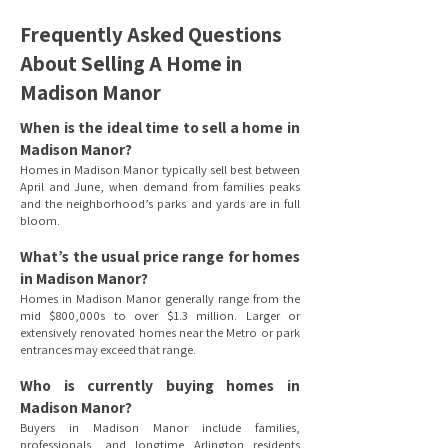
Frequently Asked Questions
About Selling A Home in
Madison Manor
When is the ideal time to sell a home in
Madison Manor?
Homes in Madison Manor typically sell best between
April and June, when demand from families peaks
and the neighborhood’s parks and yards are in full
bloom.
What’s the usual price range for homes
in Madison Manor?
Homes in Madison Manor generally range from the
mid $800,000s to over $1.3 million. Larger or
extensively renovated homes near the Metro or park
entrances may exceed that range.
Who is currently buying homes in
Madison Manor?
Buyers in Madison Manor include families,
professionals, and longtime Arlington residents