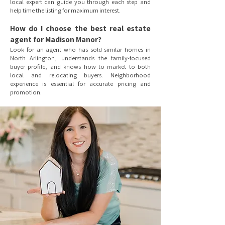
local expert can guide you through each step and
help time the listing for maximum interest.
How do I choose the best real estate
agent for Madison Manor?
Look for an agent who has sold similar homes in
North Arlington, understands the family-focused
buyer profile, and knows how to market to both
local and relocating buyers. Neighborhood
experience is essential for accurate pricing and
promotion.