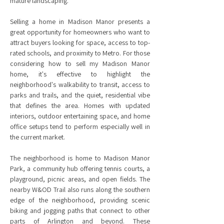
mature landscaping.
Selling a home in Madison Manor presents a
great opportunity for homeowners who want to
attract buyers looking for space, access to top-
rated schools, and proximity to Metro. For those
considering how to sell my Madison Manor
home, it's effective to highlight the
neighborhood's walkability to transit, access to
parks and trails, and the quiet, residential vibe
that defines the area. Homes with updated
interiors, outdoor entertaining space, and home
office setups tend to perform especially well in
the current market.
The neighborhood is home to Madison Manor
Park, a community hub offering tennis courts, a
playground, picnic areas, and open fields. The
nearby W&OD Trail also runs along the southern
edge of the neighborhood, providing scenic
biking and jogging paths that connect to other
parts of Arlington and beyond. These