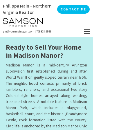
Philippa Main - Northern
CONTACT ME
Virginia Realtor
pm@yourmainagent.com
|
703-828-5543
Ready to Sell Your Home
in Madison Manor?
Madison Manor is a mid-century Arlington
subdivision first established during and after
World War II on gently sloped terrain near I?66.
The neighborhood consists primarily of brick
ramblers, ranchers, and occasional two-story
Colonial-style homes arrayed along winding,
tree-lined streets. A notable feature is Madison
Manor Park, which includes a playground,
basketball court, and the historic ,Brandymore
Castle, rock formation listed with the county.
Civic life is anchored by the Madison Manor Civic