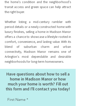
the home's condition and the neighborhood's
transit access and green space can help attract
the right buyer.
Whether listing a mid-century rambler with
period details or a newly constructed home with
luxury finishes, selling a home in Madison Manor
offers a chance to showcase a lifestyle rooted in
comfort, convenience, and lasting value. With its
blend of suburban charm and urban
connectivity, Madison Manor remains one of
Arlington's most dependable and desirable
neighborhoods for long-term homeowners.
Have questions about how to sell a
home in Madison Manor or how
much your home is worth? Fill out
this form and I'll contact you today!
First Name