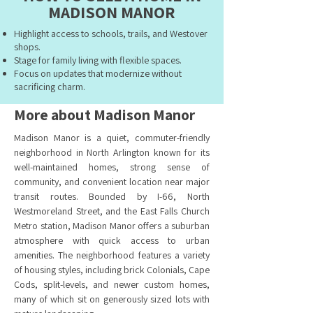
MADISON MANOR
Highlight access to schools, trails, and Westover
shops.
Stage for family living with flexible spaces.
Focus on updates that modernize without
sacrificing charm.
More about Madison Manor
Madison Manor is a quiet, commuter-friendly
neighborhood in North Arlington known for its
well-maintained homes, strong sense of
community, and convenient location near major
transit routes. Bounded by I-66, North
Westmoreland Street, and the East Falls Church
Metro station, Madison Manor offers a suburban
atmosphere with quick access to urban
amenities. The neighborhood features a variety
of housing styles, including brick Colonials, Cape
Cods, split-levels, and newer custom homes,
many of which sit on generously sized lots with