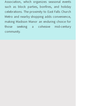
Association, which organizes seasonal events
such as block parties, bonfires, and holiday
celebrations. The proximity to East Falls Church
Metro and nearby shopping adds convenience,
making Madison Manor an enduring choice for
those seeking a cohesive mid-century
community.