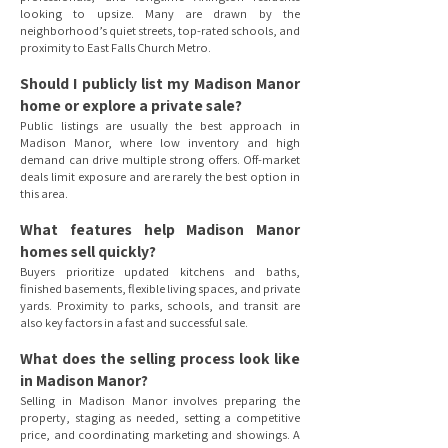
looking to upsize. Many are drawn by the
neighborhood’s quiet streets, top-rated schools, and
proximity to East Falls Church Metro.
Should I publicly list my Madison Manor
home or explore a private sale?
Public listings are usually the best approach in
Madison Manor, where low inventory and high
demand can drive multiple strong offers. Off-market
deals limit exposure and are rarely the best option in
this area.
What features help Madison Manor
homes sell quickly?
Buyers prioritize updated kitchens and baths,
finished basements, flexible living spaces, and private
yards. Proximity to parks, schools, and transit are
also key factors in a fast and successful sale.
What does the selling process look like
in Madison Manor?
Selling in Madison Manor involves preparing the
property, staging as needed, setting a competitive
price, and coordinating marketing and showings. A