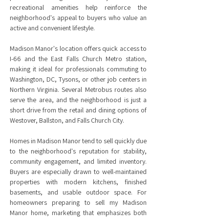
recreational amenities help reinforce the
neighborhood's appeal to buyers who value an
active and convenient lifestyle.
Madison Manor's location offers quick access to
I-66 and the East Falls Church Metro station,
making it ideal for professionals commuting to
Washington, DC, Tysons, or other job centers in
Northern Virginia. Several Metrobus routes also
serve the area, and the neighborhood is just a
short drive from the retail and dining options of
Westover, Ballston, and Falls Church City.
Homes in Madison Manor tend to sell quickly due
to the neighborhood's reputation for stability,
community engagement, and limited inventory.
Buyers are especially drawn to well-maintained
properties with modern kitchens, finished
basements, and usable outdoor space. For
homeowners preparing to sell my Madison
Manor home, marketing that emphasizes both