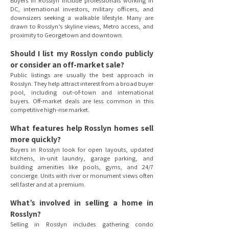
Buyers in Rosslyn include professionals working in
DC, international investors, military officers, and
downsizers seeking a walkable lifestyle. Many are
drawn to Rosslyn’s skyline views, Metro access, and
proximity to Georgetown and downtown.
Should I list my Rosslyn condo publicly
or consider an off-market sale?
Public listings are usually the best approach in
Rosslyn. They help attract interest from a broad buyer
pool, including out-of-town and international
buyers. Off-market deals are less common in this
competitive high-rise market.
What features help Rosslyn homes sell
more quickly?
Buyers in Rosslyn look for open layouts, updated
kitchens, in-unit laundry, garage parking, and
building amenities like pools, gyms, and 24/7
concierge. Units with river or monument views often
sell faster and at a premium.
What’s involved in selling a home in
Rosslyn?
Selling in Rosslyn includes gathering condo