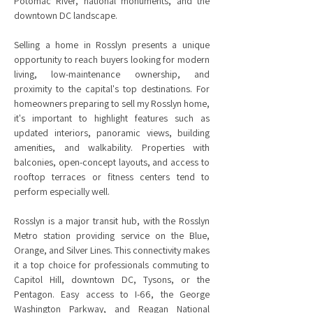
Potomac River, national monuments, and the
downtown DC landscape.
Selling a home in Rosslyn presents a unique
opportunity to reach buyers looking for modern
living, low-maintenance ownership, and
proximity to the capital's top destinations. For
homeowners preparing to sell my Rosslyn home,
it's important to highlight features such as
updated interiors, panoramic views, building
amenities, and walkability. Properties with
balconies, open-concept layouts, and access to
rooftop terraces or fitness centers tend to
perform especially well.
Rosslyn is a major transit hub, with the Rosslyn
Metro station providing service on the Blue,
Orange, and Silver Lines. This connectivity makes
it a top choice for professionals commuting to
Capitol Hill, downtown DC, Tysons, or the
Pentagon. Easy access to I-66, the George
Washington Parkway, and Reagan National