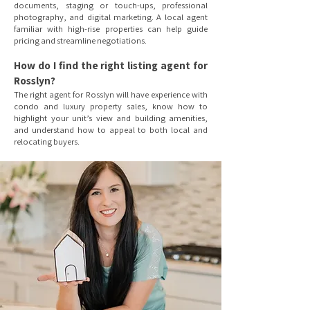
documents, staging or touch-ups, professional
photography, and digital marketing. A local agent
familiar with high-rise properties can help guide
pricing and streamline negotiations.
How do I find the right listing agent for
Rosslyn?
The right agent for Rosslyn will have experience with
condo and luxury property sales, know how to
highlight your unit’s view and building amenities,
and understand how to appeal to both local and
relocating buyers.