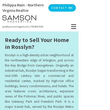
Philippa Main - Northern
CONTACT ME
Virginia Realtor
pm@yourmainagent.com
|
703-828-5543
Ready to Sell Your Home
in Rosslyn?
Rosslyn is a high-density urban neighborhood at
the northeastern edge of Arlington, just across
the Key Bridge from Georgetown. Originally an
industrial hub, Rosslyn began transforming in the
mid-20th century into a commercial and
residential center, marked by high-rise office
buildings, luxury condominiums, and hotels. The
area features iconic architecture, expansive
views of the Potomac River, and public spaces
like Gateway Park and Freedom Park. It is a
major transit hub, served by the Rosslyn Metro