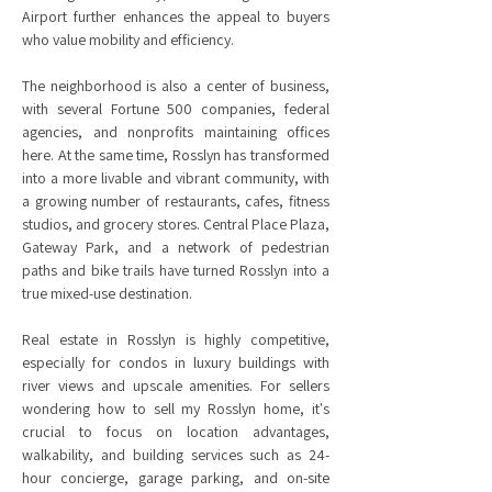
Airport further enhances the appeal to buyers
who value mobility and efficiency.
The neighborhood is also a center of business,
with several Fortune 500 companies, federal
agencies, and nonprofits maintaining offices
here. At the same time, Rosslyn has transformed
into a more livable and vibrant community, with
a growing number of restaurants, cafes, fitness
studios, and grocery stores. Central Place Plaza,
Gateway Park, and a network of pedestrian
paths and bike trails have turned Rosslyn into a
true mixed-use destination.
Real estate in Rosslyn is highly competitive,
especially for condos in luxury buildings with
river views and upscale amenities. For sellers
wondering how to sell my Rosslyn home, it's
crucial to focus on location advantages,
walkability, and building services such as 24-
hour concierge, garage parking, and on-site