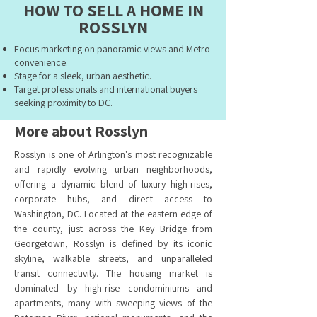
HOW TO SELL A HOME IN
ROSSLYN
Focus marketing on panoramic views and Metro
convenience.
Stage for a sleek, urban aesthetic.
Target professionals and international buyers
seeking proximity to DC.
More about Rosslyn
Rosslyn is one of Arlington's most recognizable
and rapidly evolving urban neighborhoods,
offering a dynamic blend of luxury high-rises,
corporate hubs, and direct access to
Washington, DC. Located at the eastern edge of
the county, just across the Key Bridge from
Georgetown, Rosslyn is defined by its iconic
skyline, walkable streets, and unparalleled
transit connectivity. The housing market is
dominated by high-rise condominiums and
apartments, many with sweeping views of the