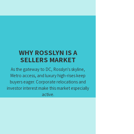
WHY ROSSLYN IS A
SELLERS MARKET
As the gateway to DC, Rosslyn's skyline,
Metro access, and luxury high-rises keep
buyers eager. Corporate relocations and
investor interest make this market especially
active.