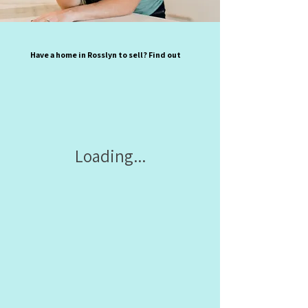
Have a home in Rosslyn to sell? Find out
Loading...