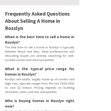
Frequently Asked Questions
About Selling A Home in
Rosslyn
When is the best time to sell a home in
Rosslyn?
The best time to sell a home in Rosslyn is typically
between March and May, when professionals and
relocating buyers are actively searching for well-
located condos and urban properties.
What is the typical price range for
homes in Rosslyn?
Rosslyn real estate, largely made up of condos and
high-rises, typically ranges from the mid $500,000s
to over $2 million. Pricing depends on building
amenities, views, unit size, and updates.
Who is buying homes in Rosslyn right
now?