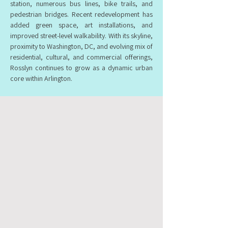
station, numerous bus lines, bike trails, and
pedestrian bridges. Recent redevelopment has
added green space, art installations, and
improved street-level walkability. With its skyline,
proximity to Washington, DC, and evolving mix of
residential, cultural, and commercial offerings,
Rosslyn continues to grow as a dynamic urban
core within Arlington.