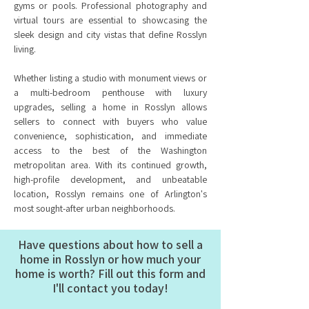
gyms or pools. Professional photography and
virtual tours are essential to showcasing the
sleek design and city vistas that define Rosslyn
living.
Whether listing a studio with monument views or
a multi-bedroom penthouse with luxury
upgrades, selling a home in Rosslyn allows
sellers to connect with buyers who value
convenience, sophistication, and immediate
access to the best of the Washington
metropolitan area. With its continued growth,
high-profile development, and unbeatable
location, Rosslyn remains one of Arlington's
most sought-after urban neighborhoods.
Have questions about how to sell a
home in Rosslyn or how much your
home is worth? Fill out this form and
I'll contact you today!