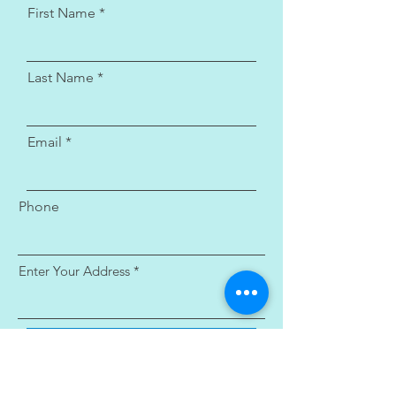
First Name
Last Name
Email
Phone
Enter Your Address
Submit