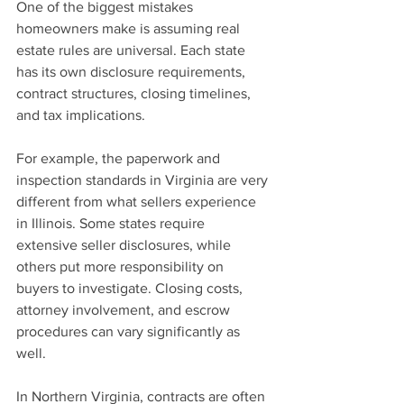
One of the biggest mistakes 
homeowners make is assuming real 
estate rules are universal. Each state 
has its own disclosure requirements, 
contract structures, closing timelines, 
and tax implications.
For example, the paperwork and 
inspection standards in Virginia are very 
different from what sellers experience 
in Illinois. Some states require 
extensive seller disclosures, while 
others put more responsibility on 
buyers to investigate. Closing costs, 
attorney involvement, and escrow 
procedures can vary significantly as 
well.
In Northern Virginia, contracts are often 