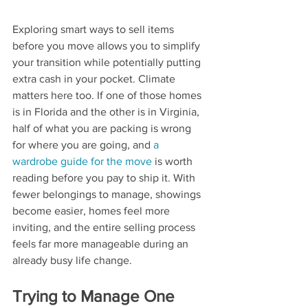
Exploring smart ways to sell items 
before you move allows you to simplify 
your transition while potentially putting 
extra cash in your pocket. Climate 
matters here too. If one of those homes 
is in Florida and the other is in Virginia, 
half of what you are packing is wrong 
for where you are going, and 
a 
wardrobe guide for the move
 is worth 
reading before you pay to ship it. With 
fewer belongings to manage, showings 
become easier, homes feel more 
inviting, and the entire selling process 
feels far more manageable during an 
already busy life change. 
Trying to Manage One 