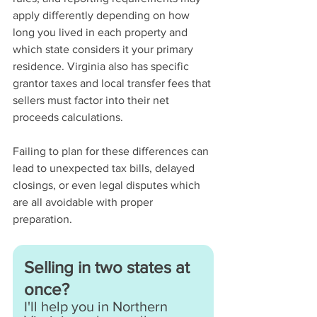
apply differently depending on how 
long you lived in each property and 
which state considers it your primary 
residence. Virginia also has specific 
grantor taxes and local transfer fees that 
sellers must factor into their net 
proceeds calculations.
Failing to plan for these differences can 
lead to unexpected tax bills, delayed 
closings, or even legal disputes which 
are all avoidable with proper 
preparation.
Selling in two states at 
once?
I'll help you in Northern 