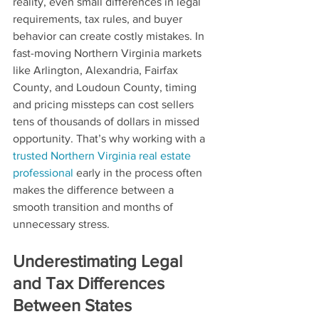
reality, even small differences in legal 
requirements, tax rules, and buyer 
behavior can create costly mistakes. In 
fast-moving Northern Virginia markets 
like Arlington, Alexandria, Fairfax 
County, and Loudoun County, timing 
and pricing missteps can cost sellers 
tens of thousands of dollars in missed 
opportunity. That’s why working with a 
trusted Northern Virginia real estate 
professional
 early in the process often 
makes the difference between a 
smooth transition and months of 
unnecessary stress.
Underestimating Legal 
and Tax Differences 
Between States