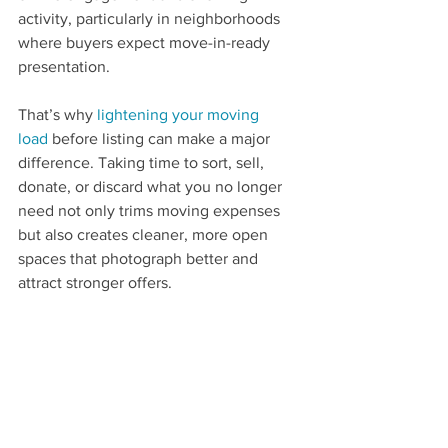
activity, particularly in neighborhoods 
where buyers expect move-in-ready 
presentation.
That’s why 
lightening your moving 
load
 before listing can make a major 
difference. Taking time to sort, sell, 
donate, or discard what you no longer 
need not only trims moving expenses 
but also creates cleaner, more open 
spaces that photograph better and 
attract stronger offers.