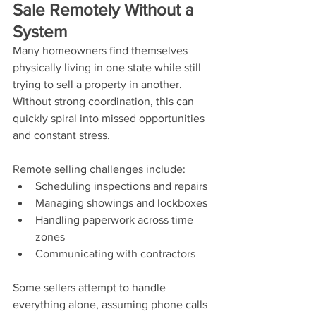
Sale Remotely Without a 
System
Many homeowners find themselves 
physically living in one state while still 
trying to sell a property in another. 
Without strong coordination, this can 
quickly spiral into missed opportunities 
and constant stress.
Remote selling challenges include:
Scheduling inspections and repairs
Managing showings and lockboxes
Handling paperwork across time 
zones
Communicating with contractors
Some sellers attempt to handle 
everything alone, assuming phone calls 