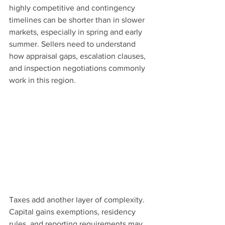
highly competitive and contingency 
timelines can be shorter than in slower 
markets, especially in spring and early 
summer. Sellers need to understand 
how appraisal gaps, escalation clauses, 
and inspection negotiations commonly 
work in this region.
Taxes add another layer of complexity. 
Capital gains exemptions, residency 
rules, and reporting requirements may 