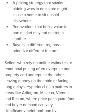
A pricing strategy that sparks 
bidding wars in one state might 
cause a home to sit unsold 
elsewhere
Renovations that boost value in 
one market may not matter in 
another
Buyers in different regions 
prioritize different features
Sellers who rely on online estimates or 
emotional pricing often overprice one 
property and underprice the other, 
leaving money on the table or facing 
long delays. Hyperlocal data matters in 
areas like Arlington, McLean, Vienna, 
and Reston, where price per square foot 
and buyer demand can vary 
significantly neighborhood by 