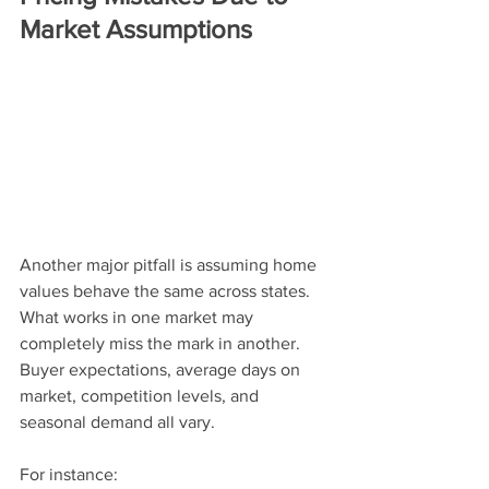
Market Assumptions
Another major pitfall is assuming home 
values behave the same across states. 
What works in one market may 
completely miss the mark in another. 
Buyer expectations, average days on 
market, competition levels, and 
seasonal demand all vary.
For instance: