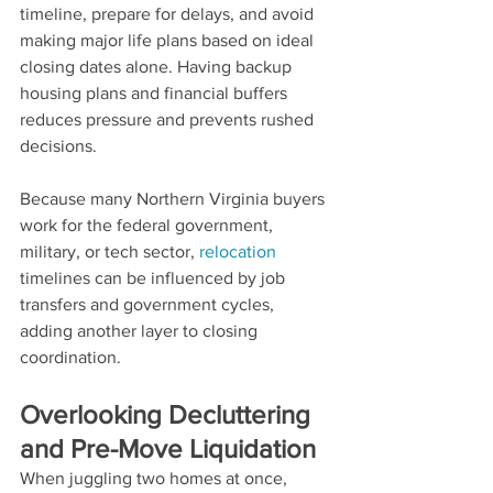
timeline, prepare for delays, and avoid 
making major life plans based on ideal 
closing dates alone. Having backup 
housing plans and financial buffers 
reduces pressure and prevents rushed 
decisions.
Because many Northern Virginia buyers 
work for the federal government, 
military, or tech sector, 
relocation 
timelines can be influenced by job 
transfers and government cycles, 
adding another layer to closing 
coordination.
Overlooking Decluttering 
and Pre-Move Liquidation
When juggling two homes at once, 