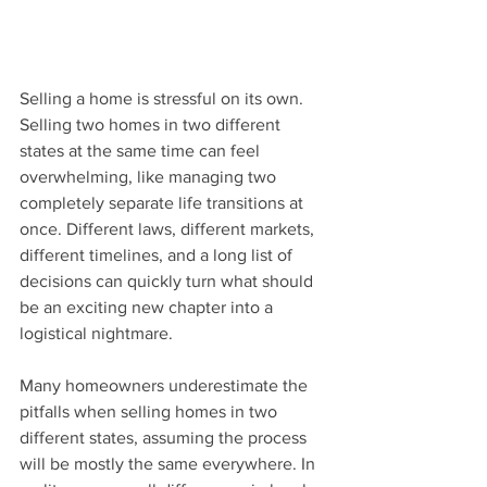
Selling a home is stressful on its own. 
Selling two homes in two different 
states at the same time can feel 
overwhelming, like managing two 
completely separate life transitions at 
once. Different laws, different markets, 
different timelines, and a long list of 
decisions can quickly turn what should 
be an exciting new chapter into a 
logistical nightmare. 
Many homeowners underestimate the 
pitfalls when selling homes in two 
different states, assuming the process 
will be mostly the same everywhere. In 