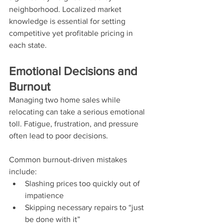
neighborhood. Localized market 
knowledge is essential for setting 
competitive yet profitable pricing in 
each state.
Emotional Decisions and 
Burnout
Managing two home sales while 
relocating can take a serious emotional 
toll. Fatigue, frustration, and pressure 
often lead to poor decisions.
Common burnout-driven mistakes 
include:
Slashing prices too quickly out of 
impatience
Skipping necessary repairs to “just 
be done with it”