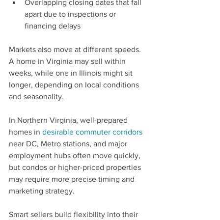
Overlapping closing dates that fall 
apart due to inspections or 
financing delays
Markets also move at different speeds. 
A home in Virginia may sell within 
weeks, while one in Illinois might sit 
longer, depending on local conditions 
and seasonality.
In Northern Virginia, well-prepared 
homes in 
desirable commuter corridors
near DC, Metro stations, and major 
employment hubs often move quickly, 
but condos or higher-priced properties 
may require more precise timing and 
marketing strategy.
Smart sellers build flexibility into their 