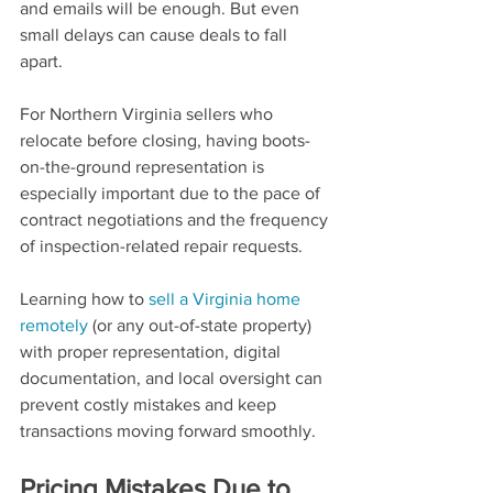
and emails will be enough. But even 
small delays can cause deals to fall 
apart.
For Northern Virginia sellers who 
relocate before closing, having boots-
on-the-ground representation is 
especially important due to the pace of 
contract negotiations and the frequency 
of inspection-related repair requests.
Learning how to 
sell a Virginia home 
remotely
 (or any out-of-state property) 
with proper representation, digital 
documentation, and local oversight can 
prevent costly mistakes and keep 
transactions moving forward smoothly.
Pricing Mistakes Due to 