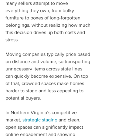
many sellers attempt to move 
everything they own, from bulky 
furniture to boxes of long-forgotten 
belongings, without realizing how much 
this decision drives up both costs and 
stress. 
Moving companies typically price based 
on distance and volume, so transporting 
unnecessary items across state lines 
can quickly become expensive. On top 
of that, crowded spaces make homes 
harder to stage and less appealing to 
potential buyers.
In Northern Virginia’s competitive 
market, 
strategic staging
 and clean, 
open spaces can significantly impact 
online engagement and showing 