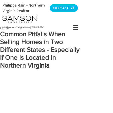
Philippa Main - Northern
CONTACT ME
Virginia Realtor
pm@yourmainagent.com
|
703-828-5543
Feb 9
Common Pitfalls When
Selling Homes in Two
Different States - Especially
If One Is Located In
Northern Virginia