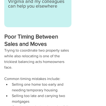
Virginia and my colleagues 
can help you elsewhere
Poor Timing Between 
Sales and Moves
Trying to coordinate two property sales 
while also relocating is one of the 
trickiest balancing acts homeowners 
face.
Common timing mistakes include:
Selling one home too early and 
needing temporary housing
Selling too late and carrying two 
mortgages