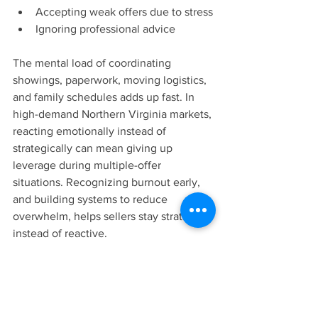
Accepting weak offers due to stress
Ignoring professional advice
The mental load of coordinating 
showings, paperwork, moving logistics, 
and family schedules adds up fast. In 
high-demand Northern Virginia markets, 
reacting emotionally instead of 
strategically can mean giving up 
leverage during multiple-offer 
situations. Recognizing burnout early, 
and building systems to reduce 
overwhelm, helps sellers stay strategic 
instead of reactive.