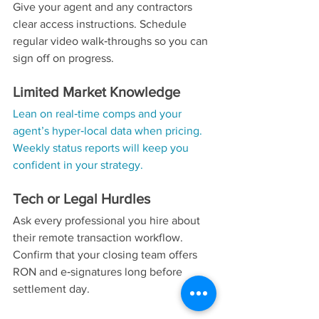
Give your agent and any contractors 
clear access instructions. Schedule 
regular video walk‑throughs so you can 
sign off on progress.
Limited Market Knowledge
Lean on real‑time comps and your 
agent’s hyper‑local data when pricing. 
Weekly status reports will keep you 
confident in your strategy.
Tech or Legal Hurdles
Ask every professional you hire about 
their remote transaction workflow. 
Confirm that your closing team offers 
RON and e‑signatures long before 
settlement day.