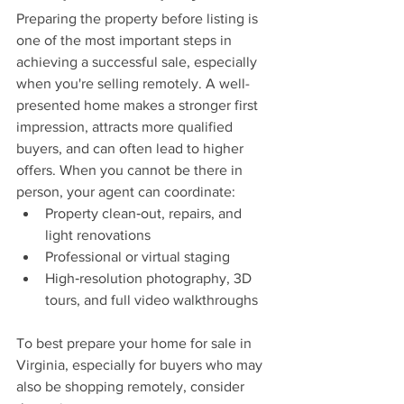
Preparing the property before listing is 
one of the most important steps in 
achieving a successful sale, especially 
when you're selling remotely. A well-
presented home makes a stronger first 
impression, attracts more qualified 
buyers, and can often lead to higher 
offers. When you cannot be there in 
person, your agent can coordinate:
Property clean‑out, repairs, and 
light renovations
Professional or virtual staging
High‑resolution photography, 3D 
tours, and full video walkthroughs
To best prepare your home for sale in 
Virginia, especially for buyers who may 
also be shopping remotely, consider 