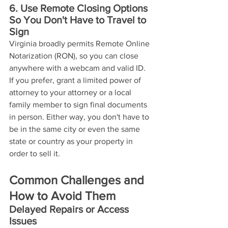
6. Use Remote Closing Options 
So You Don't Have to Travel to 
Sign
Virginia broadly permits Remote Online 
Notarization (RON), so you can close 
anywhere with a webcam and valid ID. 
If you prefer, grant a limited power of 
attorney to your attorney or a local 
family member to sign final documents 
in person. Either way, you don't have to 
be in the same city or even the same 
state or country as your property in 
order to sell it. 
Common Challenges and 
How to Avoid Them
Delayed Repairs or Access 
Issues