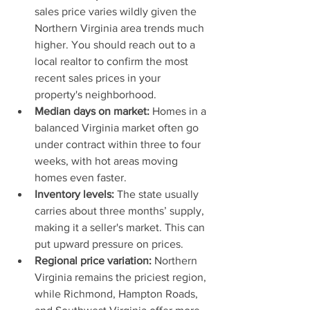
sales price varies wildly given the 
Northern Virginia area trends much 
higher. You should reach out to a 
local realtor to confirm the most 
recent sales prices in your 
property's neighborhood.
Median days on market:
 Homes in a 
balanced Virginia market often go 
under contract within three to four 
weeks, with hot areas moving 
homes even faster.
Inventory levels:
 The state usually 
carries about three months’ supply, 
making it a seller's market. This can 
put upward pressure on prices.
Regional price variation:
 Northern 
Virginia remains the priciest region, 
while Richmond, Hampton Roads, 