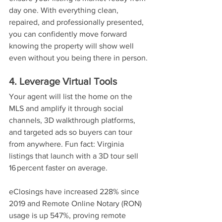
day one. With everything clean, 
repaired, and professionally presented, 
you can confidently move forward 
knowing the property will show well 
even without you being there in person.
4. Leverage Virtual Tools
Your agent will list the home on the 
MLS and amplify it through social 
channels, 3D walkthrough platforms, 
and targeted ads so buyers can tour 
from anywhere. Fun fact: Virginia 
listings that launch with a 3D tour sell 
16 percent faster on average.
eClosings have increased 228% since 
2019 and Remote Online Notary (RON) 
usage is up 547%, proving remote 