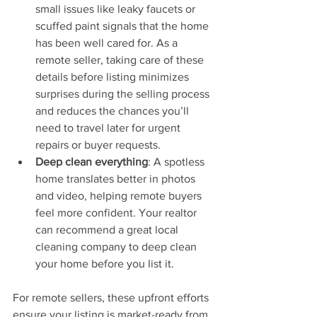
small issues like leaky faucets or 
scuffed paint signals that the home 
has been well cared for. As a 
remote seller, taking care of these 
details before listing minimizes 
surprises during the selling process 
and reduces the chances you’ll 
need to travel later for urgent 
repairs or buyer requests.
Deep clean everything
: A spotless 
home translates better in photos 
and video, helping remote buyers 
feel more confident. Your realtor 
can recommend a great local 
cleaning company to deep clean 
your home before you list it.
For remote sellers, these upfront efforts 
ensure your listing is market-ready from 