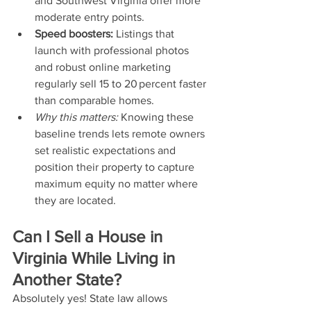
and Southwest Virginia offer more 
moderate entry points.
Speed boosters:
 Listings that 
launch with professional photos 
and robust online marketing 
regularly sell 15 to 20 percent faster 
than comparable homes.
Why this matters:
 Knowing these 
baseline trends lets remote owners 
set realistic expectations and 
position their property to capture 
maximum equity no matter where 
they are located.
Can I Sell a House in 
Virginia While Living in 
Another State?
Absolutely yes! State law allows 