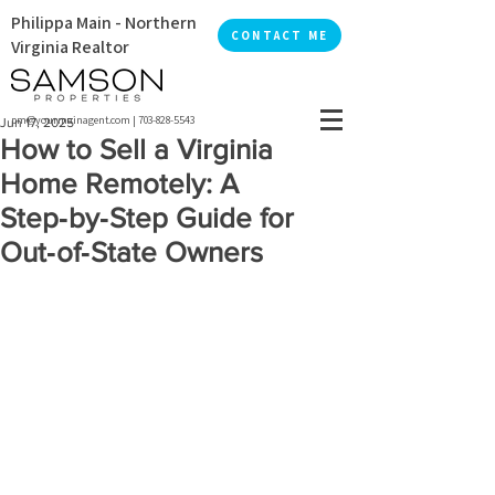
Philippa Main - Northern
CONTACT ME
Virginia Realtor
pm@yourmainagent.com
|
703-828-5543
Jun 17, 2025
How to Sell a Virginia
Home Remotely: A
Step‑by‑Step Guide for
Out‑of‑State Owners