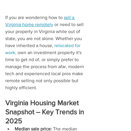
If you are wondering how to 
sell a 
Virginia home remotely
 or need to sell 
your property in Virginia while out of 
state, you are not alone. Whether you 
have inherited a house, 
relocated for 
work,
 own an investment property it's 
time to get rid of, or simply prefer to 
manage the process from afar, modern 
tech and experienced local pros make 
remote selling not only possible but 
highly efficient.
Virginia Housing Market 
Snapshot – Key Trends in 
2025
Median sale price:
 The median 