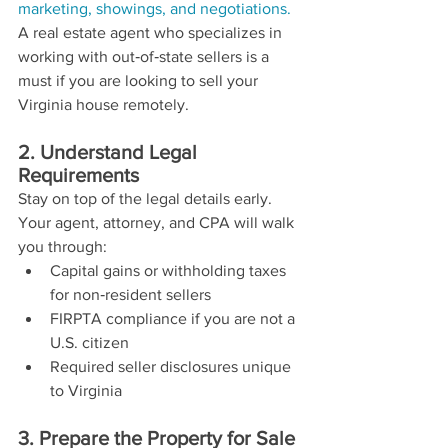
marketing, showings, and negotiations.
A real estate agent who specializes in 
working with out‑of‑state sellers is a 
must if you are looking to sell your 
Virginia house remotely.
2. Understand Legal 
Requirements
Stay on top of the legal details early. 
Your agent, attorney, and CPA will walk 
you through:
Capital gains or withholding taxes 
for non‑resident sellers
FIRPTA compliance if you are not a 
U.S. citizen
Required seller disclosures unique 
to Virginia
3. Prepare the Property for Sale