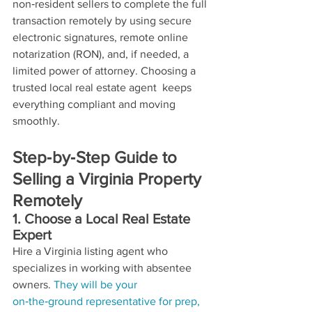
non‑resident sellers to complete the full 
transaction remotely by using secure 
electronic signatures, remote online 
notarization (RON), and, if needed, a 
limited power of attorney. Choosing a 
trusted local real estate agent  keeps 
everything compliant and moving 
smoothly.
Step‑by‑Step Guide to 
Selling a Virginia Property 
Remotely
1. Choose a Local Real Estate 
Expert
Hire a Virginia listing agent who 
specializes in working with absentee 
owners. 
They will be your 
on‑the‑ground representative for prep, 