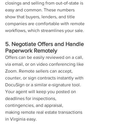
closings and selling from out-of-state is 
easy and common. These numbers 
show that buyers, lenders, and title 
companies are comfortable with remote 
workflows, which streamlines your sale.
5. Negotiate Offers and Handle 
Paperwork Remotely
Offers can be easily reviewed on a call, 
via email, or on video conferencing like 
Zoom. Remote sellers can accept, 
counter, or sign contracts instantly with 
DocuSign or a similar e‑signature tool. 
Your agent will keep you posted on 
deadlines for inspections, 
contingencies, and appraisal, 
making remote real estate transactions 
in Virginia easy.