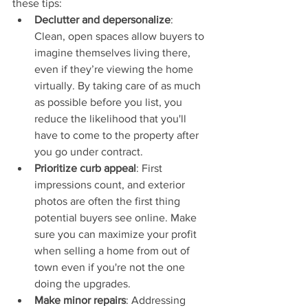
these tips:
Declutter and depersonalize
: 
Clean, open spaces allow buyers to 
imagine themselves living there, 
even if they’re viewing the home 
virtually. By taking care of as much 
as possible before you list, you 
reduce the likelihood that you'll 
have to come to the property after 
you go under contract.
Prioritize curb appeal
: First 
impressions count, and exterior 
photos are often the first thing 
potential buyers see online. Make 
sure you can maximize your profit 
when selling a home from out of 
town even if you're not the one 
doing the upgrades.
Make minor repairs
: Addressing 