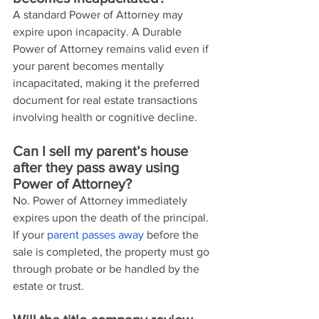
A standard Power of Attorney may 
expire upon incapacity. A Durable 
Power of Attorney remains valid even if 
your parent becomes mentally 
incapacitated, making it the preferred 
document for real estate transactions 
involving health or cognitive decline.
Can I sell my parent’s house 
after they pass away using 
Power of Attorney?
No. Power of Attorney immediately 
expires upon the death of the principal. 
If your 
parent passes away
 before the 
sale is completed, the property must go 
through probate or be handled by the 
estate or trust.