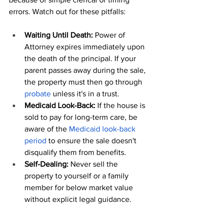
errors. Watch out for these pitfalls:
Waiting Until Death:
 Power of 
Attorney expires immediately upon 
the death of the principal. If your 
parent passes away during the sale, 
the property must then go through 
probate
 unless it's in a trust.
Medicaid Look-Back:
 If the house is 
sold to pay for long-term care, be 
aware of the 
Medicaid look-back 
period
 to ensure the sale doesn't 
disqualify them from benefits.
Self-Dealing:
 Never sell the 
property to yourself or a family 
member for below market value 
without explicit legal guidance.