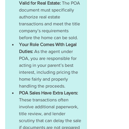
Valid for Real Estate:
 The POA 
document must specifically 
authorize real estate 
transactions and meet the title 
company’s requirements 
before the home can be sold.
Your Role Comes With Legal 
Duties: 
As the agent under 
POA, you are responsible for 
acting in your parent’s best 
interest, including pricing the 
home fairly and properly 
handling the proceeds.
POA Sales Have Extra Layers: 
These transactions often 
involve additional paperwork, 
title review, and lender 
scrutiny that can delay the sale 
if documents are not prepared 