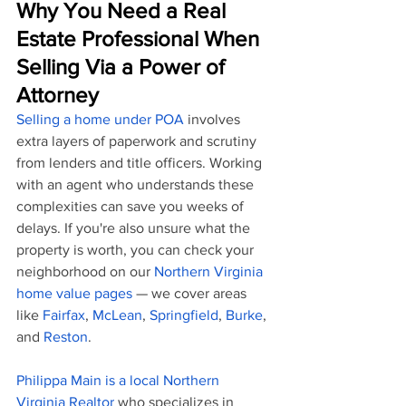
Why You Need a Real 
Estate Professional When 
Selling Via a Power of 
Attorney
Selling a home under POA
 involves 
extra layers of paperwork and scrutiny 
from lenders and title officers. Working 
with an agent who understands these 
complexities can save you weeks of 
delays. If you're also unsure what the 
property is worth, you can check your 
neighborhood on our 
Northern Virginia 
home value pages
 — we cover areas 
like 
Fairfax
, 
McLean
, 
Springfield
, 
Burke
, 
and 
Reston
.
Philippa Main is a local Northern 
Virginia Realtor
 who specializes in 