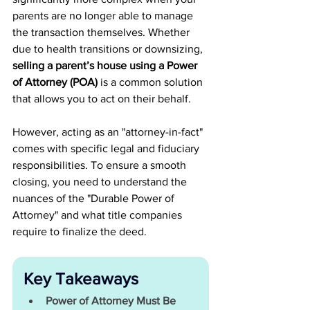
parents are no longer able to manage 
the transaction themselves. Whether 
due to health transitions or downsizing, 
selling a parent’s house using a Power 
of Attorney (POA) 
is a common solution 
that allows you to act on their behalf.
However, acting as an "attorney-in-fact" 
comes with specific legal and fiduciary 
responsibilities. To ensure a smooth 
closing, you need to understand the 
nuances of the "Durable Power of 
Attorney" and what title companies 
require to finalize the deed.
Key Takeaways
Power of Attorney Must Be 