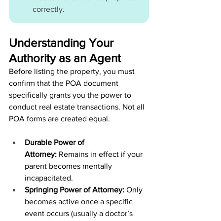
correctly.
Understanding Your 
Authority as an Agent
Before listing the property, you must 
confirm that the POA document 
specifically grants you the power to 
conduct real estate transactions. Not all 
POA forms are created equal.
Durable Power of 
Attorney:
 Remains in effect if your 
parent becomes mentally 
incapacitated.
Springing Power of Attorney:
 Only 
becomes active once a specific 
event occurs (usually a doctor’s 