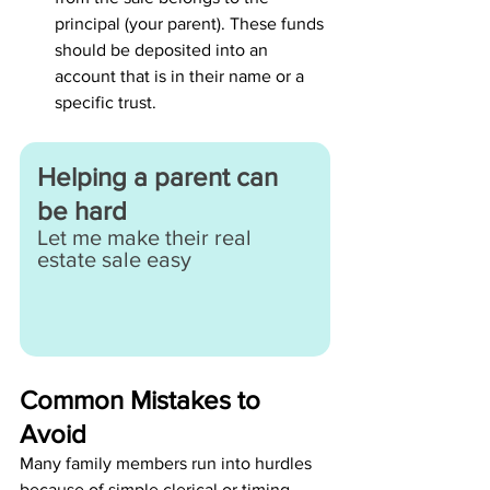
principal (your parent). These funds 
should be deposited into an 
account that is in their name or a 
specific trust.
Helping a parent can 
be hard
Let me make their real 
estate sale easy
Common Mistakes to 
Avoid
Many family members run into hurdles 
because of simple clerical or timing 