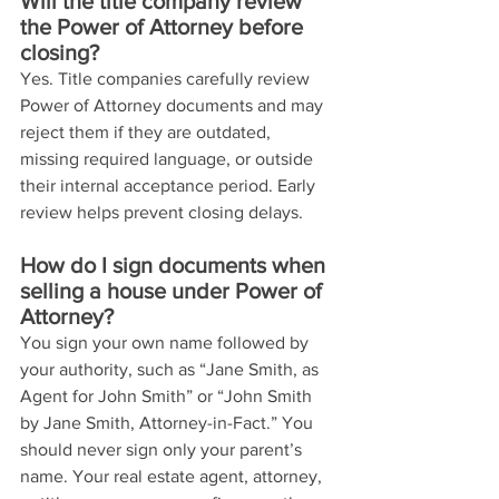
Will the title company review 
the Power of Attorney before 
closing?
Yes. Title companies carefully review 
Power of Attorney documents and may 
reject them if they are outdated, 
missing required language, or outside 
their internal acceptance period. Early 
review helps prevent closing delays.
How do I sign documents when 
selling a house under Power of 
Attorney?
You sign your own name followed by 
your authority, such as “Jane Smith, as 
Agent for John Smith” or “John Smith 
by Jane Smith, Attorney-in-Fact.” You 
should never sign only your parent’s 
name. Your real estate agent, attorney, 