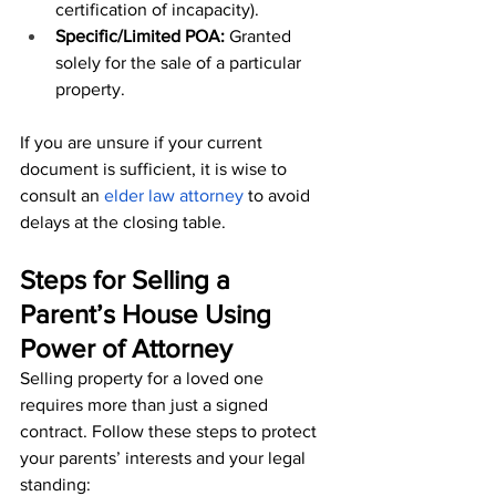
certification of incapacity).
Specific/Limited POA:
 Granted 
solely for the sale of a particular 
property.
If you are unsure if your current 
document is sufficient, it is wise to 
consult an 
elder law attorney
 to avoid 
delays at the closing table.
Steps for Selling a 
Parent’s House Using 
Power of Attorney
Selling property for a loved one 
requires more than just a signed 
contract. Follow these steps to protect 
your parents’ interests and your legal 
standing: