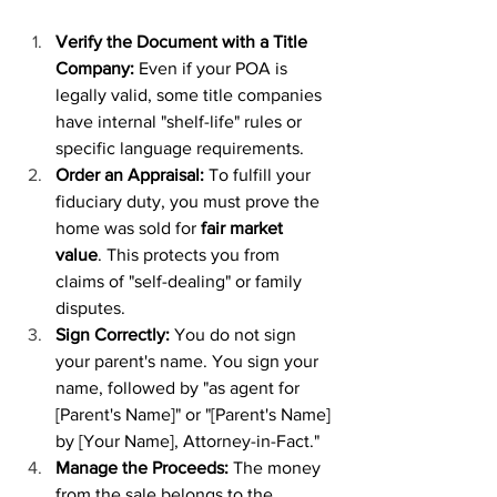
Verify the Document with a Title 
Company:
 Even if your POA is 
legally valid, some title companies 
have internal "shelf-life" rules or 
specific language requirements.
Order an Appraisal:
 To fulfill your 
fiduciary duty, you must prove the 
home was sold for 
fair market 
value
. This protects you from 
claims of "self-dealing" or family 
disputes.
Sign Correctly:
 You do not sign 
your parent's name. You sign your 
name, followed by "as agent for 
[Parent's Name]" or "[Parent's Name] 
by [Your Name], Attorney-in-Fact."
Manage the Proceeds:
 The money 
from the sale belongs to the 