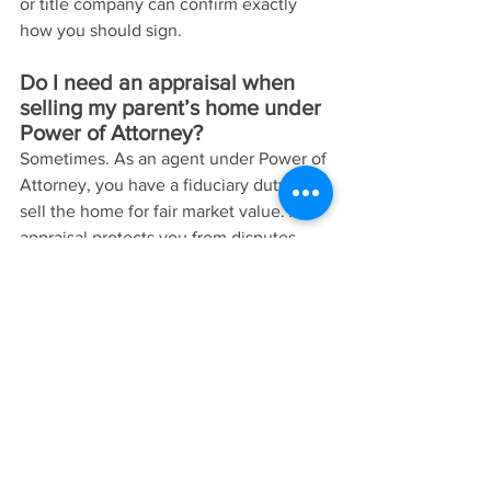
or title company can confirm exactly 
how you should sign.
Do I need an appraisal when 
selling my parent’s home under 
Power of Attorney?
Sometimes. As an agent under Power of 
Attorney, you have a fiduciary duty to 
sell the home for fair market value. An 
appraisal protects you from disputes 
and accusations of self-dealing. You 
can also hire a reputable, experienced 
local Realtor who can show the home 
was listed at fair market value and that 
the home was sold for a fair price at 
arms length.
Can I sell my parent’s house to 
myself or another family 