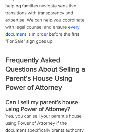
helping families navigate sensitive 
transitions with transparency and 
expertise. We can help you coordinate 
with legal counsel and ensure 
every 
document is in order
 before the first 
"For Sale" sign goes up.
Frequently Asked 
Questions About Selling a 
Parent’s House Using 
Power of Attorney
Can I sell my parent’s house 
using Power of Attorney?
Yes, you can sell your parent’s house 
using Power of Attorney if the 
document specifically grants authority 