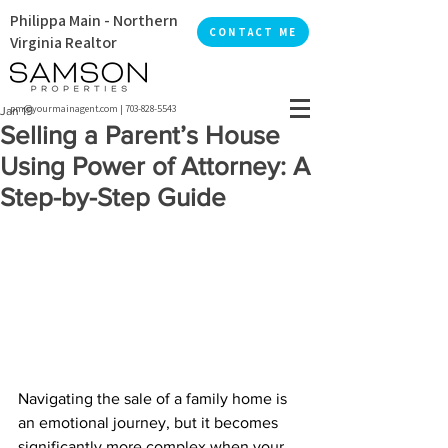
Philippa Main - Northern
CONTACT ME
Virginia Realtor
pm@yourmainagent.com
|
703-828-5543
Jan 19
Selling a Parent’s House
Using Power of Attorney: A
Step-by-Step Guide
Navigating the sale of a family home is 
an emotional journey, but it becomes 
significantly more complex when your 