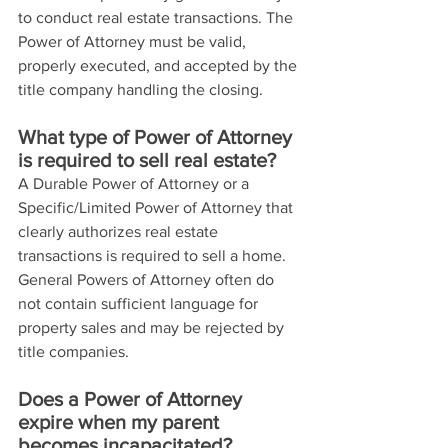
to conduct real estate transactions. The 
Power of Attorney must be valid, 
properly executed, and accepted by the 
title company handling the closing.
What type of Power of Attorney 
is required to sell real estate?
A Durable Power of Attorney or a 
Specific/Limited Power of Attorney that 
clearly authorizes real estate 
transactions is required to sell a home. 
General Powers of Attorney often do 
not contain sufficient language for 
property sales and may be rejected by 
title companies.
Does a Power of Attorney 
expire when my parent 
becomes incapacitated?