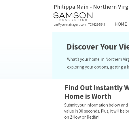
Philippa Main - Northern Virg
HOME
pm@yourmainagent.com
|
703-828-5543
Discover Your V
What’s your home in Northern Vir
exploring your options, getting a 
Find Out Instantly 
Home is Worth
Submit your information below and y
value in 30 seconds. Plus, it will b
on Zillow or Redfin!