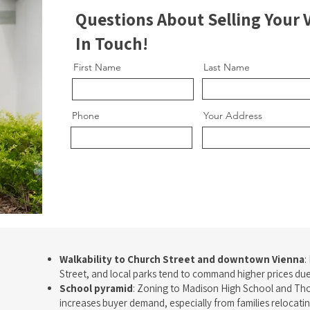
Questions About Selling Your
In Touch!
First Name
Last Name
Phone
Your Address
Walkability to Church Street and downtown Vienna
:
Street, and local parks tend to command higher prices due 
School pyramid
: Zoning to Madison High School and Tho
increases buyer demand, especially from families relocatin