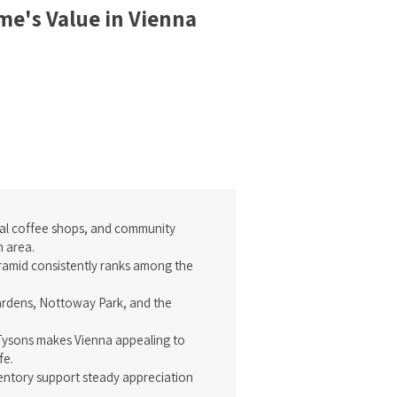
e's Value in Vienna
ocal coffee shops, and community
n area.
ramid consistently ranks among the
ardens, Nottoway Park, and the
d Tysons makes Vienna appealing to
fe.
entory support steady appreciation