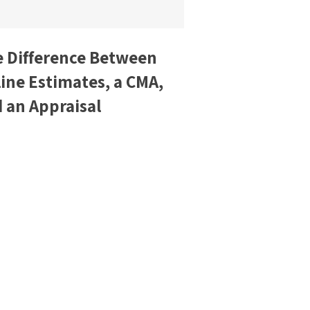
 Difference Between
ine Estimates, a CMA,
 an Appraisal