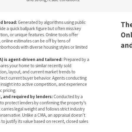
d broad:
Generated by algorithms using public
The
ide a quick ballpark figure but often miss key
Onl
tion, or unique features. Online tools offer
 online estimates can be off by tens of
and
ghborhoods with diverse housing styles or limited
) is agent-driven and tailored:
Prepared by a
ares your home to similar recently sold
tion, layout, and current market trends to
reflect current buyer behavior. Agents conducting
insight into active competition, and experience
c pricing.
t, and required by lenders:
Conducted by a
d to protect lenders by confirming the property’s
 carries legal weight and follows strict industry
conservative. Unlike a CMA, an appraisal doesn’t
to justify its value based on recent, closed sales