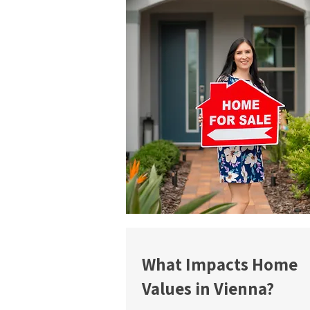
What Impacts Home
Values in Vienna?