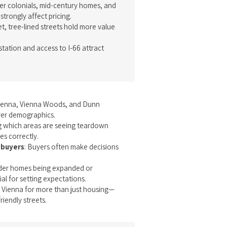
der colonials, mid-century homes, and
trongly affect pricing.
et, tree-lined streets hold more value
station and access to I-66 attract
Vienna, Vienna Woods, and Dunn
yer demographics.
g which areas are seeing teardown
es correctly.
 buyers
: Buyers often make decisions
lder homes being expanded or
ial for setting expectations.
 Vienna for more than just housing—
iendly streets.