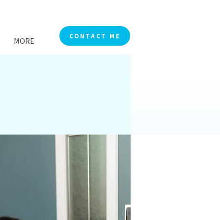
CONTACT ME
MORE