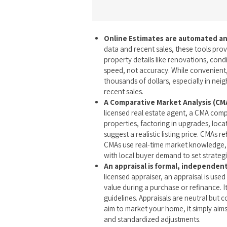
Online Estimates are automated an
data and recent sales, these tools prov
property details like renovations, condi
speed, not accuracy. While convenient,
thousands of dollars, especially in nei
recent sales.
A Comparative Market Analysis (CMA
licensed real estate agent, a CMA comp
properties, factoring in upgrades, loca
suggest a realistic listing price. CMAs 
CMAs use real-time market knowledge, 
with local buyer demand to set strategi
An appraisal is formal, independen
licensed appraiser, an appraisal is use
value during a purchase or refinance. It
guidelines. Appraisals are neutral but 
aim to market your home, it simply aims 
and standardized adjustments.