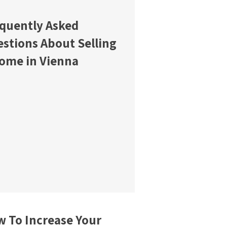
quently Asked
stions About Selling
ome in Vienna
 To Increase Your