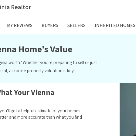
inia Realtor
MY REVIEWS
BUYERS
SELLERS
INHERITED HOMES
ienna Home's Value
ginia worth? Whether you’re preparing to
sell
or just
local, accurate
property valuation
is key.
What Your Vienna
ou'll get a helpful estimate of your homes
e better and more accurate than what you find