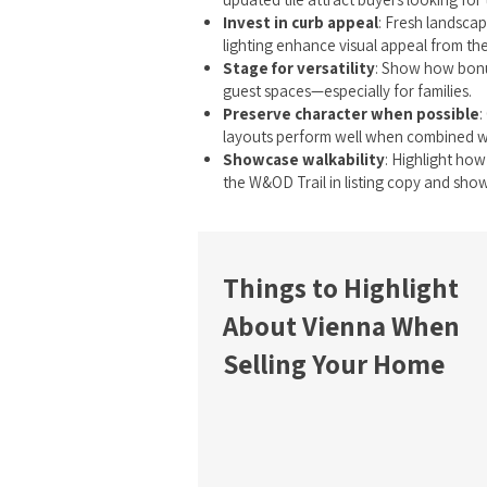
Invest in curb appeal
: Fresh landscap
lighting enhance visual appeal from the
Stage for versatility
: Show how bonu
guest spaces—especially for families.
Preserve character when possible
:
layouts perform well when combined w
Showcase walkability
: Highlight how
the W&OD Trail in listing copy and show
Things to Highlight
About Vienna When
Selling Your Home