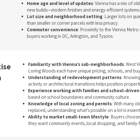
Home age and level of updates
: Vienna has a mix of ol
new builds—modern finishes and energy-efficient systems s
Lot size and neighborhood setting
: Larger lots on qui
than smaller or corner parcels with less privacy.
Commuter convenience
: Proximity to the Vienna Metro 
buyers working in DC, Arlington, and Tysons.
ise
Familiarity with Vienna’s sub-neighborhoods
: West 
Loring Woods each have unique pricing, schools, and bu
a
Understanding of redevelopment patterns
: Knowin
activity or architectural transitions helps position properti
Experience working with families and school-driven
based on school boundaries and community culture.
Knowledge of local zoning and permits
: With many o
replaced, understanding what’s possible on a lot is essent
Ability to market small-town lifestyle
: Buyers choose
they want community events, local shopping, and family-fr