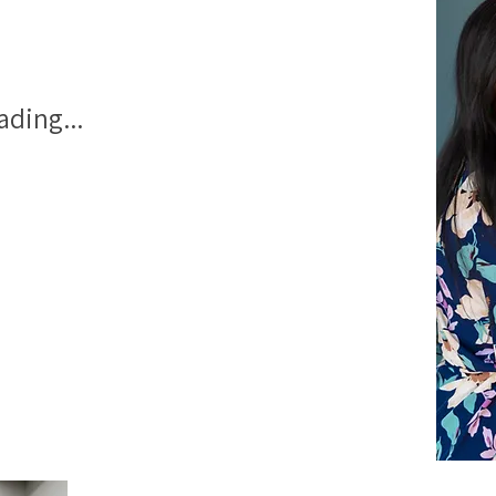
ading...