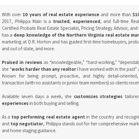
With over
10 years of real estate experience
and more than
$10
2017, Philippa Main is a
trusted
,
experienced
, and full‑time Re
Certified Probate Real Estate Specialist, Pricing Strategy Advisor, and 
has a
deep knowledge of the Northern Virginia real estate ma
marketing at D.R. Horton and has guided first‑time homebuyers, probat
and out of state, and more.
Praised in reviews
as “knowledgeable,” “hard‑working,” “dependable
she “
works harder than any realtor
I have worked with in the past” 
Known for being prompt, proactive, and highly detail‑oriented
transaction (with no assistants or junior team members) so clients receiv
Available seven days a week, she
customizes strategies
tailore
experiences
in both buying and selling.
As a
top performing real estate agent
in the country and recogn
and
top negotiator
, Philippa stands out for her comprehensive market
and home staging guidance.