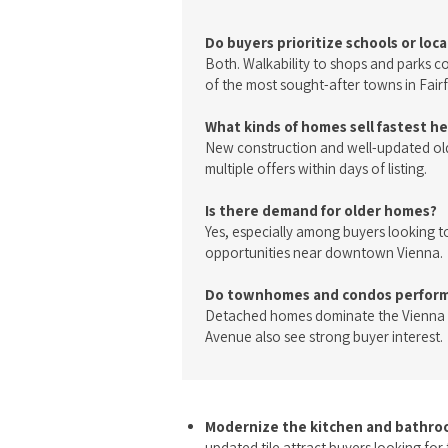
Do buyers prioritize schools or loc
Both. Walkability to shops and parks 
of the most sought-after towns in Fair
What kinds of homes sell fastest h
New construction and well-updated old
multiple offers within days of listing.
Is there demand for older homes?
Yes, especially among buyers looking t
opportunities near downtown Vienna.
Do townhomes and condos perform 
Detached homes dominate the Vienna 
Avenue also see strong buyer interest.
Modernize the kitchen and bathr
updated tile attract buyers looking fo