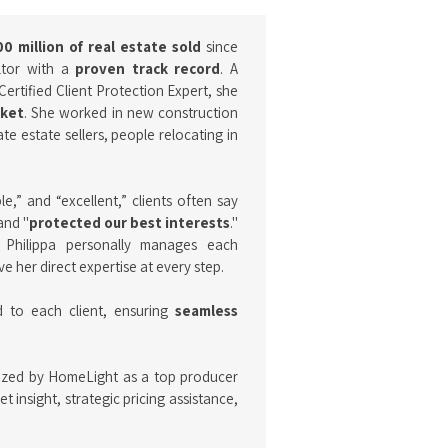
0 million of real estate sold
since
altor with a
proven track record
. A
Certified Client Protection Expert, she
rket
. She worked in new construction
e estate sellers, people relocating in
,” and “excellent,” clients often say
and "
protected our best interests
."
, Philippa personally manages each
e her direct expertise at every step.
d to each client, ensuring
seamless
ized by HomeLight as a top producer
 insight, strategic pricing assistance,