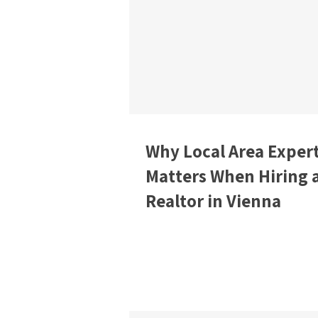
Why Local Area Expert
Matters When Hiring 
Realtor in Vienna