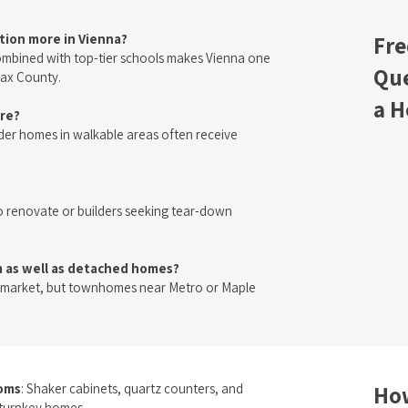
ation more in Vienna?
Fre
combined with top-tier schools makes Vienna one
Que
fax County.
a H
ere?
er homes in walkable areas often receive
o renovate or builders seeking tear-down
as well as detached homes?
market, but townhomes near Metro or Maple
ooms
: Shaker cabinets, quartz counters, and
How
r turnkey homes.