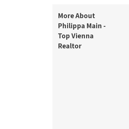
More About
Philippa Main -
Top Vienna
Realtor