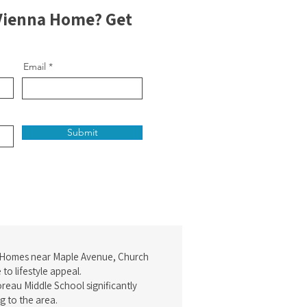
 Vienna Home? Get
Email
Submit
 Homes near Maple Avenue, Church
to lifestyle appeal.
reau Middle School significantly
g to the area.