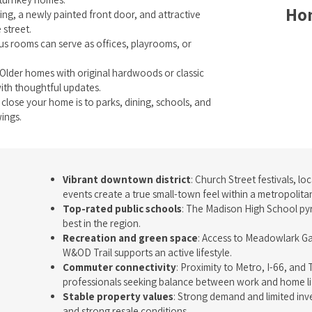
Hom
ing, a newly painted front door, and attractive
 street.
s rooms can serve as offices, playrooms, or
 Older homes with original hardwoods or classic
ith thoughtful updates.
 close your home is to parks, dining, schools, and
ings.
Vibrant downtown district
: Church Street festivals, l
events create a true small-town feel within a metropolita
Top-rated public schools
: The Madison High School py
best in the region.
Recreation and green space
: Access to Meadowlark G
W&OD Trail supports an active lifestyle.
Commuter connectivity
: Proximity to Metro, I-66, an
professionals seeking balance between work and home li
Stable property values
: Strong demand and limited inv
and strong resale conditions.