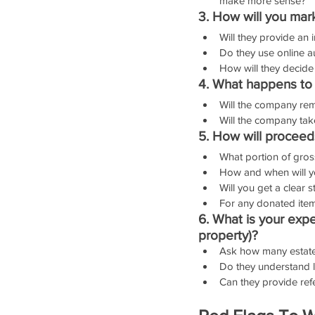
make more sense?
3. How will you mar
Will they provide an 
Do they use online au
How will they decide
4. What happens to u
Will the company remo
Will the company take
5. How will procee
What portion of gros
How and when will y
Will you get a clear 
For any donated items
6. What is your exper
property)?
Ask how many estate s
Do they understand lo
Can they provide ref