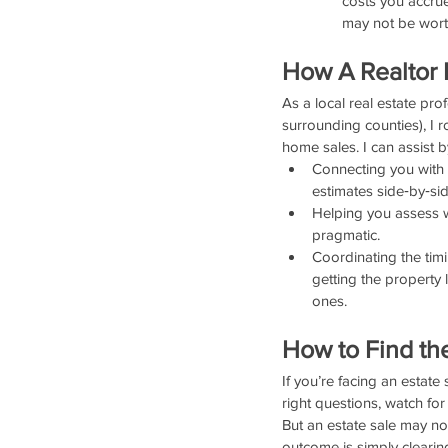
costs you accrue
may not be worth
How A Realtor 
As a local real estate pro
surrounding counties), I 
home sales. I can assist b
Connecting you with 
estimates side‑by‑sid
Helping you assess wh
pragmatic.
Coordinating the timi
getting the property 
ones.
How to Find th
If you’re facing an estate
right questions, watch for
But an estate sale may no
outcome is simply clearing