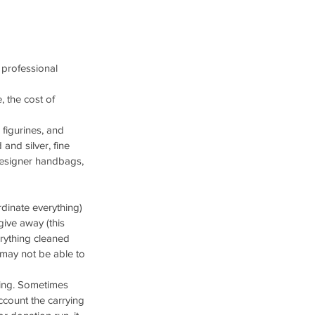
 professional 
, the cost of 
 figurines, and 
 and silver, fine 
 designer handbags, 
dinate everything)
ive away (this 
erything cleaned 
 may not be able to 
ting. Sometimes 
account the carrying 