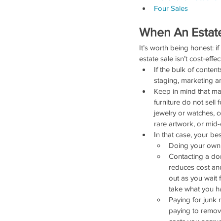
Four Sales
When An Estate
It’s worth being honest: i
estate sale isn’t cost‑effe
If the bulk of content
staging, marketing a
Keep in mind that many
furniture do not sell 
jewelry or watches, c
rare artwork, or mid-
In that case, your be
Doing your own y
Contacting a don
reduces cost and
out as you wait 
take what you ha
Paying for junk 
paying to remove 