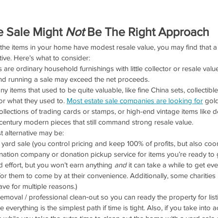
 Sale Might 
Not
 Be The Right Approach
f the items in your home have modest resale value, you may find that a
ctive. Here’s what to consider:
s are ordinary household furnishings with little collector or resale value
nd running a sale may exceed the net proceeds.
 items that used to be quite valuable, like fine China sets, collectible
for what they used to. 
Most estate sale companies are looking for
 gold
ollections of trading cards or stamps, or high-end vintage items like
century modern pieces that still command strong resale value. 
st alternative may be:
ard sale (you control pricing and keep 100% of profits, but also coor
ation company or donation pickup service for items you’re ready to g
 effort, but you won’t earn anything 
and
 it can take a while to get ev
for them to come by at their convenience. Additionally, some charities
ve for multiple reasons.)
removal / professional clean‑out so you can ready the property for lis
everything is the simplest path if time is tight. Also, if you take into 