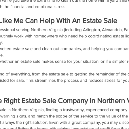
 while you take the extra time to clean out the home with a yard sale o
 the financial and emotional stress.
Like Me Can Help With An Estate Sale
fessional serving Northern Virginia (including Arlington, Alexandria, Fai
routinely work with homeowners who need help coordinating estate li
y:
vetted estate sale and clean‑out companies, and helping you compar
e.
ether an estate sale makes sense for your situation, or if a simpler r
ng of everything, from the estate sale to getting the remainder of the 
listed for sale. This streamlines the process and reduces stress for y
e Right Estate Sale Company in Northern V
 sale in Northern Virginia, finding a trustworthy, experienced company is
 warning signs, and match the scope of the service to the value of the
t always the right solution. Even with a great company, you may disco
 out and listing the home with minimal expectation of profit from the s