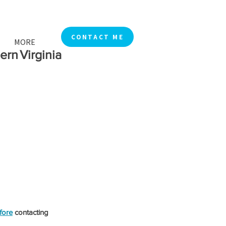
CONTACT ME
MORE
rn Virginia
fore
 contacting 