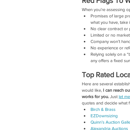
Red Flags To W
When you’re assessing op
Promises of large pro
what you have, take i
No clear contract or 
Limited or no marke
Company won’t handle
No experience or ref
Relying solely on a 
any offers a fixed s
Top Rated Loca
Here are several establish
would like, 
I can reach ou
works for you.
 Just 
let m
quotes and decide what fi
Birch & Brass
EZDownsizing
Quinn’s Auction Galle
Alexandria Auctions