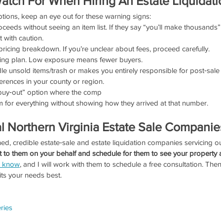
atch For When Hiring An Estate Liquidati
tions, keep an eye out for these warning signs:
ceeds without seeing an item list. If they say “you’ll make thousands” 
t with caution.
pricing breakdown. If you’re unclear about fees, proceed carefully.
ting plan. Low exposure means fewer buyers.
 unsold items/trash or makes you entirely responsible for post‑sale
erences in your county or region.
“buy‑out” option where the comp
um for everything without showing how they arrived at that number.
l Northern Virginia Estate Sale Companie
ed, credible estate‑sale and estate liquidation companies servicing ou
t to them on your behalf and schedule for them to see your property at
e know
, and I will work with them to schedule a free consultation. Th
ts your needs best.
ries