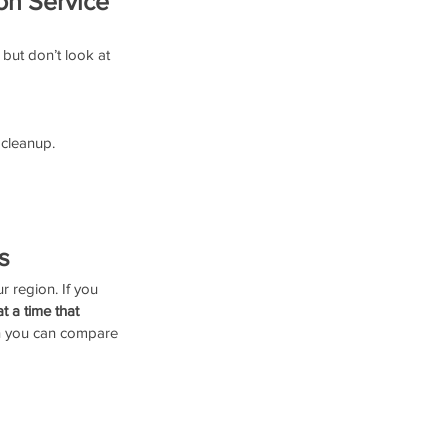
on Service
but don’t look at 
 cleanup.
s
r region. If you 
 a time that 
en you can compare 