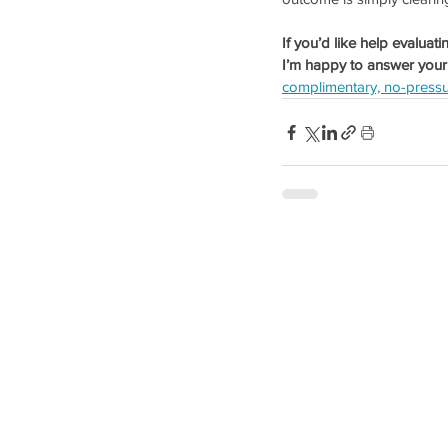
If you’d like help evaluat
I’m happy to answer your
complimentary, no-pressu