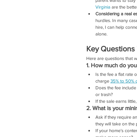
parent wants to stay 
Virginia
 are the bette
Considering a real es
hurdles. In many cas
hire, I can help conn
alone.
Key Questions
Here are questions that 
1. How much do you 
Is the fee a flat rat
charge 
35% to 50% o
Does the fee include
or trash?
If the sale earns little
2. What is your min
Ask if they require 
they will take on the 
If your home’s conten