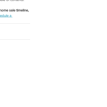
home sale timeline, 
edule a 