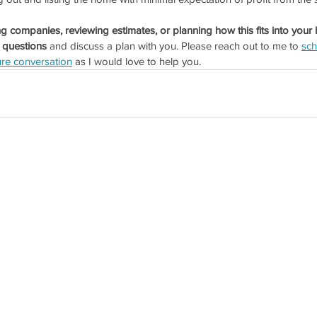
ing companies, reviewing estimates, or planning how this fits into your 
 questions 
and discuss a plan with you. Please reach out to me to 
sch
re conversation
 as I would love to help you.