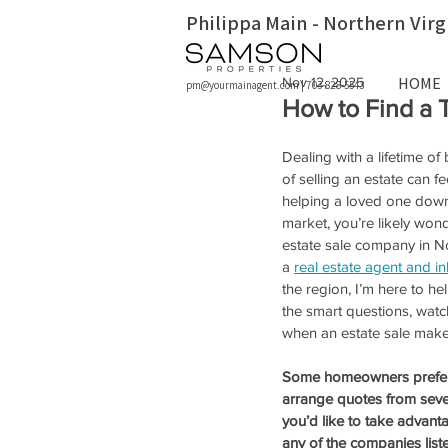
Philippa Main - Northern Virg
HOME
Nov 12, 2025
pm@yourmainagent.com
|
703-828-5543
How to Find a 
Dealing with a lifetime of
of selling an estate can 
helping a loved one down
market, you’re likely wond
estate sale company in Nor
a 
real estate agent and i
the region, I’m here to he
the smart questions, watc
when an estate sale makes
Some homeowners prefer t
arrange quotes from sever
you’d like to take advanta
any of the companies list