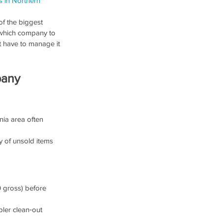
s in Northern 
of the biggest 
 which company to 
t have to manage it 
pany
nia area often 
y of unsold items 
 gross) before 
pler clean‑out 