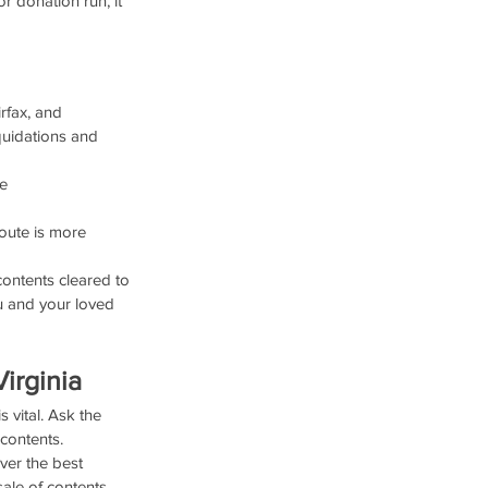
r donation run, it 
rfax, and 
quidations and 
e 
oute is more 
contents cleared to 
ou and your loved 
irginia
 vital. Ask the 
 contents.
ver the best 
ale of contents.