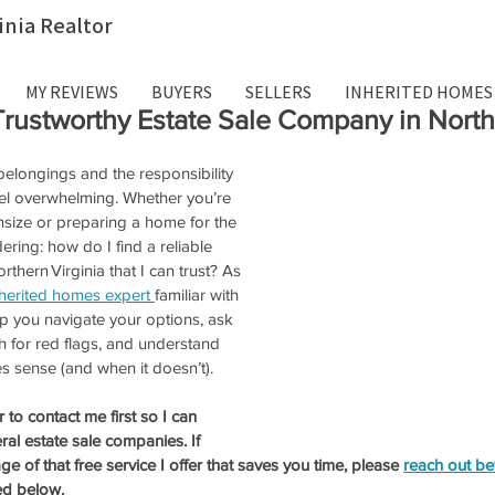
inia Realtor
MY REVIEWS
BUYERS
SELLERS
INHERITED HOMES
Trustworthy Estate Sale Company in Northe
 belongings and the responsibility 
feel overwhelming. Whether you’re 
size or preparing a home for the 
ering: how do I find a reliable 
thern Virginia that I can trust? As 
nherited homes expert 
familiar with 
lp you navigate your options, ask 
h for red flags, and understand 
 sense (and when it doesn’t). 
o contact me first so I can 
al estate sale companies. If 
ge of that free service I offer that saves you time, please 
reach out be
ed below. 