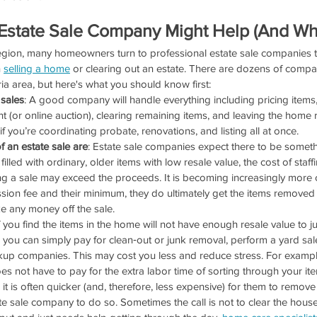
Estate Sale Company Might Help (And Whe
region, many homeowners turn to professional estate sale companies t
 
selling a home
 or clearing out an estate. There are dozens of compan
ia area, but here's what you should know first:
 sales
: A good company will handle everything including pricing items
nt (or online auction), clearing remaining items, and leaving the home r
if you’re coordinating probate, renovations, and listing all at once.
of an estate sale are
: Estate sale companies expect there to be somethin
 filled with ordinary, older items with low resale value, the cost of staffi
g a sale may exceed the proceeds. It is becoming increasingly more 
sion fee and their minimum, they do ultimately get the items removed
 any money off the sale.
If you find the items in the home will not have enough resale value to jus
you can simply pay for clean‑out or junk removal, perform a yard sale
kup companies. This may cost you less and reduce stress. For example
 not have to pay for the extra labor time of sorting through your i
 it is often quicker (and, therefore, less expensive) for them to remove 
e sale company to do so. Sometimes the call is not to clear the house ou