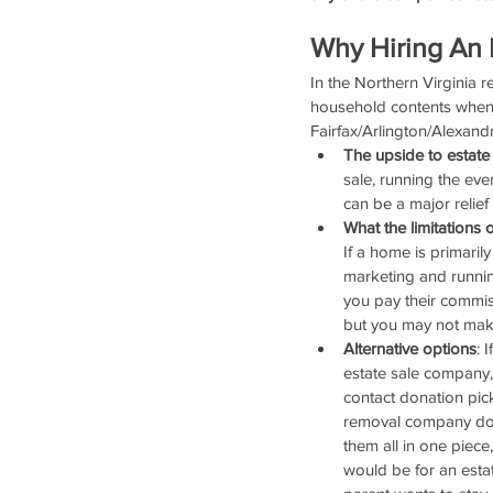
Why Hiring An 
In the Northern Virginia 
household contents when
Fairfax/Arlington/Alexandr
The upside to estate
sale, running the eve
can be a major relief 
What the limitations 
If a home is primarily
marketing and runnin
you pay their commis
but you may not make
Alternative options
: 
estate sale company, 
contact donation pic
removal company does
them all in one piece,
would be for an estat