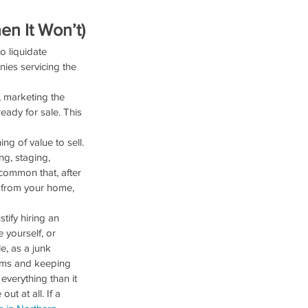
n It Won’t)
o liquidate 
ies servicing the 
, marketing the 
eady for sale. This 
g of value to sell. 
ng, staging, 
common that, after 
 from your home, 
tify hiring an 
 yourself, or 
, as a junk 
tems and keeping 
everything than it 
t at all. If a 