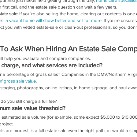
put and just needs help getting through the day, 
home care specialist
r first call, and the estate sale question can wait a few years.
tate sale
: If you’re also selling the home, clearing out contents is one 
es,
 a vacant home will show better and sell for more.
 If you're unsure
ect you with vetted estate‑sale or clean‑out professionals, so you don’
 To Ask When Hiring An Estate Sale Com
will help you evaluate and compare companies.
charge, and what services are included?
e or a percentage of gross sales? Companies in the DMV/Northern Virgi
f gross sale value
.
 staging, photography, online listings, in‑home signage, and haul‑awa
, do you still charge a full fee?
imum sale value threshold?
an estimated sale volume (for example, some expect $5,000 to $10,000
project.
ts are modest, is a full estate sale even the right path, or would a sim