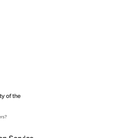
ty of the 
ers?