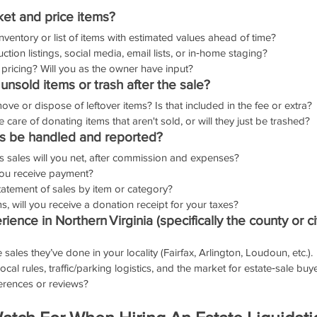
ket and price items?
inventory or list of items with estimated values ahead of time?
ction listings, social media, email lists, or in‑home staging?
 pricing? Will you as the owner have input?
nsold items or trash after the sale?
ve or dispose of leftover items? Is that included in the fee or extra?
 care of donating items that aren't sold, or will they just be trashed?
ds be handled and reported?
s sales will you net, after commission and expenses?
ou receive payment?
statement of sales by item or category?
, will you receive a donation receipt for your taxes?
ience in Northern Virginia (specifically the county or ci
ales they’ve done in your locality (Fairfax, Arlington, Loudoun, etc.).
cal rules, traffic/parking logistics, and the market for estate‑sale buy
erences or reviews?