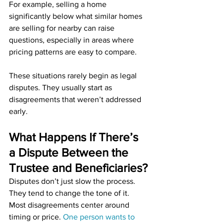
For example, selling a home 
significantly below what similar homes 
are selling for nearby can raise 
questions, especially in areas where 
pricing patterns are easy to compare.
These situations rarely begin as legal 
disputes. They usually start as 
disagreements that weren’t addressed 
early.
What Happens If There’s 
a Dispute Between the 
Trustee and Beneficiaries?
Disputes don’t just slow the process. 
They tend to change the tone of it. 
Most disagreements center around 
timing or price. 
One person wants to 