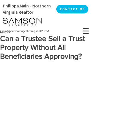
Philippa Main - Northern
CONTACT ME
Virginia Realtor
pm@yourmainagent.com
|
703-828-5543
Mar 20
Can a Trustee Sell a Trust
Property Without All
Beneficiaries Approving?