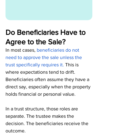
Do Beneficiaries Have to 
Agree to the Sale?
In most cases, 
beneficiaries do not 
need to approve the sale unless the 
trust specifically requires it.
This is 
where expectations tend to drift. 
Beneficiaries often assume they have a 
direct say, especially when the property 
holds financial or personal value.
In a trust structure, those roles are 
separate. The trustee makes the 
decision. The beneficiaries receive the 
outcome.