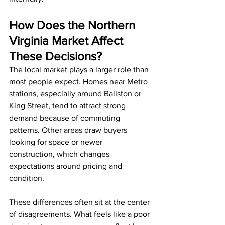
How Does the Northern 
Virginia Market Affect 
These Decisions?
The local market plays a larger role than 
most people expect. Homes near Metro 
stations, especially around Ballston or 
King Street, tend to attract strong 
demand because of commuting 
patterns. Other areas draw buyers 
looking for space or newer 
construction, which changes 
expectations around pricing and 
condition.
These differences often sit at the center 
of disagreements. What feels like a poor 