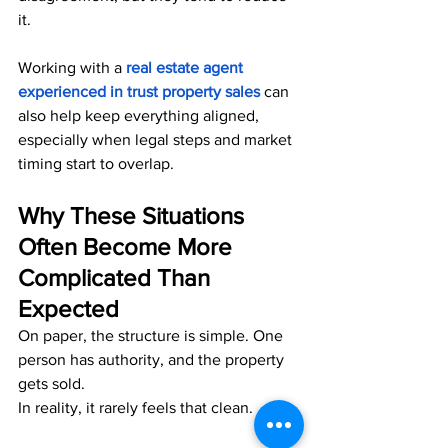
it.
Working with 
a 
real estate agent 
experienced in trust property sales
can 
also help keep everything aligned, 
especially when legal steps and market 
timing start to overlap.
Why These Situations 
Often Become More 
Complicated Than 
Expected
On paper, the structure is simple. One 
person has authority, and the property 
gets sold.
In reality, it rarely feels that clean.