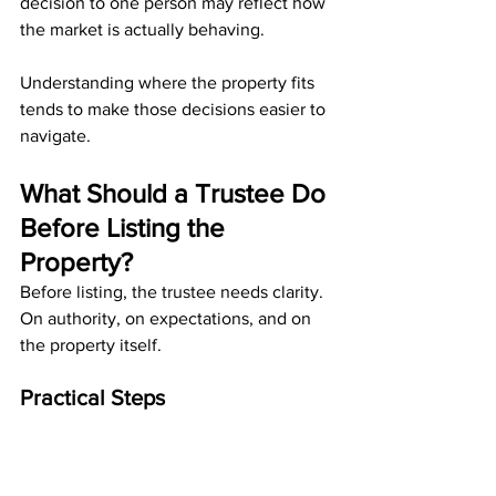
decision to one person may reflect how 
the market is actually behaving.
Understanding where the property fits 
tends to make those decisions easier to 
navigate.
What Should a Trustee Do 
Before Listing the 
Property?
Before listing, the trustee needs clarity. 
On authority, on expectations, and on 
the property itself.
Practical Steps