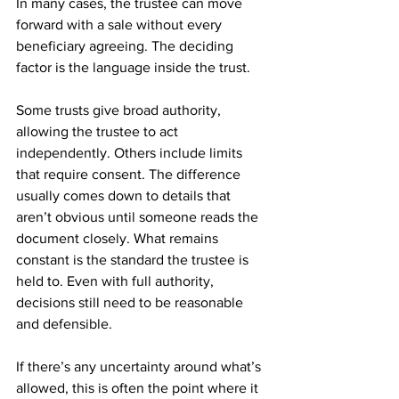
In many cases, the trustee can move 
forward with a sale without every 
beneficiary agreeing. The deciding 
factor is the language inside the trust.
Some trusts give broad authority, 
allowing the trustee to act 
independently. Others include limits 
that require consent. The difference 
usually comes down to details that 
aren’t obvious until someone reads the 
document closely. What remains 
constant is the standard the trustee is 
held to. Even with full authority, 
decisions still need to be reasonable 
and defensible.
If there’s any uncertainty around what’s 
allowed, this is often the point where it 