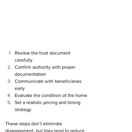
Review the trust document 
carefully
Confirm authority with proper 
documentation
Communicate with beneficiaries 
early
Evaluate the condition of the home
Set a realistic pricing and timing 
strategy
These steps don’t eliminate 
disagreement, but they tend to reduce 