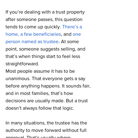
If you’re dealing with a trust property 
after someone passes, this question 
tends to come up quickly. 
There’s a 
home, a few beneficiaries
, and 
one 
person named as trustee
. At some 
point, someone suggests selling, and 
that’s when things start to feel less 
straightforward.
Most people assume it has to be 
unanimous. That everyone gets a say 
before anything happens. It sounds fair, 
and in most families, that’s how 
decisions are usually made. But a trust 
doesn’t always follow that logic.
In many situations, the trustee has the 
authority to move forward without full 
approval. That’s usually where 