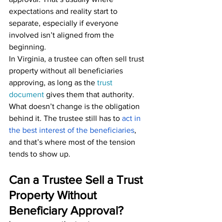
expectations and reality start to 
separate, especially if everyone 
involved isn’t aligned from the 
beginning.
In Virginia, a trustee can often sell trust 
property without all beneficiaries 
approving, as long as the 
trust 
documen
t
 gives them that authority. 
What doesn’t change is the obligation 
behind it. The trustee still has to 
act in 
the best interest of the beneficiaries
, 
and that’s where most of the tension 
tends to show up.
Can a Trustee Sell a Trust 
Property Without 
Beneficiary Approval?