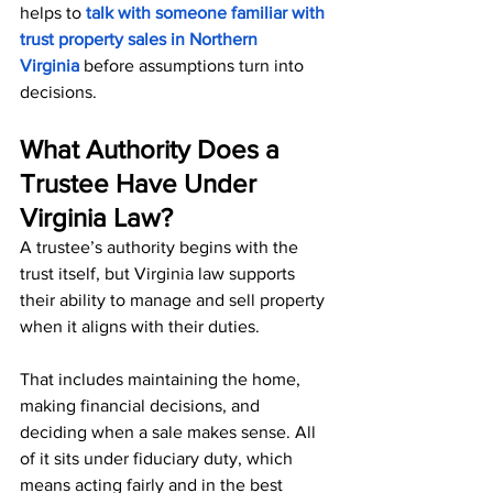
helps to
talk with someone familiar with 
trust property sales in Northern 
Virginia
 before assumptions turn into 
decisions.
What Authority Does a 
Trustee Have Under 
Virginia Law?
A trustee’s authority begins with the 
trust itself, but Virginia law supports 
their ability to manage and sell property 
when it aligns with their duties.
That includes maintaining the home, 
making financial decisions, and 
deciding when a sale makes sense. All 
of it sits under fiduciary duty, which 
means acting fairly and in the best 