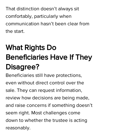
That distinction doesn’t always sit 
comfortably, particularly when 
communication hasn’t been clear from 
the start.
What Rights Do 
Beneficiaries Have If They 
Disagree?
Beneficiaries still have protections, 
even without direct control over the 
sale. They can request information, 
review how decisions are being made, 
and raise concerns if something doesn’t 
seem right. Most challenges come 
down to whether the trustee is acting 
reasonably.