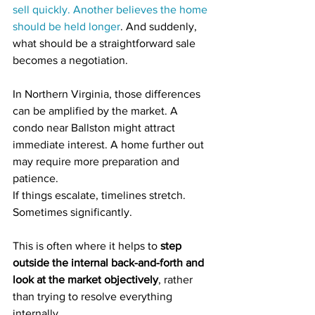
sell quickly. Another believes the home 
should be held longer
. And suddenly, 
what should be a straightforward sale 
becomes a negotiation.
In Northern Virginia, those differences 
can be amplified by the market. A 
condo near Ballston might attract 
immediate interest. A home further out 
may require more preparation and 
patience.
If things escalate, timelines stretch. 
Sometimes significantly.
This is often where it helps to 
step 
outside the internal back-and-forth and 
look at the market objectively
, rather 
than trying to resolve everything 
internally.