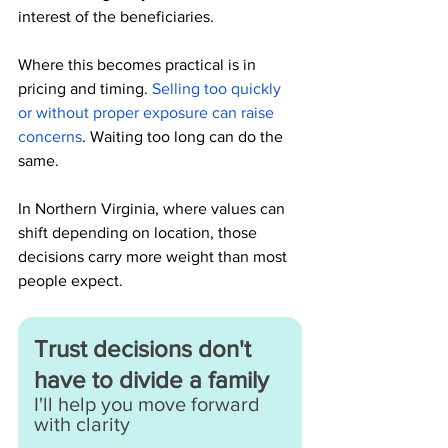
interest of the beneficiaries.
Where this becomes practical is in 
pricing and timing. 
Selling too quickly 
or without proper exposure can raise 
concerns
. Waiting too long can do the 
same.
In Northern Virginia, where values can 
shift depending on location, those 
decisions carry more weight than most 
people expect.
Trust decisions don't 
have to divide a family
I'll help you move forward 
with clarity 